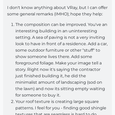
I don't know anything about VRay, but I can offer
some general remarks (IMHO); hope they help:
The composition can be improved. You've an
interesting building in an uninteresting
setting. A sea of paving is not a very inviting
look to have in front of a residence. Add a car,
some outdoor furniture or other "stuff" to
show someone lives there. Add some
foreground foliage. Make your image tell a
story. Right now it's saying the contractor
just finished building it, he did the
minimalist amount of landscaping (sod on
the lawn) and now its sitting empty waiting
for someone to buy it.
Your roof texture is creating large square
patterns. I feel for you - finding good shingle
textures that are seamless is hard to do.