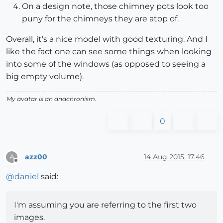
On a design note, those chimney pots look too
puny for the chimneys they are atop of.
Overall, it's a nice model with good texturing. And I
like the fact one can see some things when looking
into some of the windows (as opposed to seeing a
big empty volume).
My avatar is an anachronism.
0
azz00
14 Aug 2015, 17:46
A
Offline
@
daniel
said:
I'm assuming you are referring to the first two
images.