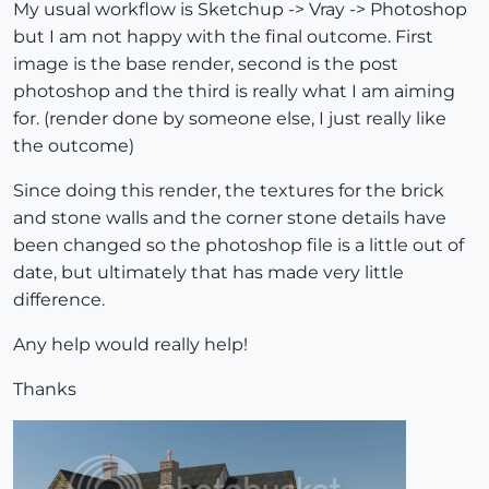
My usual workflow is Sketchup -> Vray -> Photoshop
but I am not happy with the final outcome. First
image is the base render, second is the post
photoshop and the third is really what I am aiming
for. (render done by someone else, I just really like
the outcome)
Since doing this render, the textures for the brick
and stone walls and the corner stone details have
been changed so the photoshop file is a little out of
date, but ultimately that has made very little
difference.
Any help would really help!
Thanks