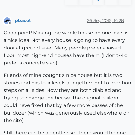
pbacot
26 Sep 2015, 14:28
Offline
Good point! Making the whole house on one level is
a nice idea. Not every house is going to have every
door at ground level. Many people prefer a raised
floor, most high-end houses have them. (I don't--I'd
prefer a concrete slab).
Friends of mine bought a nice house but it is two
stories and has four levels altogether, not to mention
steps on all sides. Now they are both diabled and
trying to change the house. The original builder
could have fixed that by a few more passes of the
bulldozer (which was generously used elsewhere on
the site).
Still there can be a gentle rise (There would be one