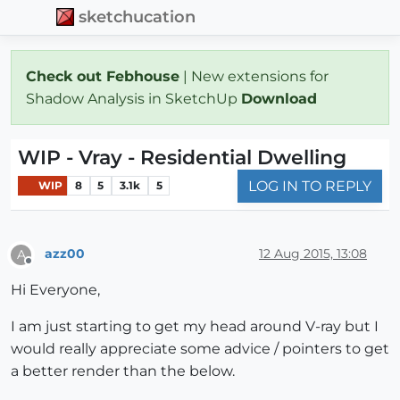
sketchucation
Check out Febhouse
| New extensions for
Shadow Analysis in SketchUp
Download
WIP - Vray - Residential Dwelling
LOG IN TO REPLY
WIP
8
5
3.1k
5
azz00
12 Aug 2015, 13:08
A
Offline
Hi Everyone,
I am just starting to get my head around V-ray but I
would really appreciate some advice / pointers to get
a better render than the below.