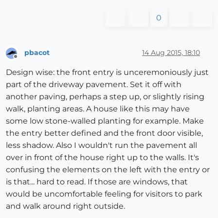
0
pbacot
14 Aug 2015, 18:10
Offline
Design wise: the front entry is unceremoniously just
part of the driveway pavement. Set it off with
another paving, perhaps a step up, or slightly rising
walk, planting areas. A house like this may have
some low stone-walled planting for example. Make
the entry better defined and the front door visible,
less shadow. Also I wouldn't run the pavement all
over in front of the house right up to the walls. It's
confusing the elements on the left with the entry or
is that... hard to read. If those are windows, that
would be uncomfortable feeling for visitors to park
and walk around right outside.