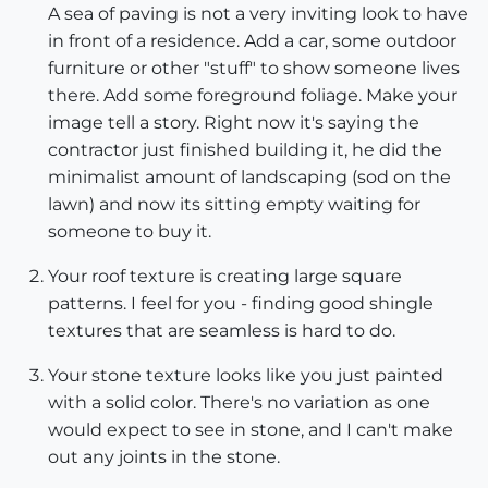
A sea of paving is not a very inviting look to have
in front of a residence. Add a car, some outdoor
furniture or other "stuff" to show someone lives
there. Add some foreground foliage. Make your
image tell a story. Right now it's saying the
contractor just finished building it, he did the
minimalist amount of landscaping (sod on the
lawn) and now its sitting empty waiting for
someone to buy it.
Your roof texture is creating large square
patterns. I feel for you - finding good shingle
textures that are seamless is hard to do.
Your stone texture looks like you just painted
with a solid color. There's no variation as one
would expect to see in stone, and I can't make
out any joints in the stone.