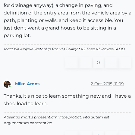
for drainage anyway), a change in paving, and
definition of the entry area from the vehicle area by a
path, planting or walls, and keep it accessible. You
just don't want a grand house to be sitting in a
parking lot.
MacOSX MojaveSketchUp Pro v19 Twilight v2 Thea v3 PowerCADD
0
Mike Amos
2 Oct 2015, 11:09
Online
Thanks, it's nice to learn something new and I have a
shed load to learn.
Absentia mortis praesentiam vitae probat, vita autem est
argumentum constantiae.