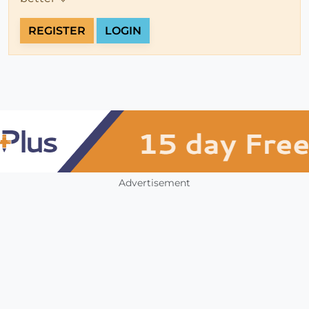
REGISTER
LOGIN
Advertisement