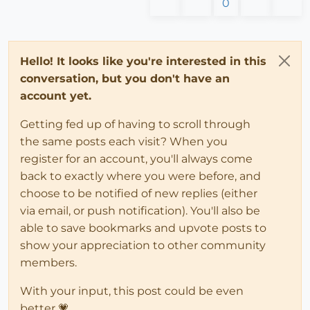
0
Hello! It looks like you're interested in this
conversation, but you don't have an
account yet.
Getting fed up of having to scroll through
the same posts each visit? When you
register for an account, you'll always come
back to exactly where you were before, and
choose to be notified of new replies (either
via email, or push notification). You'll also be
able to save bookmarks and upvote posts to
show your appreciation to other community
members.
With your input, this post could be even
better 💗