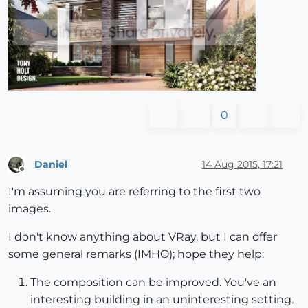
0
Daniel
14 Aug 2015, 17:21
Offline
I'm assuming you are referring to the first two
images.
I don't know anything about VRay, but I can offer
some general remarks (IMHO); hope they help:
The composition can be improved. You've an
interesting building in an uninteresting setting.