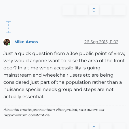
0
Mike Amos
26 Sep 2015, 11:02
Online
Just a quick question from a Joe public point of view,
why would anyone want to raise the area of the front
door? In a time when accessibility is going
mainstream and wheelchair users etc are being
considered just part of the population rather than a
nuisance special needs group and steps are not
actually essential.
Absentia mortis praesentiam vitae probat, vita autem est
argumentum constantiae.
0