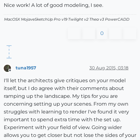
Nice work! A lot of good modeling, I see.
MacOSX MojaveSketchUp Pro v19 Twilight v2 Thea v3 PowerCADD
0
tuna1957
30 Aug 2015, 03:18
Offline
I'll let the architects give critiques on your model
itself, but I do agree with their comments about
ramping up the landscape. My tips for you are
concerning setting up your scenes. From my own
struggles with learning to render I've found it very
important to spend extra time with the set up.
Experiment with your field of view. Going wider
allows you to get closer but not lose the sides of your