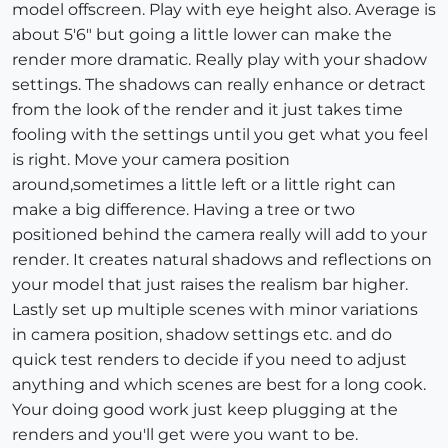
model offscreen. Play with eye height also. Average is
about 5'6" but going a little lower can make the
render more dramatic. Really play with your shadow
settings. The shadows can really enhance or detract
from the look of the render and it just takes time
fooling with the settings until you get what you feel
is right. Move your camera position
around,sometimes a little left or a little right can
make a big difference. Having a tree or two
positioned behind the camera really will add to your
render. It creates natural shadows and reflections on
your model that just raises the realism bar higher.
Lastly set up multiple scenes with minor variations
in camera position, shadow settings etc. and do
quick test renders to decide if you need to adjust
anything and which scenes are best for a long cook.
Your doing good work just keep plugging at the
renders and you'll get were you want to be.