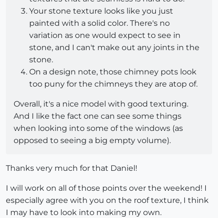
Your stone texture looks like you just
painted with a solid color. There's no
variation as one would expect to see in
stone, and I can't make out any joints in the
stone.
On a design note, those chimney pots look
too puny for the chimneys they are atop of.
Overall, it's a nice model with good texturing.
And I like the fact one can see some things
when looking into some of the windows (as
opposed to seeing a big empty volume).
Thanks very much for that Daniel!
I will work on all of those points over the weekend! I
especially agree with you on the roof texture, I think
I may have to look into making my own.