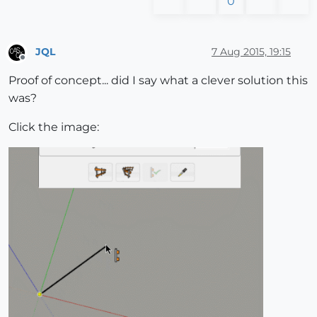
0
JQL
7 Aug 2015, 19:15
Offline
Proof of concept... did I say what a clever solution this
was?
Click the image: