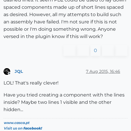
spaced components made up of short lines spaced
as desired. However, all my attempts to build such
an assembly have failed. I'm not sure if this is not
possible or I'm doing something wrong. Anyone
versed in the plugin know if this will work?
0
JQL
7 Aug 2015, 16:46
Offline
LOL! That's really clever!
Have you tried creating a component with the lines
inside? Maybe two lines 1 visible and the other
hidden...
www.casca.pt
Visit us on
facebook!