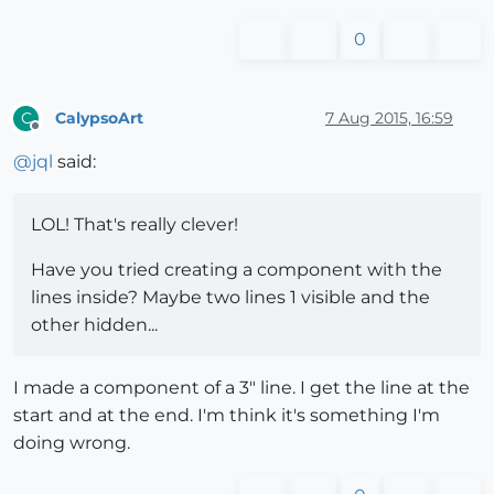
0
CalypsoArt
7 Aug 2015, 16:59
C
Offline
@
jql
said:
LOL! That's really clever!
Have you tried creating a component with the
lines inside? Maybe two lines 1 visible and the
other hidden...
I made a component of a 3" line. I get the line at the
start and at the end. I'm think it's something I'm
doing wrong.