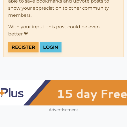
able to save bookmarks and upvote posts to
show your appreciation to other community
members.
With your input, this post could be even
better 💗
REGISTER
LOGIN
Advertisement