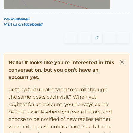
www.casca.pt
Visit us on
facebook!
0
Hello! It looks like you're interested in this
conversation, but you don't have an
account yet.
Getting fed up of having to scroll through
the same posts each visit? When you
register for an account, you'll always come
back to exactly where you were before, and
choose to be notified of new replies (either
via email, or push notification). You'll also be