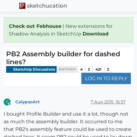
sketchucation
Check out Febhouse
| New extensions for
Shadow Analysis in SketchUp
Download
PB2 Assembly builder for dashed
lines?
SketchUp Discussions
4
2
421
2
SKETCHUP
LOG IN TO REPLY
CalypsoArt
7 Aug 2015, 16:37
C
Offline
I bought Profile Builder and use it a lot, though not
as much the assembly builder. It occurred to me
that PB2's assembly feature could be used to create
dashed lines. It seem PB2 could be used to lay down