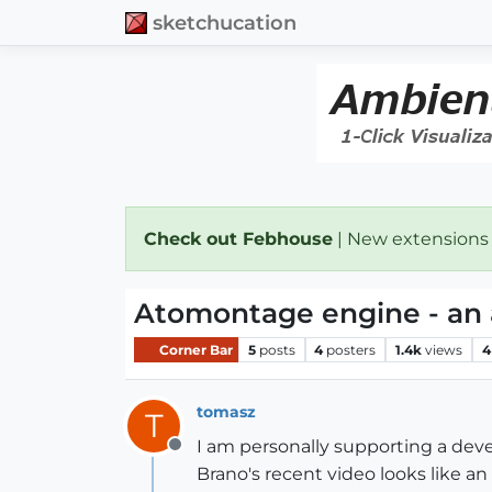
sketchucation
Check out Febhouse
| New extensions
Atomontage engine - an 
Corner Bar
5
posts
4
posters
1.4k
views
4
tomasz
T
I am personally supporting a deve
Offline
Brano's recent video looks like a