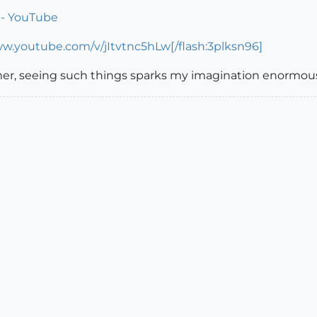
! - YouTube
ww.youtube.com/v/jItvtnc5hLw[/flash:3plksn96]
er, seeing such things sparks my imagination enormous