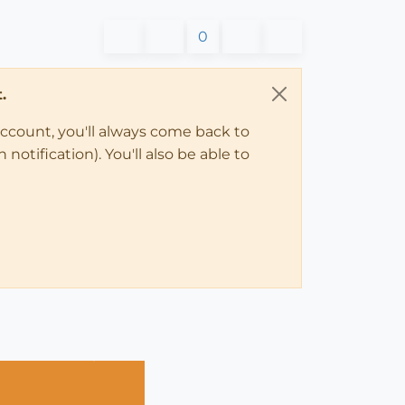
0
.
account, you'll always come back to
notification). You'll also be able to