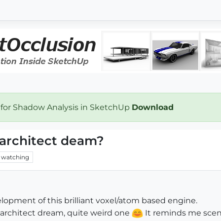
 for Shadow Analysis in SketchUp
Download
architect deam?
watching
lopment of this brilliant voxel/atom based engine.
n architect dream, quite weird one
It reminds me scene