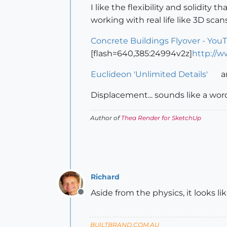
I like the flexibility and solidity 
working with real life like 3D sca
Concrete Buildings Flyover - You
[flash=640,385:24994v2z]
http://
Euclideon 'Unlimited Details'
a
Displacement... sounds like a wo
Author of
Thea Render for SketchUp
Richard
Aside from the physics, it looks l
Offline
BUILTBRAND.COM.AU