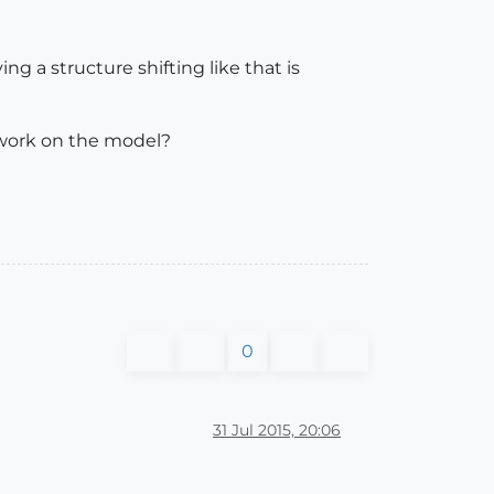
ng a structure shifting like that is
 work on the model?
0
31 Jul 2015, 20:06