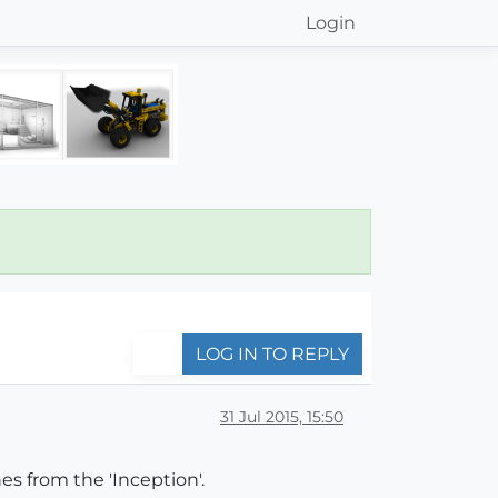
Login
LOG IN TO REPLY
31 Jul 2015, 15:50
s from the 'Inception'.