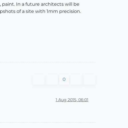
 paint. In a future architects will be
apshots of a site with 1mm precision.
0
1 Aug 2015, 06:01