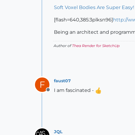
Soft Voxel Bodies Are Super Easy
[flash=640,385:3plksn96]
http://w
Being an architect and programm
Author of
Thea Render for SketchUp
faust07
F
I am fascinated -
Offline
JQL