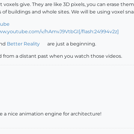
that voxels give. They are like 3D pixels, you can erase them,
ns of buildings and whole sites. We will be using voxel sn
Tube
www.youtube.com/v/hAmvJ9VtbGI[/flash:24994v2z]
nd
Better Reality
are just a beginning.
rd from a distant past when you watch those videos.
ike a nice animation engine for architecture!