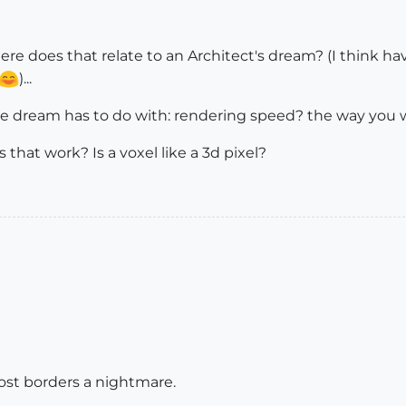
re does that relate to an Architect's dream? (I think havi
)...
he dream has to do with: rendering speed? the way you
 that work? Is a voxel like a 3d pixel?
ost borders a nightmare.