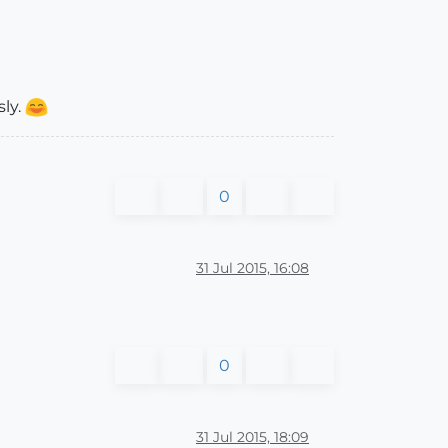
ly.
0
31 Jul 2015, 16:08
0
31 Jul 2015, 18:09