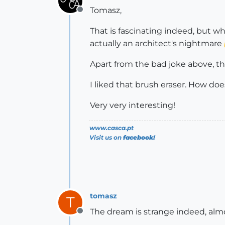
Tomasz,
Offline
That is fascinating indeed, but whe
actually an architect's nightmare
Apart from the bad joke above, t
I liked that brush eraser. How does
Very very interesting!
www.casca.pt
Visit us on
facebook!
tomasz
T
The dream is strange indeed, alm
Offline