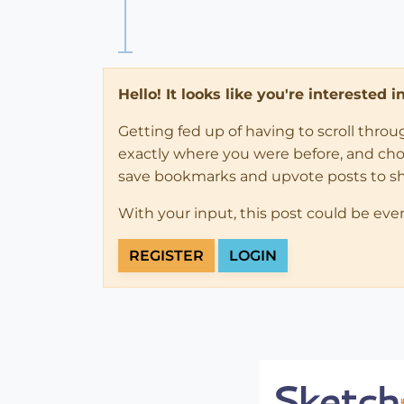
Hello! It looks like you're interested 
Getting fed up of having to scroll thro
exactly where you were before, and choose
save bookmarks and upvote posts to s
With your input, this post could be eve
REGISTER
LOGIN