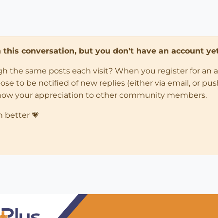
in this conversation, but you don't have an account yet
ugh the same posts each visit? When you register for an 
 to be notified of new replies (either via email, or push 
how your appreciation to other community members.
n better 💗