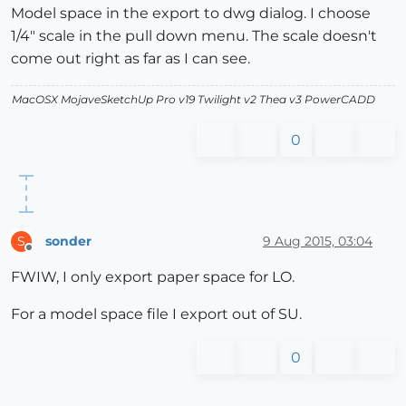
Model space in the export to dwg dialog. I choose
1/4" scale in the pull down menu. The scale doesn't
come out right as far as I can see.
MacOSX MojaveSketchUp Pro v19 Twilight v2 Thea v3 PowerCADD
0
sonder
9 Aug 2015, 03:04
S
Offline
FWIW, I only export paper space for LO.
For a model space file I export out of SU.
0