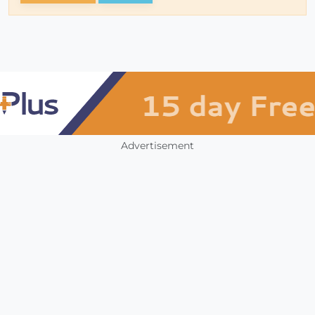
Advertisement