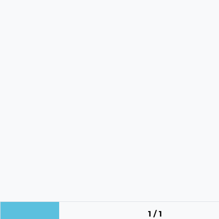
1 / 1