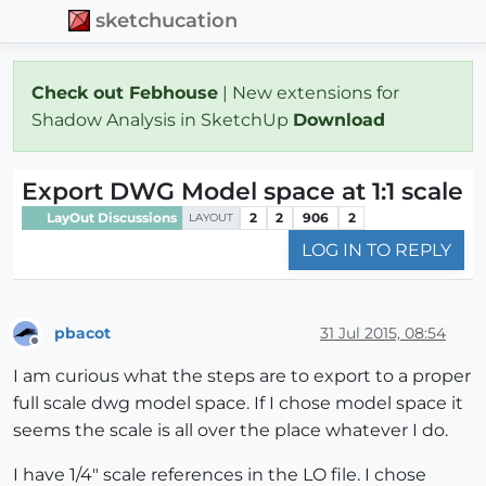
sketchucation
Check out Febhouse
| New extensions for
Shadow Analysis in SketchUp
Download
Export DWG Model space at 1:1 scale
LayOut Discussions
2
2
906
2
LAYOUT
LOG IN TO REPLY
pbacot
31 Jul 2015, 08:54
Offline
I am curious what the steps are to export to a proper
full scale dwg model space. If I chose model space it
seems the scale is all over the place whatever I do.
I have 1/4" scale references in the LO file. I chose