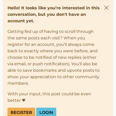
Hello! It looks like you're interested in this
conversation, but you don't have an
account yet.
Getting fed up of having to scroll through
the same posts each visit? When you
register for an account, you'll always come
back to exactly where you were before, and
choose to be notified of new replies (either
via email, or push notification). You'll also be
able to save bookmarks and upvote posts to
show your appreciation to other community
members.
With your input, this post could be even
better 💗
REGISTER
LOGIN