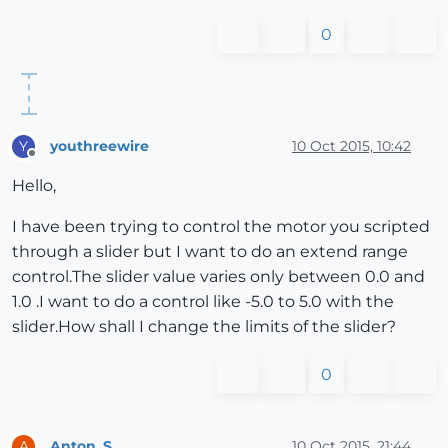
0
youthreewire
10 Oct 2015, 10:42
Y
Offline
Hello,
I have been trying to control the motor you scripted
through a slider but I want to do an extend range
control.The slider value varies only between 0.0 and
1.0 .I want to do a control like -5.0 to 5.0 with the
slider.How shall I change the limits of the slider?
0
Anton_S
10 Oct 2015, 21:44
A