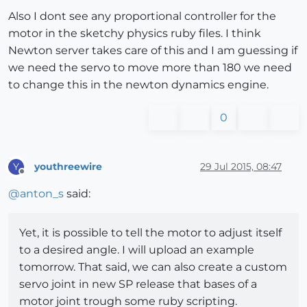
Also I dont see any proportional controller for the
motor in the sketchy physics ruby files. I think
Newton server takes care of this and I am guessing if
we need the servo to move more than 180 we need
to change this in the newton dynamics engine.
0
youthreewire
29 Jul 2015, 08:47
Y
Offline
@
anton_s
said:
Yet, it is possible to tell the motor to adjust itself
to a desired angle. I will upload an example
tomorrow. That said, we can also create a custom
servo joint in new SP release that bases of a
motor joint trough some ruby scripting.