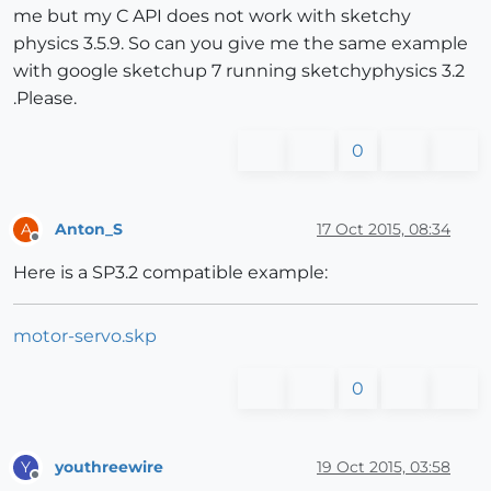
me but my C API does not work with sketchy
physics 3.5.9. So can you give me the same example
with google sketchup 7 running sketchyphysics 3.2
.Please.
0
Anton_S
17 Oct 2015, 08:34
A
Offline
Here is a SP3.2 compatible example:
motor-servo.skp
0
youthreewire
19 Oct 2015, 03:58
Y
Offline