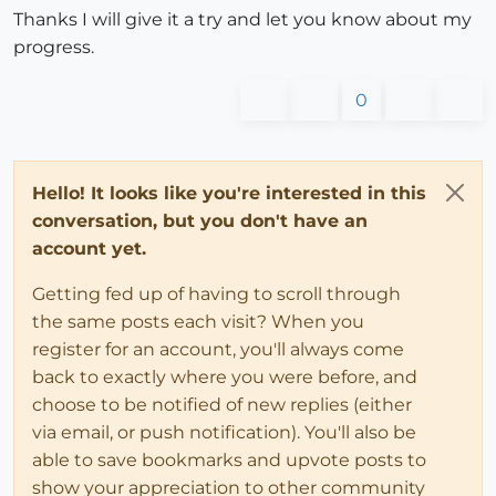
Thanks I will give it a try and let you know about my
progress.
0
Hello! It looks like you're interested in this
conversation, but you don't have an
account yet.
Getting fed up of having to scroll through
the same posts each visit? When you
register for an account, you'll always come
back to exactly where you were before, and
choose to be notified of new replies (either
via email, or push notification). You'll also be
able to save bookmarks and upvote posts to
show your appreciation to other community