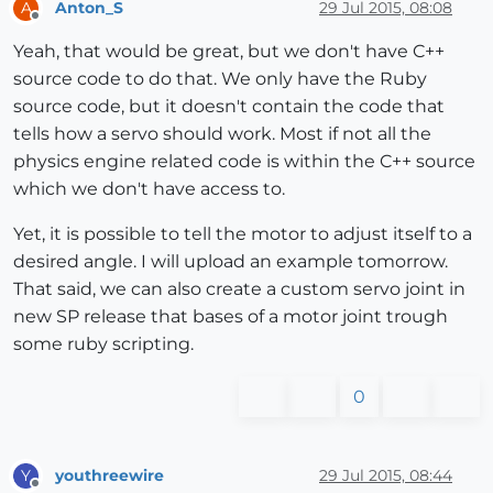
Anton_S
29 Jul 2015, 08:08
A
Offline
Yeah, that would be great, but we don't have C++
source code to do that. We only have the Ruby
source code, but it doesn't contain the code that
tells how a servo should work. Most if not all the
physics engine related code is within the C++ source
which we don't have access to.
Yet, it is possible to tell the motor to adjust itself to a
desired angle. I will upload an example tomorrow.
That said, we can also create a custom servo joint in
new SP release that bases of a motor joint trough
some ruby scripting.
0
youthreewire
29 Jul 2015, 08:44
Y
Offline