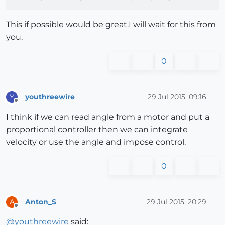
This if possible would be great.I will wait for this from
you.
0
youthreewire
29 Jul 2015, 09:16
Y
Offline
I think if we can read angle from a motor and put a
proportional controller then we can integrate
velocity or use the angle and impose control.
0
Anton_S
29 Jul 2015, 20:29
A
Offline
@
youthreewire
said: