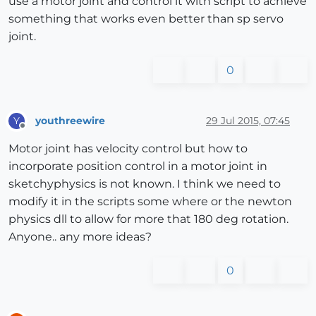
use a motor joint and control it with script to achieve
something that works even better than sp servo
joint.
0
youthreewire
29 Jul 2015, 07:45
Y
Offline
Motor joint has velocity control but how to
incorporate position control in a motor joint in
sketchyphysics is not known. I think we need to
modify it in the scripts some where or the newton
physics dll to allow for more that 180 deg rotation.
Anyone.. any more ideas?
0