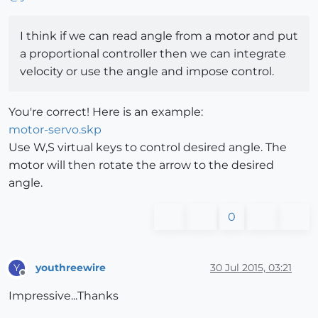
I think if we can read angle from a motor and put
a proportional controller then we can integrate
velocity or use the angle and impose control.
You're correct! Here is an example:
motor-servo.skp
Use W,S virtual keys to control desired angle. The
motor will then rotate the arrow to the desired
angle.
0
youthreewire
30 Jul 2015, 03:21
Y
Offline
Impressive...Thanks