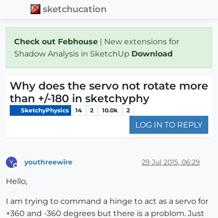
sketchucation
Check out Febhouse
| New extensions for
Shadow Analysis in SketchUp
Download
Why does the servo not rotate more
than +/-180 in sketchyphy
SketchyPhysics
14
2
10.0k
2
LOG IN TO REPLY
youthreewire
29 Jul 2015, 06:29
Y
Offline
Hello,
I am trying to command a hinge to act as a servo for
+360 and -360 degrees but there is a problom. Just