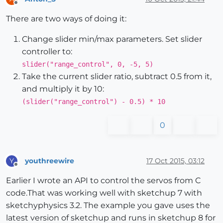
Offline
There are two ways of doing it:
Change slider min/max parameters. Set slider
controller to:
slider("range_control", 0, -5, 5)
Take the current slider ratio, subtract 0.5 from it,
and multiply it by 10:
(slider("range_control") - 0.5) * 10
0
youthreewire
17 Oct 2015, 03:12
Y
Offline
Earlier I wrote an API to control the servos from C
code.That was working well with sketchup 7 with
sketchyphysics 3.2. The example you gave uses the
latest version of sketchup and runs in sketchup 8 for