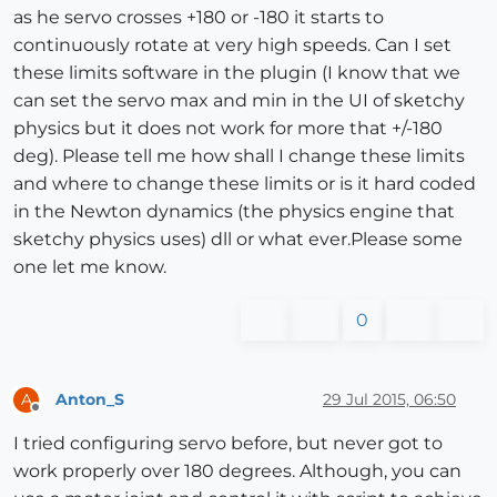
as he servo crosses +180 or -180 it starts to
continuously rotate at very high speeds. Can I set
these limits software in the plugin (I know that we
can set the servo max and min in the UI of sketchy
physics but it does not work for more that +/-180
deg). Please tell me how shall I change these limits
and where to change these limits or is it hard coded
in the Newton dynamics (the physics engine that
sketchy physics uses) dll or what ever.Please some
one let me know.
0
Anton_S
29 Jul 2015, 06:50
A
Offline
I tried configuring servo before, but never got to
work properly over 180 degrees. Although, you can