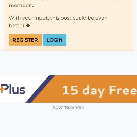
members.
With your input, this post could be even
better 💗
REGISTER
LOGIN
Advertisement