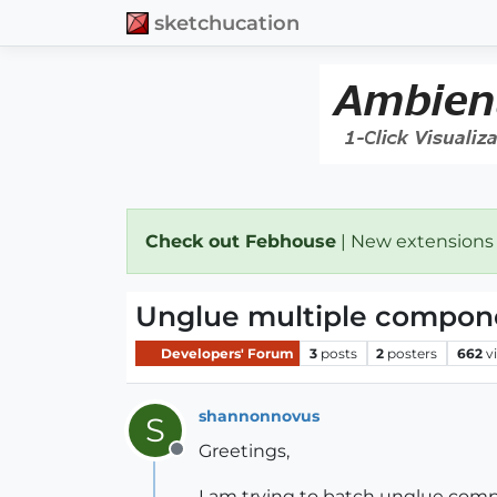
sketchucation
Check out Febhouse
| New extensions
Unglue multiple compon
Developers' Forum
3
posts
2
posters
662
v
shannonnovus
S
Greetings,
Offline
I am trying to batch unglue compo