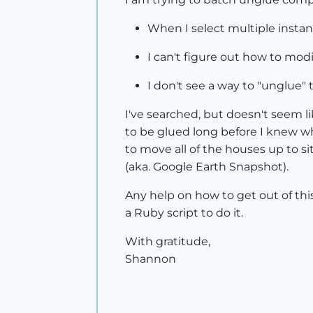
When I select multiple instan
I can't figure out how to mo
I don't see a way to "unglue"
I've searched, but doesn't seem li
to be glued long before I knew w
to move all of the houses up to si
(aka. Google Earth Snapshot).
Any help on how to get out of thi
a Ruby script to do it.
With gratitude,
Shannon