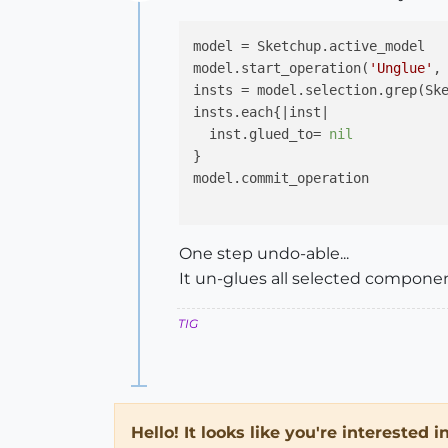
Offline
model = Sketchup.active_model

model.start_operation(
'Unglue'
,
insts = model.selection.grep(Ske
insts.each{
|inst|
  inst.glued_to= 
nil
}

model.commit_operation

One step undo-able...
It un-glues all selected compone
TIG
Hello! It looks like you're interested 