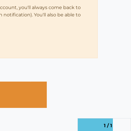
account, you'll always come back to
notification). You'll also be able to
1 / 1