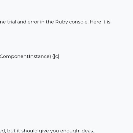
trial and error in the Ruby console. Here it is.
:ComponentInstance) {|c|
ed, but it should give you enough ideas: