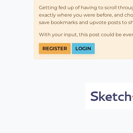
Getting fed up of having to scroll thro
exactly where you were before, and choose
save bookmarks and upvote posts to s
With your input, this post could be eve
REGISTER
LOGIN