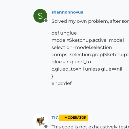
shannonnovus
S
Solved my own problem, after some 
Offline
def unglue
model=Sketchup.active_model
selection=model.selection
comps=selection.grep(Sketchup:
glue = c.glued_to
c.glued_to=nil unless glue==nil
}
end#def
TIG
MODERATOR
This code is not exhaustively test