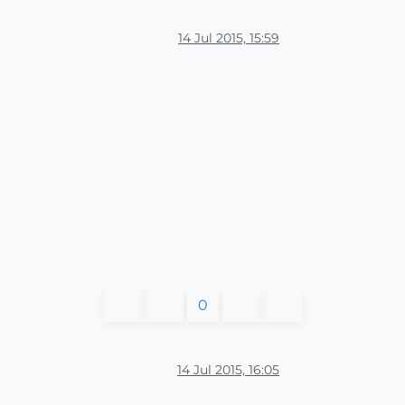
14 Jul 2015, 15:59
0
14 Jul 2015, 16:05