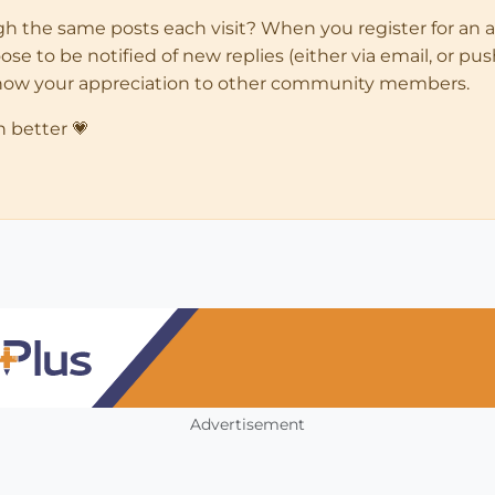
ugh the same posts each visit? When you register for an 
 to be notified of new replies (either via email, or push 
how your appreciation to other community members.
n better 💗
Advertisement