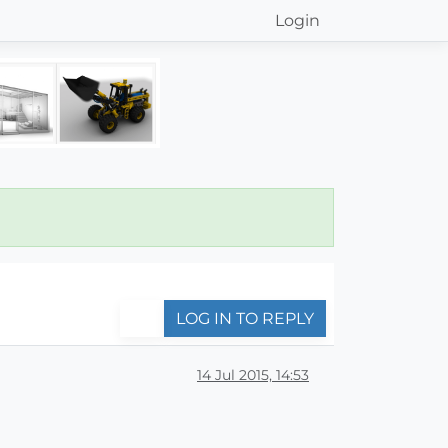
Login
LOG IN TO REPLY
14 Jul 2015, 14:53