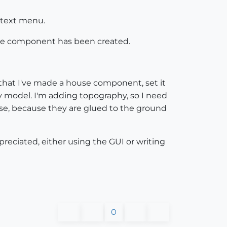
ontext menu.
 the component has been created.
s that I've made a house component, set it
y model. I'm adding topography, so I need
ourse, because they are glued to the ground
reciated, either using the GUI or writing
0