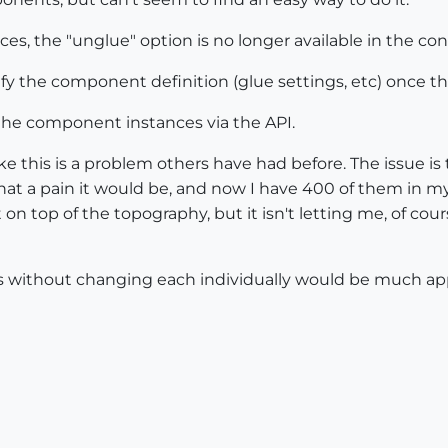
ces, the "unglue" option is no longer available in the c
dify the component definition (glue settings, etc) once
 the component instances via the API.
ke this is a problem others have had before. The issue i
hat a pain it would be, and now I have 400 of them in m
t on top of the topography, but it isn't letting me, of c
s without changing each individually would be much app