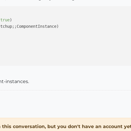
 
true
)

tchup;;ComponentInstance)

nt-instances.
in this conversation, but you don't have an account yet