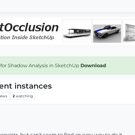
 for Shadow Analysis in SketchUp
Download
ent instances
iews
2
watching
nents, but can't seem to find an easy way to do it.