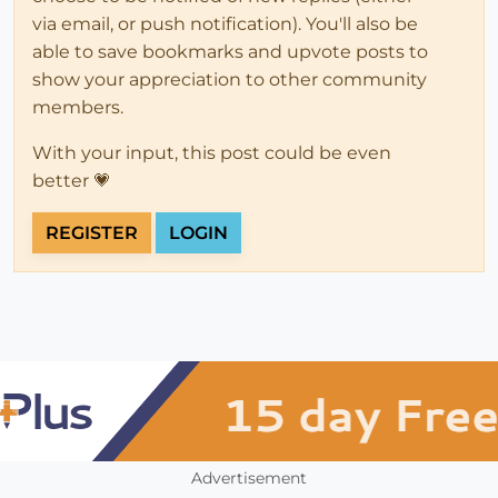
via email, or push notification). You'll also be
able to save bookmarks and upvote posts to
show your appreciation to other community
members.
With your input, this post could be even
better 💗
REGISTER
LOGIN
Advertisement