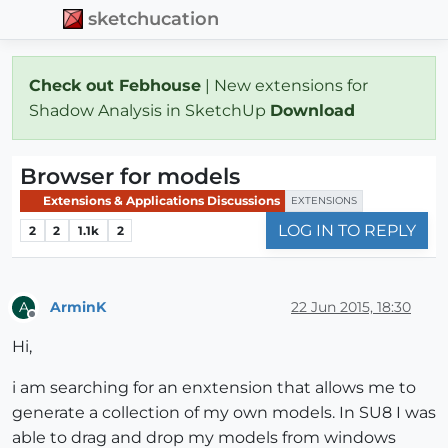
sketchucation
Check out Febhouse
| New extensions for
Shadow Analysis in SketchUp
Download
Browser for models
Extensions & Applications Discussions
EXTENSIONS
LOG IN TO REPLY
2
2
1.1k
2
ArminK
22 Jun 2015, 18:30
A
Offline
Hi,
i am searching for an enxtension that allows me to
generate a collection of my own models. In SU8 I was
able to drag and drop my models from windows