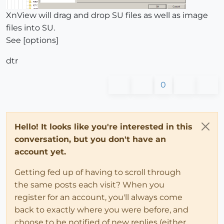
XnView will drag and drop SU files as well as image
files into SU.
See [options]
dtr
0
Hello! It looks like you're interested in this
conversation, but you don't have an
account yet.
Getting fed up of having to scroll through
the same posts each visit? When you
register for an account, you'll always come
back to exactly where you were before, and
choose to be notified of new replies (either