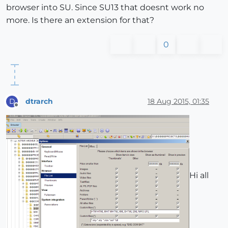
browser into SU. Since SU13 that doesnt work no
more. Is there an extension for that?
0
dtrarch
18 Aug 2015, 01:35
D
Offline
Hi all