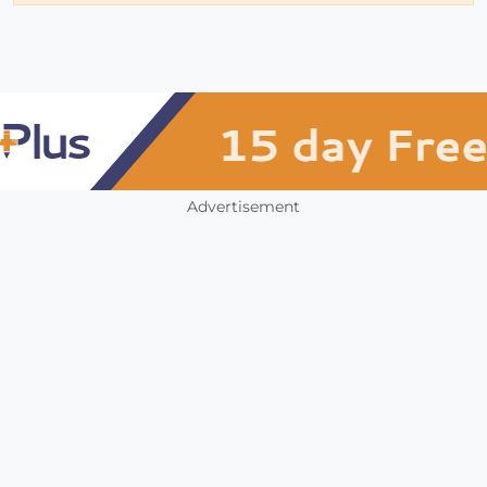
Advertisement