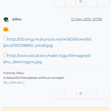
0
pilou
13 May 2015, 07:58
Offline
Frenchy Pilou
Is beautiful that please without concept!
My Little site :)
0