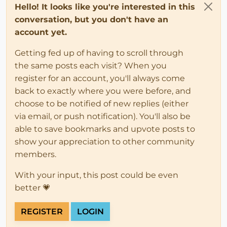
Hello! It looks like you're interested in this
conversation, but you don't have an
account yet.
Getting fed up of having to scroll through
the same posts each visit? When you
register for an account, you'll always come
back to exactly where you were before, and
choose to be notified of new replies (either
via email, or push notification). You'll also be
able to save bookmarks and upvote posts to
show your appreciation to other community
members.
With your input, this post could be even
better 💗
REGISTER
LOGIN