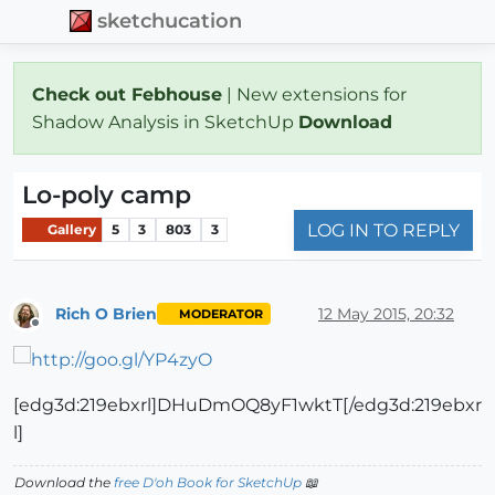
sketchucation
Check out Febhouse
| New extensions for
Shadow Analysis in SketchUp
Download
Lo-poly camp
LOG IN TO REPLY
Gallery
5
3
803
3
Rich O Brien
12 May 2015, 20:32
MODERATOR
Offline
[edg3d:219ebxrl]DHuDmOQ8yF1wktT[/edg3d:219ebxr
l]
Download the
free D'oh Book for SketchUp
📖