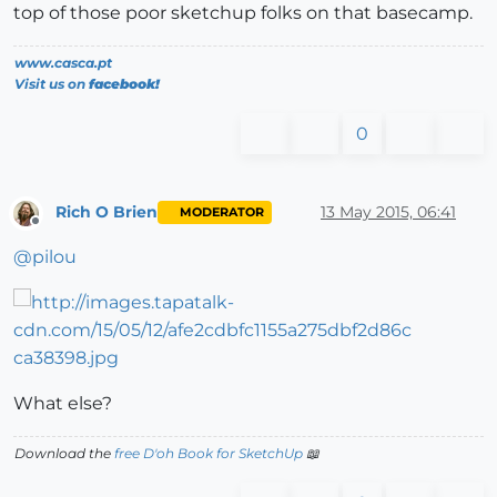
top of those poor sketchup folks on that basecamp.
www.casca.pt
Visit us on
facebook!
0
Rich O Brien
13 May 2015, 06:41
MODERATOR
Offline
@
pilou
What else?
Download the
free D'oh Book for SketchUp
📖