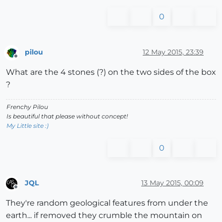
0
pilou
12 May 2015, 23:39
Offline
What are the 4 stones (?) on the two sides of the box
?
Frenchy Pilou
Is beautiful that please without concept!
My Little site :)
0
JQL
13 May 2015, 00:09
Offline
They're random geological features from under the
earth... if removed they crumble the mountain on