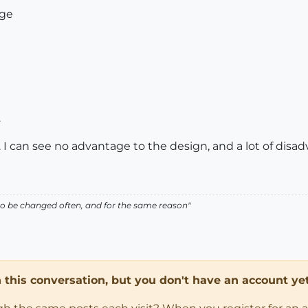
age
.
. I can see no advantage to the design, and a lot of disa
ed to be changed often, and for the same reason"
in this conversation, but you don't have an account yet