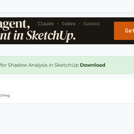
 for Shadow Analysis in SketchUp
Download
ching