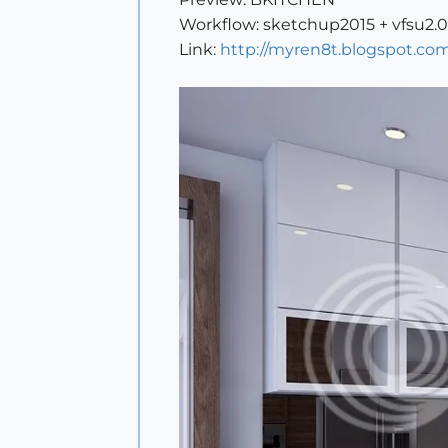
Workflow: sketchup2015 + vfsu2.
Link:
http://myren8t.blogspot.com