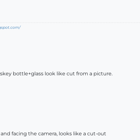
ogspot.com/
ey bottle+glass look like cut from a picture.
d and facing the camera, looks like a cut-out