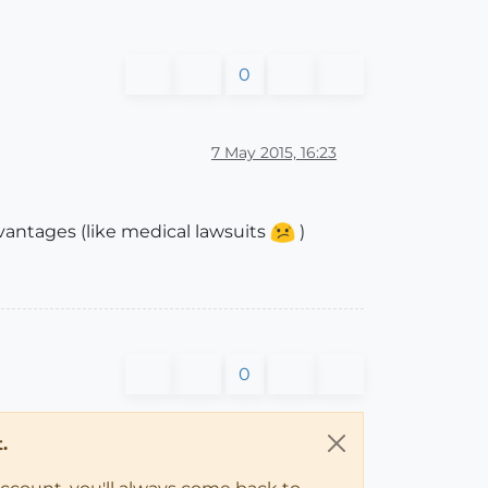
0
7 May 2015, 16:23
dvantages (like medical lawsuits
)
0
.