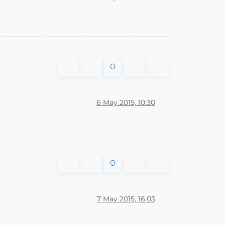
0
6 May 2015, 10:30
0
7 May 2015, 16:03