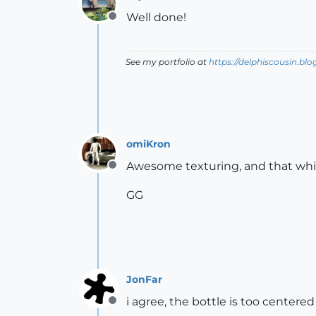
Well done!
Offline
See my portfolio at
https://delphiscousin.bl
omiKron
Awesome texturing, and that whisk
Offline
GG
JonFar
i agree, the bottle is too centere
Offline