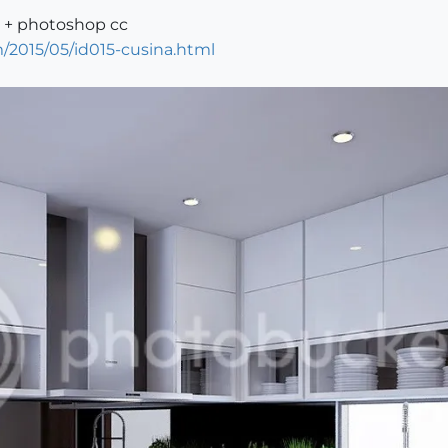
0 + photoshop cc
/2015/05/id015-cusina.html