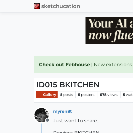
sketchucation
Check out Febhouse
| New extensions
ID015 BKITCHEN
Gallery
5
posts
5
posters
678
views
5
wat
myren8t
Just want to share..
Offline
Preview: BKITCHEN