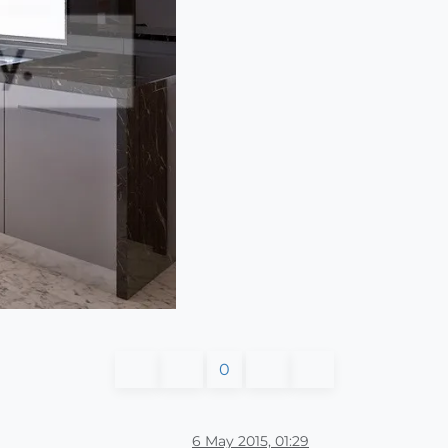
0
6 May 2015, 01:29