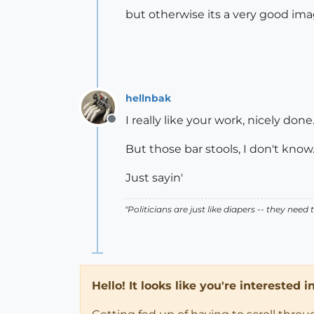
but otherwise its a very good im
hellnbak
I really like your work, nicely done
Offline
But those bar stools, I don't know
Just sayin'
"Politicians are just like diapers -- they ne
Hello! It looks like you're interested 