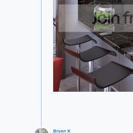
Bryan K