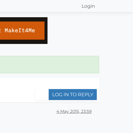
Login
LOG IN TO REPLY
4 May 2015, 23:59