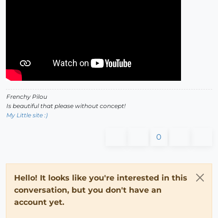
Frenchy Pilou
Is beautiful that please without concept!
My Little site :)
0
Hello! It looks like you're interested in this
conversation, but you don't have an
account yet.