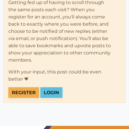
Getting fed up of having to scroll through
the same posts each visit? When you
register for an account, you'll always come
back to exactly where you were before, and
choose to be notified of new replies (either
via email, or push notification). You'll also be
able to save bookmarks and upvote posts to
show your appreciation to other community
members.
With your input, this post could be even
better 💗
REGISTER
LOGIN