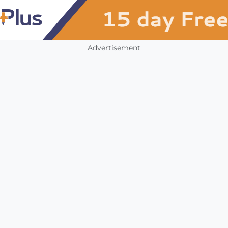
Advertisement