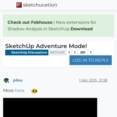
sketchucation
Check out Febhouse
| New extensions for
Shadow Analysis in SketchUp
Download
SketchUp Adventure Mode!
SketchUp Discussions
1
1
291
1
SKETCHUP
LOG IN TO REPLY
pilou
1 Apr 2015, 21:38
Offline
More
here