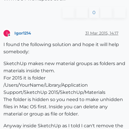
0
Igor1214
31 Mar 2015, 14:17
I
Offline
I found the following solution and hope it will help
somebody:
SketchUp makes new material groups as folders and
materials inside them.
For 2015 it is folder
/Users/YourName/Library/Application
Support/SketchUp 2015/SketchUp/Materials
The folder is hidden so you need to make unhidden
files in Mac OS first. Inside you can delete any
material or group as file or folder.
Anyway inside SketchUp as I told I can't remove the