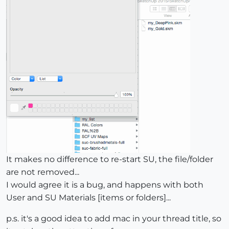
It makes no difference to re-start SU, the file/folder
are not removed...
I would agree it is a bug, and happens with both
User and SU Materials [items or folders]...
p.s. it's a good idea to add mac in your thread title, so