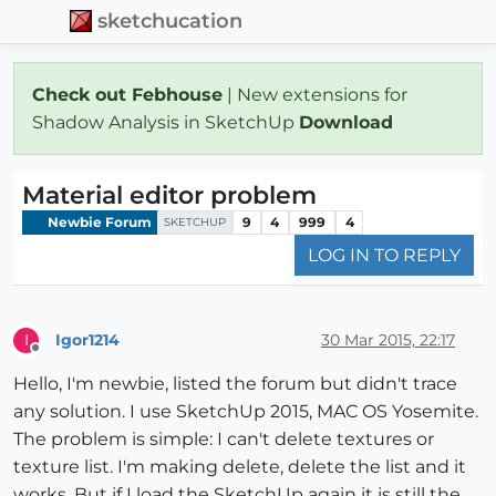
sketchucation
Check out Febhouse
| New extensions for
Shadow Analysis in SketchUp
Download
Material editor problem
Newbie Forum
9
4
999
4
SKETCHUP
LOG IN TO REPLY
Igor1214
30 Mar 2015, 22:17
I
Offline
Hello, I'm newbie, listed the forum but didn't trace
any solution. I use SketchUp 2015, MAC OS Yosemite.
The problem is simple: I can't delete textures or
texture list. I'm making delete, delete the list and it
works. But if I load the SketchUp again it is still the