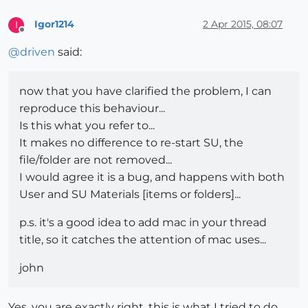
Igor1214
2 Apr 2015, 08:07
I
Offline
@
driven
said:
now that you have clarified the problem, I can
reproduce this behaviour...
Is this what you refer to...
It makes no difference to re-start SU, the
file/folder are not removed...
I would agree it is a bug, and happens with both
User and SU Materials [items or folders]...
p.s. it's a good idea to add mac in your thread
title, so it catches the attention of mac uses...
john
Yes, you are exactly right, this is what I tried to do.