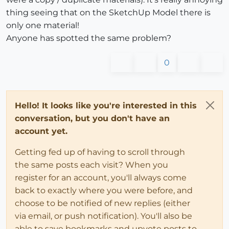
thing seeing that on the SketchUp Model there is
only one material!
Anyone has spotted the same problem?
0
Hello! It looks like you're interested in this
conversation, but you don't have an
account yet.
Getting fed up of having to scroll through
the same posts each visit? When you
register for an account, you'll always come
back to exactly where you were before, and
choose to be notified of new replies (either
via email, or push notification). You'll also be
able to save bookmarks and upvote posts to