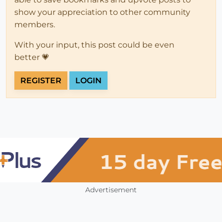
show your appreciation to other community
members.
With your input, this post could be even
better 💗
REGISTER
LOGIN
Advertisement