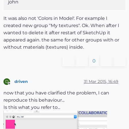
john
It was also not 'Colors in Model'. For example I
created new group "My textures". Ok. When after I
wanted to delete it after restart of SketchUp it
appeared again. the same for other groups with or
without materials (textures) inside.
0
driven
31 Mar 2015, 16:49
D
Offline
now that you have clarified the problem, I can
reproduce this behaviour...
Is this what you refer to...