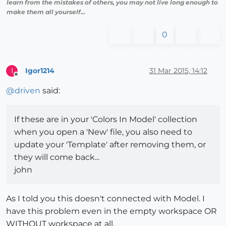
learn from the mistakes of others, you may not live long enough to
make them all yourself...
0
Igor1214
31 Mar 2015, 14:12
I
Offline
@
driven
said:
If these are in your 'Colors In Model' collection
when you open a 'New' file, you also need to
update your 'Template' after removing them, or
they will come back...
john
As I told you this doesn't connected with Model. I
have this problem even in the empty workspace OR
WITHOUT workspace at all.