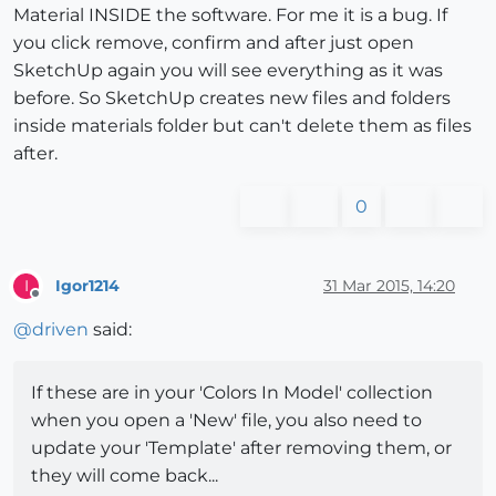
Material INSIDE the software. For me it is a bug. If
you click remove, confirm and after just open
SketchUp again you will see everything as it was
before. So SketchUp creates new files and folders
inside materials folder but can't delete them as files
after.
0
Igor1214
31 Mar 2015, 14:20
I
Offline
@
driven
said:
If these are in your 'Colors In Model' collection
when you open a 'New' file, you also need to
update your 'Template' after removing them, or
they will come back...