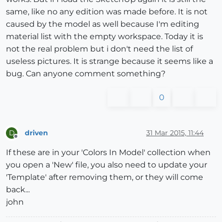
same, like no any edition was made before. It is not
caused by the model as well because I'm editing
material list with the empty workspace. Today it is
not the real problem but i don't need the list of
useless pictures. It is strange because it seems like a
bug. Can anyone comment something?
0
driven
31 Mar 2015, 11:44
D
Offline
If these are in your 'Colors In Model' collection when
you open a 'New' file, you also need to update your
'Template' after removing them, or they will come
back...
john