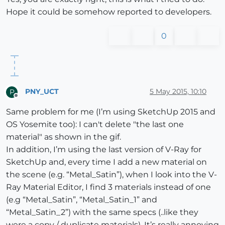
Hope it could be somehow reported to developers.
0
PNY_UCT
5 May 2015, 10:10
P
Offline
Same problem for me (I’m using SketchUp 2015 and
OS Yosemite too): I can't delete "the last one
material" as shown in the gif.
In addition, I’m using the last version of V-Ray for
SketchUp and, every time I add a new material on
the scene (e.g. “Metal_Satin”), when I look into the V-
Ray Material Editor, I find 3 materials instead of one
(e.g “Metal_Satin”, “Metal_Satin_1” and
“Metal_Satin_2”) with the same specs (..like they
were a copy / duplicate materials). It’s really annoying