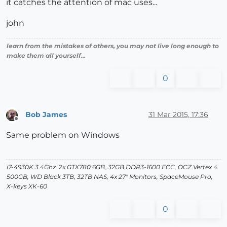
it catches the attention of mac uses...
john
learn from the mistakes of others, you may not live long enough to
make them all yourself...
0
Bob James
31 Mar 2015, 17:36
Offline
Same problem on Windows
i7-4930K 3.4Ghz, 2x GTX780 6GB, 32GB DDR3-1600 ECC, OCZ Vertex 4
500GB, WD Black 3TB, 32TB NAS, 4x 27" Monitors, SpaceMouse Pro,
X-keys XK-60
0