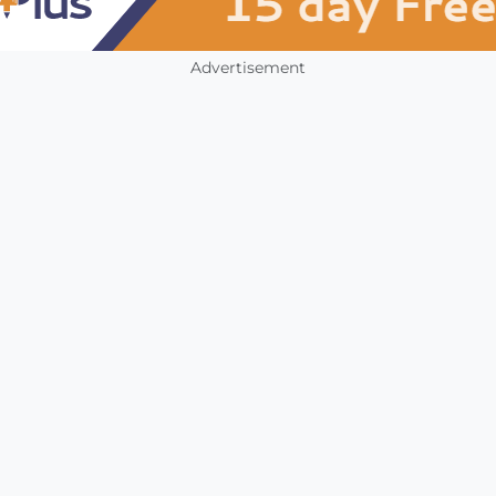
Advertisement