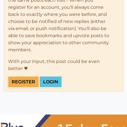
the same posts each visit? When you
register for an account, you'll always come
back to exactly where you were before, and
choose to be notified of new replies (either
via email, or push notification). You'll also be
able to save bookmarks and upvote posts to
show your appreciation to other community
members.
With your input, this post could be even
better 💗
REGISTER
LOGIN