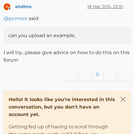
ahdims
18 Mar 2015, 23:10
A
Offline
@
pcmoor
said:
can you upload an example,
I will try....please give advice on how to do this on this
forum
0
Hello! It looks like you're interested in this
conversation, but you don't have an
account yet.
Getting fed up of having to scroll through