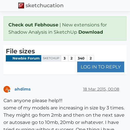
sketchucation
Check out Febhouse
| New extensions for
Shadow Analysis in SketchUp
Download
File sizes
Newbie Forum
3
2
340
2
SKETCHUP
LOG IN TO REPLY
ahdims
18 Mar 2015, 00:08
A
Offline
Can anyone please help!!!
some of my models are increasing in size by 3 times.
They might go from 2mb and then on the next save
or autosave go to 10mb, 20mb or whatever. I have
tried purging without success. One thing i have