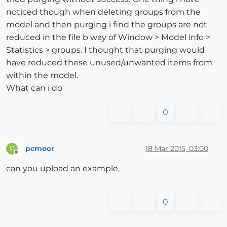
noticed though when deleting groups from the
model and then purging i find the groups are not
reduced in the file b way of Window > Model info >
Statistics > groups. I thought that purging would
have reduced these unused/unwanted items from
within the model.
What can i do
0
pcmoor
18 Mar 2015, 03:00
P
Offline
can you upload an example,
0