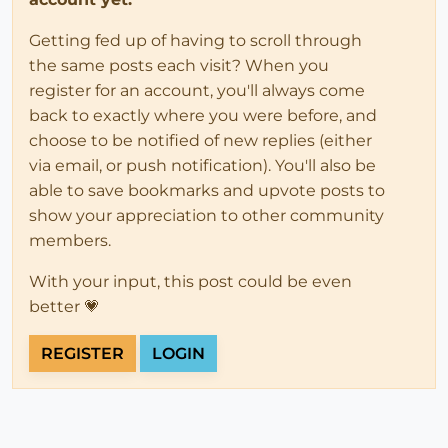
Getting fed up of having to scroll through
the same posts each visit? When you
register for an account, you'll always come
back to exactly where you were before, and
choose to be notified of new replies (either
via email, or push notification). You'll also be
able to save bookmarks and upvote posts to
show your appreciation to other community
members.
With your input, this post could be even
better 💗
REGISTER
LOGIN