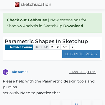
sketchucation
Check out Febhouse
| New extensions for
Shadow Analysis in SketchUp
Download
Parametric Shapes In Sketchup
Newbie Forum
2
2
561
2
SKETCHUP
LOG IN TO REPLY
binson99
2 Mar 2015, 06:19
B
Offline
Please help with the Parametric design tools and
plugins
seriously Need to practice that
0