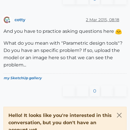
cotty
2 Mar 2015, 08:18
Offline
And you have to practice asking questions here
What do you mean with "Parametric design tools"?
Do you have an specific problem? If so, upload the
model or an image here so that we can see the
problem...
my SketchUp gallery
0
Hello! It looks like you're interested in this
conversation, but you don't have an
account yet.