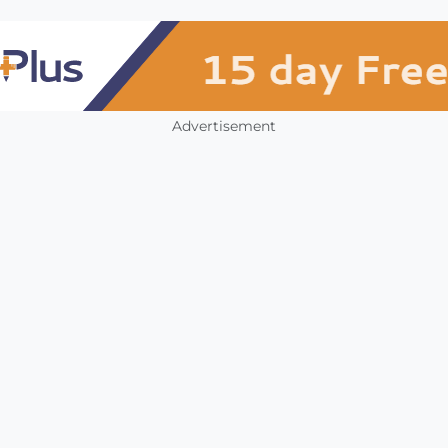
Advertisement