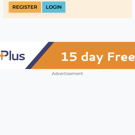
REGISTER
LOGIN
Advertisement