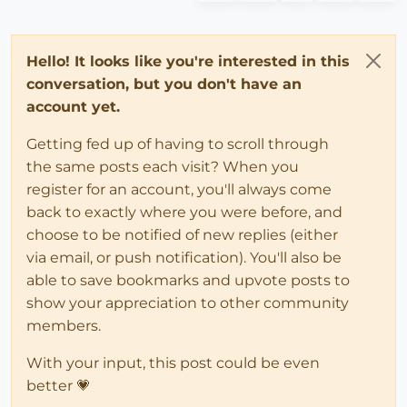
Hello! It looks like you're interested in this
conversation, but you don't have an
account yet.
Getting fed up of having to scroll through
the same posts each visit? When you
register for an account, you'll always come
back to exactly where you were before, and
choose to be notified of new replies (either
via email, or push notification). You'll also be
able to save bookmarks and upvote posts to
show your appreciation to other community
members.
With your input, this post could be even
better 💗