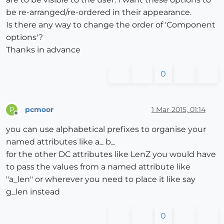
be re-arranged/re-ordered in their appearance.
Is there any way to change the order of 'Component
options'?
Thanks in advance
0
pcmoor
1 Mar 2015, 01:14
P
Offline
you can use alphabetical prefixes to organise your
named attributes like a_ b_
for the other DC attributes like LenZ you would have
to pass the values from a named attribute like
"a_len" or wherever you need to place it like say
g_len instead
0