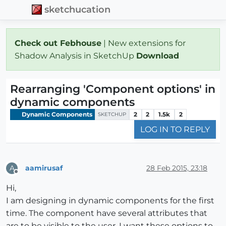
sketchucation
Check out Febhouse
| New extensions for
Shadow Analysis in SketchUp
Download
Rearranging 'Component options' in
dynamic components
Dynamic Components
2
2
1.5k
2
SKETCHUP
LOG IN TO REPLY
aamirusaf
28 Feb 2015, 23:18
A
Offline
Hi,
I am designing in dynamic components for the first
time. The component have several attributes that
are to be visible to the user. I want these options to