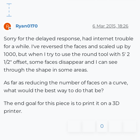
Ryan0170
6 Mar 2015, 18:26
R
Offline
Sorry for the delayed response, had internet trouble
for a while. I've reversed the faces and scaled up by
1000, but when I try to use the round tool with 5' 2
1/2" offset, some faces disappear and I can see
through the shape in some areas.
As far as reducing the number of faces on a curve,
what would the best way to do that be?
The end goal for this piece is to print it on a 3D
printer.
0