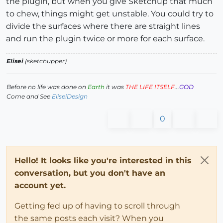
the plugin, but when you give Sketchup that much
to chew, things might get unstable. You could try to
divide the surfaces where there are straight lines
and run the plugin twice or more for each surface.
Elisei
(sketchupper)
Before no life was done on
Earth
it was
THE LIFE ITSELF
...
GOD
Come and See
EliseiDesign
0
Hello! It looks like you're interested in this
conversation, but you don't have an
account yet.
Getting fed up of having to scroll through
the same posts each visit? When you