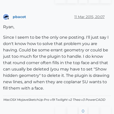
pbacot
11 Mar 2015, 20:07
Offline
Ryan,
Since I seem to be the only one posting. I'll just say I
don't know how to solve that problem you are
having. Could be some errant geometry or could be
just too much for the plugin to handle. I do know
that round corner often fills in the top face and that
can usually be deleted (you may have to set "Show
hidden geometry" to delete it. The plugin is drawing
new lines, and when they are coplanar SU wants to
fill them with a face.
MacOSX MojaveSketchUp Pro v19 Twilight v2 Thea v3 PowerCADD
0