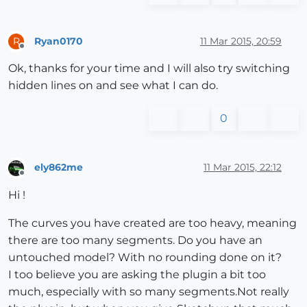
Ryan0170
11 Mar 2015, 20:59
R
Offline
Ok, thanks for your time and I will also try switching
hidden lines on and see what I can do.
0
ely862me
11 Mar 2015, 22:12
Offline
Hi !
The curves you have created are too heavy, meaning
there are too many segments. Do you have an
untouched model? With no rounding done on it?
I too believe you are asking the plugin a bit too
much, especially with so many segments.Not really