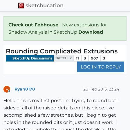
sketchucation
Check out Febhouse
| New extensions for
Shadow Analysis in SketchUp
Download
Rounding Complicated Extrusions
SketchUp Discussions
11
3
907
3
SKETCHUP
LOG IN TO REPLY
Ryan0170
20 Feb 2015, 23:24
R
Offline
Hello, this is my first post. I'm trying to round both
sides of all of the raised details on this piece. I've
accomplished a few stretches, but I begin to get
holes in the rounded bits or it just doesn't work. I
extruded the whole thing, just the details a little