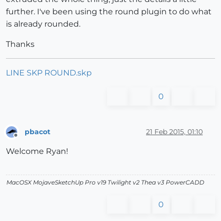
further. I've been using the round plugin to do what
is already rounded.
Thanks
LINE SKP ROUND.skp
0
pbacot
21 Feb 2015, 01:10
Offline
Welcome Ryan!
MacOSX MojaveSketchUp Pro v19 Twilight v2 Thea v3 PowerCADD
0