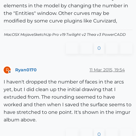
elements in the model by changing the number in
the "Entities" window. Other curves may be
modified by some curve plugins like Curvizard,
MacOSX MojaveSketchUp Pro v19 Twilight v2 Thea v3 PowerCADD
0
Ryan0170
11 Mar 2015, 19:54
R
Offline
I haven't dropped the number of faces in the arcs
yet, but I did clean up the initial drawing that I
extruded from. The rounding seemed to have
worked and then when I saved the surface seems to
have stretched to one point. It's shown in the imgur
album above.
0