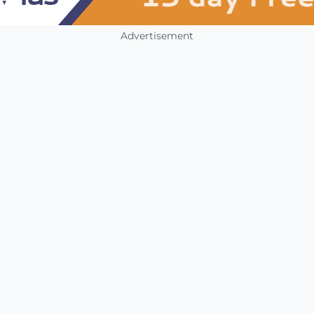
Advertisement