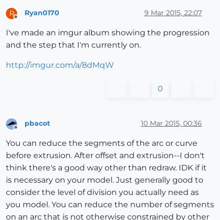
Ryan0170
9 Mar 2015, 22:07
R
Offline
I've made an imgur album showing the progression
and the step that I'm currently on.
http://imgur.com/a/8dMqW
0
pbacot
10 Mar 2015, 00:36
Offline
You can reduce the segments of the arc or curve
before extrusion. After offset and extrusion--I don't
think there's a good way other than redraw. IDK if it
is necessary on your model. Just generally good to
consider the level of division you actually need as
you model. You can reduce the number of segments
on an arc that is not otherwise constrained by other