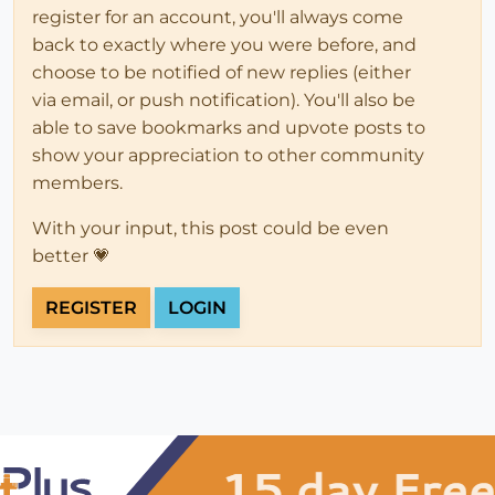
register for an account, you'll always come
back to exactly where you were before, and
choose to be notified of new replies (either
via email, or push notification). You'll also be
able to save bookmarks and upvote posts to
show your appreciation to other community
members.
With your input, this post could be even
better 💗
REGISTER
LOGIN