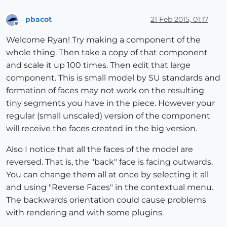
pbacot
21 Feb 2015, 01:17
Offline
Welcome Ryan! Try making a component of the
whole thing. Then take a copy of that component
and scale it up 100 times. Then edit that large
component. This is small model by SU standards and
formation of faces may not work on the resulting
tiny segments you have in the piece. However your
regular (small unscaled) version of the component
will receive the faces created in the big version.
Also I notice that all the faces of the model are
reversed. That is, the "back" face is facing outwards.
You can change them all at once by selecting it all
and using "Reverse Faces" in the contextual menu.
The backwards orientation could cause problems
with rendering and with some plugins.