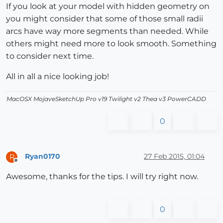
If you look at your model with hidden geometry on
you might consider that some of those small radii
arcs have way more segments than needed. While
others might need more to look smooth. Something
to consider next time.
All in all a nice looking job!
MacOSX MojaveSketchUp Pro v19 Twilight v2 Thea v3 PowerCADD
0
Ryan0170
27 Feb 2015, 01:04
R
Offline
Awesome, thanks for the tips. I will try right now.
0