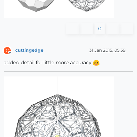
0
cuttingedge
31 Jan 2015, 05:39
C
Offline
added detail for little more accuracy