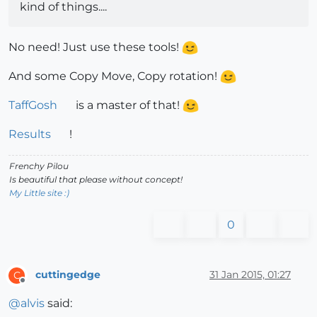
kind of things....
No need! Just use these tools!
And some Copy Move, Copy rotation!
TaffGosh
is a master of that!
Results
!
Frenchy Pilou
Is beautiful that please without concept!
My Little site :)
0
cuttingedge
31 Jan 2015, 01:27
C
Offline
@
alvis
said: