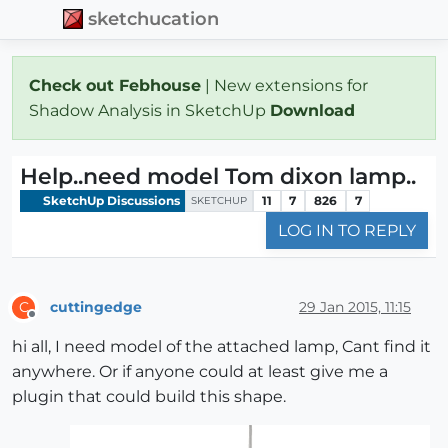
sketchucation
Check out Febhouse
| New extensions for
Shadow Analysis in SketchUp
Download
Help..need model Tom dixon lamp..
SketchUp Discussions
11
7
826
7
SKETCHUP
LOG IN TO REPLY
cuttingedge
29 Jan 2015, 11:15
C
Offline
hi all, I need model of the attached lamp, Cant find it
anywhere. Or if anyone could at least give me a
plugin that could build this shape.