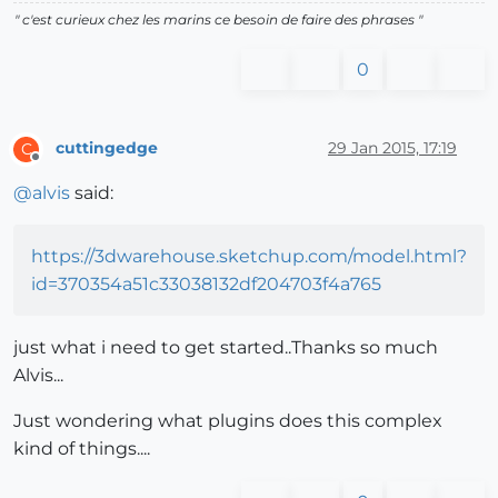
" c'est curieux chez les marins ce besoin de faire des phrases "
0
cuttingedge
29 Jan 2015, 17:19
C
Offline
@
alvis
said:
https://3dwarehouse.sketchup.com/model.html?
id=370354a51c33038132df204703f4a765
just what i need to get started..Thanks so much
Alvis...
Just wondering what plugins does this complex
kind of things....