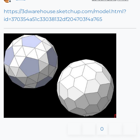
Offline
https://3dwarehouse.sketchup.com/model.html?
id=370354a51c33038132df204703f4a765
0