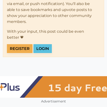
via email, or push notification). You'll also be
able to save bookmarks and upvote posts to
show your appreciation to other community
members.
With your input, this post could be even
better 💗
REGISTER
LOGIN
Advertisement