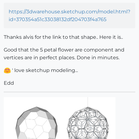
https://3dwarehouse.sketchup.com/model.html?
id=370354a51c33038132df204703f4a765
Thanks alvis for the link to that shape.. Here it is..
Good that the 5 petal flower are component and
vertices are in perfect places. Done in minutes.
' love sketchup modeling...
Edd