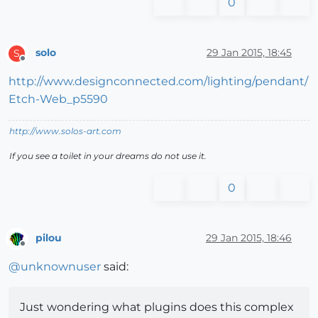
0
solo
29 Jan 2015, 18:45
S
Offline
http://www.designconnected.com/lighting/pendant/
Etch-Web_p5590
http://www.solos-art.com
If you see a toilet in your dreams do not use it.
0
pilou
29 Jan 2015, 18:46
Offline
@
unknownuser
said:
Just wondering what plugins does this complex