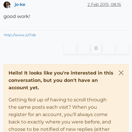
jo-ke
2 Feb 2015, 08:16
Offline
good work!
http://www.zz7.de
0
Hello! It looks like you're interested in this
conversation, but you don't have an
account yet.
Getting fed up of having to scroll through
the same posts each visit? When you
register for an account, you'll always come
back to exactly where you were before, and
choose to be notified of new replies (either