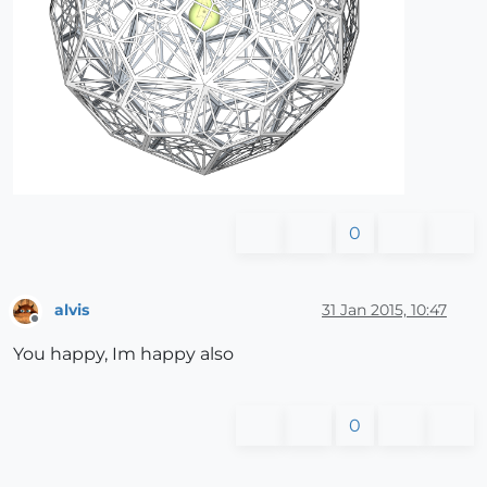
0
alvis
31 Jan 2015, 10:47
Offline
You happy, Im happy also
0