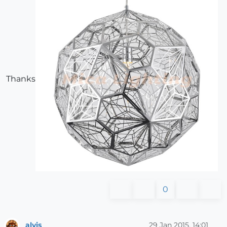
Thanks
0
alvis
29 Jan 2015, 14:01