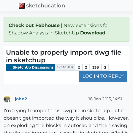
sketchucation
Check out Febhouse
| New extensions for
Shadow Analysis in SketchUp
Download
Unable to properly import dwg file
in sketchup
SketchUp Discussions
2
2
338
2
SKETCHUP
LOG IN TO REPLY
john2
18 Jan 2015, 14:51
Offline
I'm trying to import this dwg file in sketchup but it
doesn't get imported the way it should be. However,
on exploding the blocks in autocad and then saving
the file, the import is successful in sketchup. What is