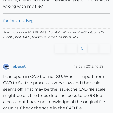
wrong with my file?
for forums.dwg
Sketchup Make 2017 (64-bit), Vray 4.0 , Windows 10 – 64 bit, corei7-
8750H, 16GB RAM, Nvidia GeForce GTX 1050Ti 4GB
0
pbacot
18 Jan 2015, 16:59
Offline
I can open in CAD but not SU. When I import from
CAD to SU the process is very slow and the scale
seems off. That may be the issue, the CAD file scale
might be off. the trees drip line looks to be 98 fee
across--but I have no knowledge of the original file
or units. Check the scale in the CAD file.