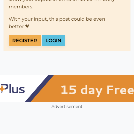
members.
With your input, this post could be even
better 💗
REGISTER
LOGIN
Advertisement