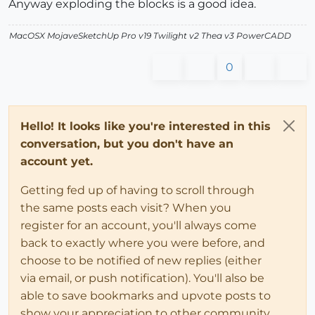
Anyway exploding the blocks is a good idea.
MacOSX MojaveSketchUp Pro v19 Twilight v2 Thea v3 PowerCADD
0
Hello! It looks like you're interested in this
conversation, but you don't have an
account yet.
Getting fed up of having to scroll through
the same posts each visit? When you
register for an account, you'll always come
back to exactly where you were before, and
choose to be notified of new replies (either
via email, or push notification). You'll also be
able to save bookmarks and upvote posts to
show your appreciation to other community