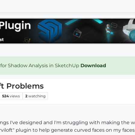
 for Shadow Analysis in SketchUp
Download
oft Problems
524
views
2
watching
hings I've designed and I'm struggling with making the wh
iloft" plugin to help generate curved faces on my faces,