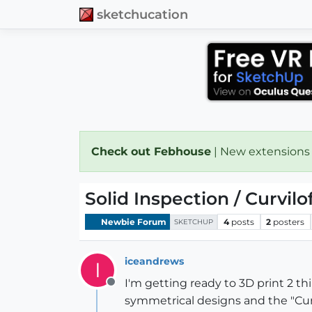
sketchucation
Check out Febhouse
| New extensions
Solid Inspection / Curvil
Newbie Forum
4
posts
2
posters
SKETCHUP
iceandrews
I
I'm getting ready to 3D print 2 t
Offline
symmetrical designs and the "Curv