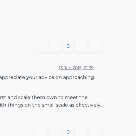
0
13 Jan 2015, 21:39
y appreciate your advice on approaching
 first and scale them own to meet the
h things on the small scale as effectively.
0