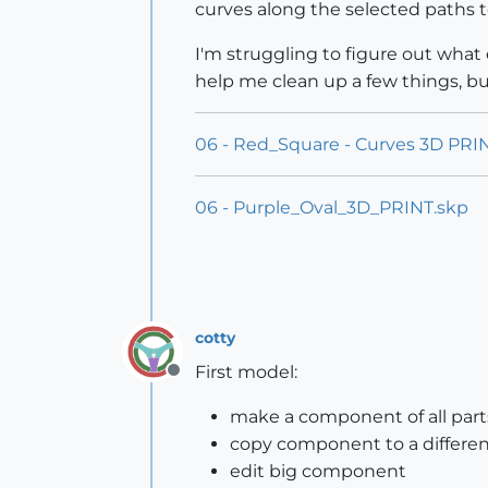
curves along the selected paths t
I'm struggling to figure out what 
help me clean up a few things, bu
06 - Red_Square - Curves 3D PRI
06 - Purple_Oval_3D_PRINT.skp
cotty
First model:
Offline
make a component of all part
copy component to a different
edit big component