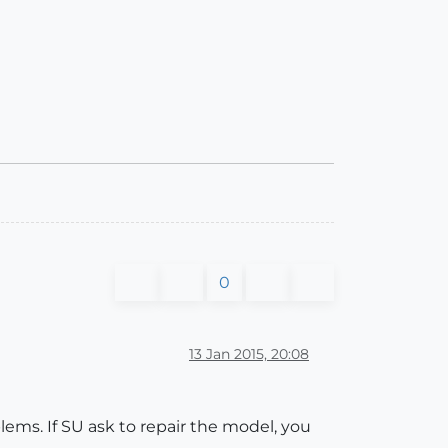
0
13 Jan 2015, 20:08
lems. If SU ask to repair the model, you