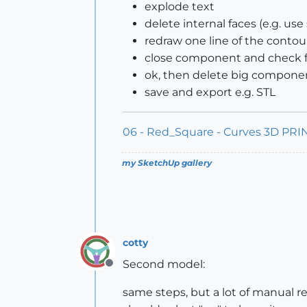
explode text
delete internal faces (e.g. us
redraw one line of the contour
close component and check for
ok, then delete big componen
save and export e.g. STL
06 - Red_Square - Curves 3D PRIN
my SketchUp gallery
cotty
Second model:
Offline
same steps, but a lot of manual re