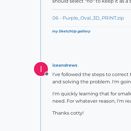
should select "no" to keep it as a s
06 - Purple_Oval_3D_PRINT.zip
my SketchUp gallery
iceandrews
I
I've followed the steps to correc
Offline
and solving the problem. I'm going
I'm quickly learning that for sma
need. For whatever reason, I'm rea
Thanks cotty!