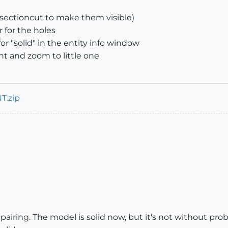
e sectioncut to make them visible)
 for the holes
 "solid" in the entity info window
t and zoom to little one
T.zip
pairing. The model is solid now, but it's not without prob