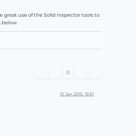
e great use of the Solid Inspector tools to
 below.
0
13 Jan 2015, 19:51