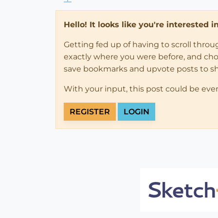
Hello! It looks like you're interested 
Getting fed up of having to scroll thro
exactly where you were before, and choose
save bookmarks and upvote posts to s
With your input, this post could be eve
REGISTER
LOGIN