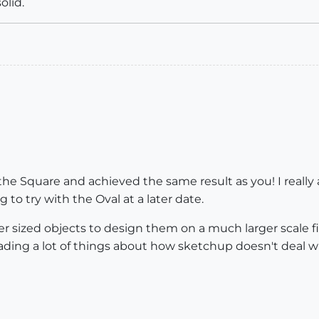
olid.
t the Square and achieved the same result as you! I reall
 to try with the Oval at a later date.
ller sized objects to design them on a much larger scale
ding a lot of things about how sketchup doesn't deal wit