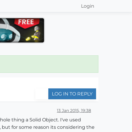
Login
LOG IN TO REPLY
13 Jan 2015, 19:38
ole thing a Solid Object. I've used
 but for some reason its considering the