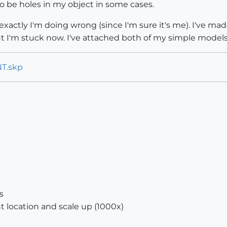
o be holes in my object in some cases.
exactly I'm doing wrong (since I'm sure it's me). I've mad
t I'm stuck now. I've attached both of my simple models
NT.skp
s
 location and scale up (1000x)