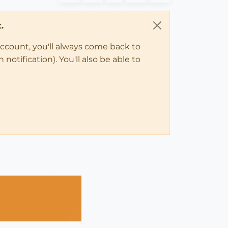
.
account, you'll always come back to
notification). You'll also be able to