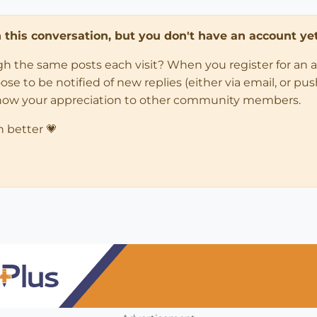
in this conversation, but you don't have an account yet
ugh the same posts each visit? When you register for an 
 to be notified of new replies (either via email, or push 
how your appreciation to other community members.
n better 💗