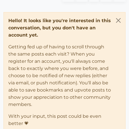
Hello! It looks like you're interested in this
conversation, but you don't have an
account yet.
Getting fed up of having to scroll through
the same posts each visit? When you
register for an account, you'll always come
back to exactly where you were before, and
choose to be notified of new replies (either
via email, or push notification). You'll also be
able to save bookmarks and upvote posts to
show your appreciation to other community
members.
With your input, this post could be even
better 💗