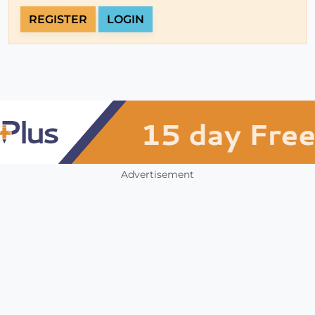
REGISTER
LOGIN
Advertisement