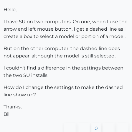
Hello,
I have SU on two computers. On one, when I use the
arrow and left mouse button, I get a dashed line as I
create a box to select a model or portion of a model.
But on the other computer, the dashed line does
not appear, although the model is still selected.
I couldn't find a difference in the settings between
the two SU installs.
How do I change the settings to make the dashed
line show up?
Thanks,
Bill
0