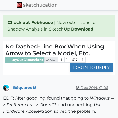
sketchucation
Check out Febhouse
| New extensions for
Shadow Analysis in SketchUp
Download
No Dashed-Line Box When Using
Arrow to Select a Model, Etc.
LayOut Discussions
1
1
517
1
LAYOUT
LOG IN TO REPLY
BSquared18
18 Dec 2014, 01:06
Offline
EDIT: After googling, found that going to
Windows
--
>
Preferences
-->
OpenGL
and unchecking
Use
Hardware Acceleration
solved the problem.