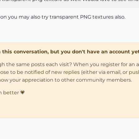
on you may also try transparent PNG textures also.
in this conversation, but you don't have an account yet
ugh the same posts each visit? When you register for an 
 to be notified of new replies (either via email, or push 
how your appreciation to other community members.
n better 💗