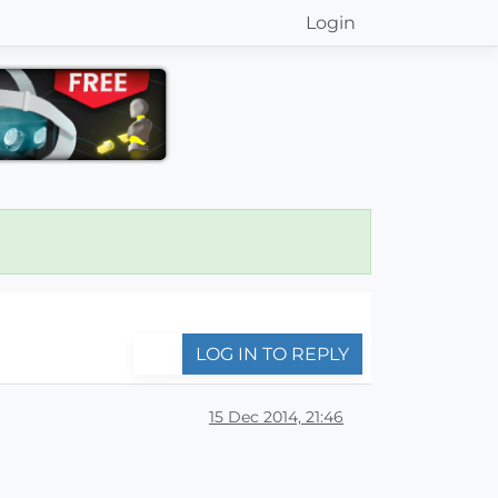
Login
LOG IN TO REPLY
15 Dec 2014, 21:46