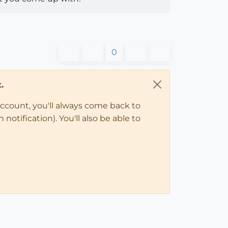
0
.
account, you'll always come back to
notification). You'll also be able to