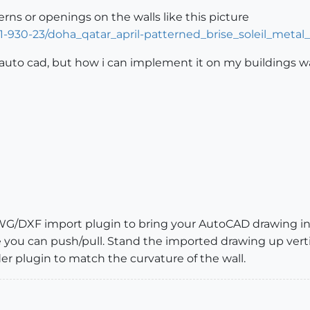
rns or openings on the walls like this picture
1-930-23/doha_qatar_april-patterned_brise_soleil_metal_
 auto cad, but how i can implement it on my buildings w
WG/DXF import plugin to bring your AutoCAD drawing i
e you can push/pull. Stand the imported drawing up vertic
 plugin to match the curvature of the wall.