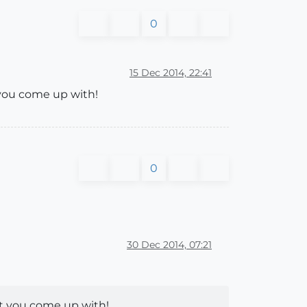
0
15 Dec 2014, 22:41
 you come up with!
0
30 Dec 2014, 07:21
at you come up with!