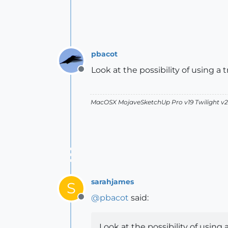
pbacot
Look at the possibility of using 
Offline
MacOSX MojaveSketchUp Pro v19 Twilight 
sarahjames
S
@
pbacot
said:
Offline
Look at the possibility of usin