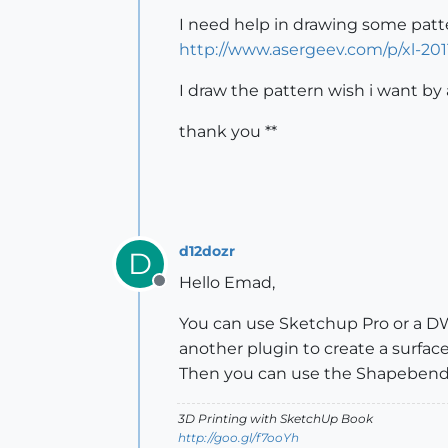
I need help in drawing some patte
http://www.asergeev.com/p/xl-201
I draw the pattern wish i want by
thank you **
d12dozr
D
Hello Emad,
Offline
You can use Sketchup Pro or a D
another plugin to create a surfac
Then you can use the Shapebender
3D Printing with SketchUp Book
http://goo.gl/f7ooYh