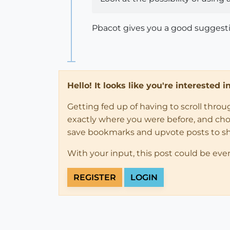
Pbacot gives you a good suggesti
Hello! It looks like you're interested 
Getting fed up of having to scroll thro
exactly where you were before, and choose
save bookmarks and upvote posts to s
With your input, this post could be eve
REGISTER
LOGIN