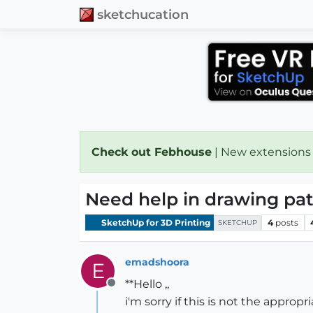
sketchucation
Check out Febhouse
| New extensions
Need help in drawing pat
SketchUp for 3D Printing
4
posts
SKETCHUP
emadshoora
E
**Hello ,,
Offline
i'm sorry if this is not the appropr