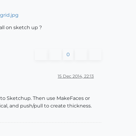
grid.jpg
all on sketch up ?
0
15 Dec 2014, 22:13
nto Sketchup. Then use MakeFaces or
al, and push/pull to create thickness.