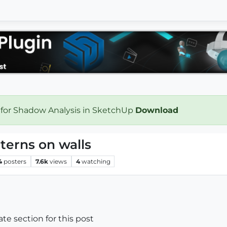
 for Shadow Analysis in SketchUp
Download
terns on walls
4
posters
7.6k
views
4
watching
iate section for this post