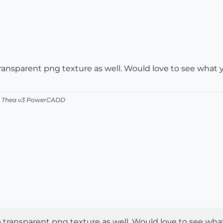
a transparent png texture as well. Would love to see what
v2 Thea v3 PowerCADD
g a transparent png texture as well. Would love to see wh