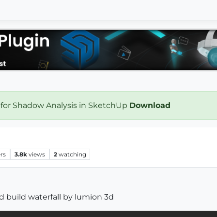
 for Shadow Analysis in SketchUp
Download
rs
3.8k
views
2
watching
build waterfall by lumion 3d