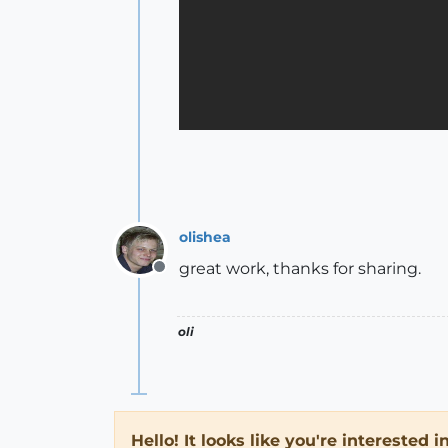
olishea
great work, thanks for sharing.
Offline
oli
Hello! It looks like you're interested 