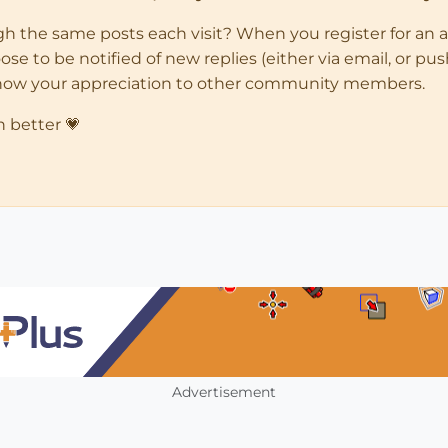
ugh the same posts each visit? When you register for an 
 to be notified of new replies (either via email, or push 
how your appreciation to other community members.
n better 💗
Advertisement