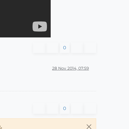
0
28 Nov 2014, 07:59
0
.