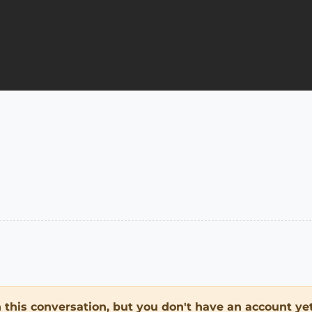
in this conversation, but you don't have an account yet