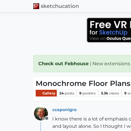
sketchucation
Check out Febhouse
| New extensions
Monochrome Floor Plans
Gallery
24
posts
9
posters
3.3k
views
9
w
ccaponigro
I know there is a lot of emphasis
Offline
and layout alone. So I thought I 