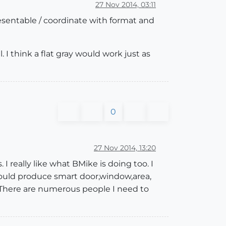
27 Nov 2014, 03:11
esentable / coordinate with format and
l. I think a flat gray would work just as
0
27 Nov 2014, 13:20
 really like what BMike is doing too. I
I could produce smart door,window,area,
. There are numerous people I need to