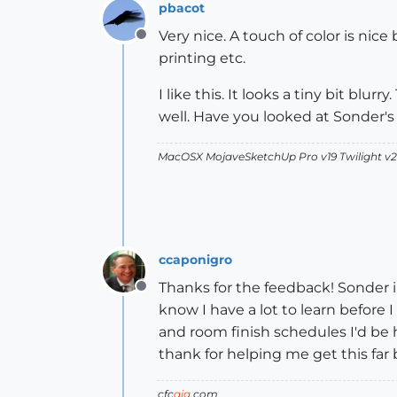
pbacot
Very nice. A touch of color is n
Offline
printing etc.
I like this. It looks a tiny bit blu
well. Have you looked at Sonder'
MacOSX MojaveSketchUp Pro v19 Twilight 
ccaponigro
Thanks for the feedback! Sonder in
Offline
know I have a lot to learn before 
and room finish schedules I'd be 
thank for helping me get this far 
cfc
aia
.com