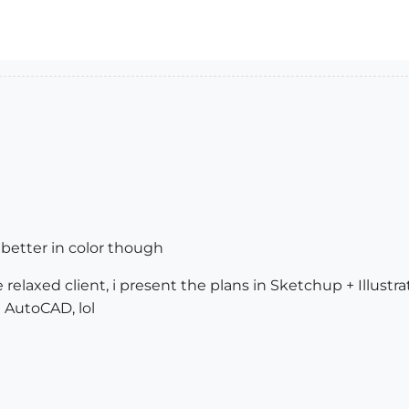
t better in color though
relaxed client, i present the plans in Sketchup + Illustra
 AutoCAD, lol