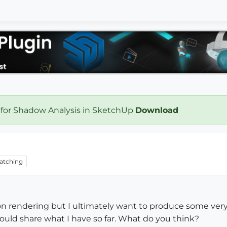
 for Shadow Analysis in SketchUp
Download
atching
 on rendering but I ultimately want to produce some ver
would share what I have so far. What do you think?