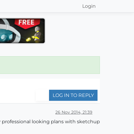
Login
LOG IN TO REPLY
26 Nov 2014, 21:39
y professional looking plans with sketchup