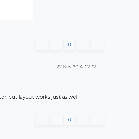
0
27 Nov 2014, 02:32
tor, but layout works just as well
0