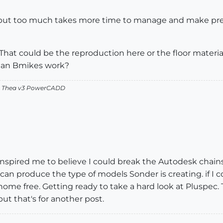
ice but too much takes more time to manage and make pr
rry. That could be the reproduction here or the floor materia
s an Bmikes work?
v2 Thea v3 PowerCADD
spired me to believe I could break the Autodesk chains. I
I can produce the type of models Sonder is creating. if 
home free. Getting ready to take a hard look at Pluspec
but that's for another post.