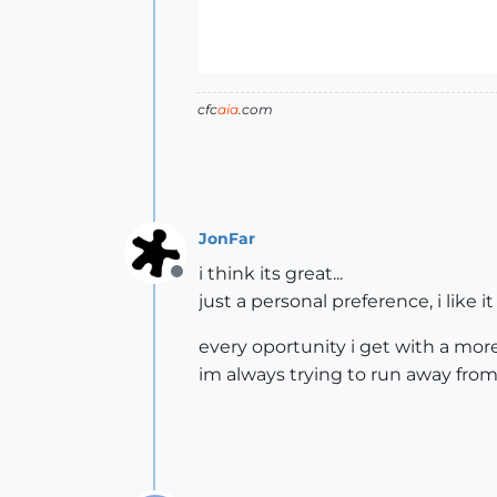
cfc
aia
.com
JonFar
i think its great...
Offline
just a personal preference, i like i
every oportunity i get with a more 
im always trying to run away from