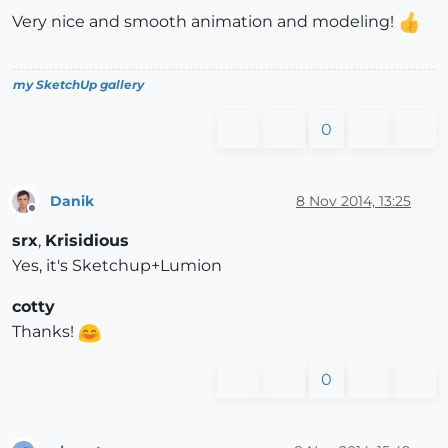
Very nice and smooth animation and modeling!
my SketchUp gallery
0
Danik
8 Nov 2014, 13:25
Offline
srx
,
Krisidious
Yes, it's Sketchup+Lumion
cotty
Thanks!
0