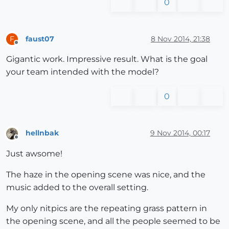
0
faust07
8 Nov 2014, 21:38
F
Offline
Gigantic work. Impressive result. What is the goal
your team intended with the model?
0
hellnbak
9 Nov 2014, 00:17
Offline
Just awsome!
The haze in the opening scene was nice, and the
music added to the overall setting.
My only nitpics are the repeating grass pattern in
the opening scene, and all the people seemed to be