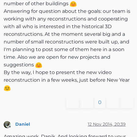
number of other buildings
Answering for question about the goals: our team is
working with any reconstructions and cooperating
with all who is interested in the historical 3D
reconstructions. At the moment several big and a
number of small reconstructions were built up, and
I'm planning to post some of them here in a soon
time. Also we are open for new projects and
suggestions
By the way, I hope to present the new video
reconstruction in a few weeks, just before New Year
0
Daniel
12 Nov 2014, 20:39
Offline
Amazing work, Danik. And looking forward to your