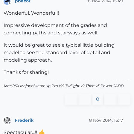
pbacot
8 Nov 2014, 15:49
Offline
Wonderful. Wonderful!!
Impressive development of the grades and
connecting paths and stairways as well.
It would be great to see a typical little building
model to see the standard level of detail and
modeling approach.
Thanks for sharing!
MacOSX MojaveSketchUp Pro v19 Twilight v2 Thea v3 PowerCADD
0
Frederik
8 Nov 2014, 16:17
Offline
Spectacular...!!