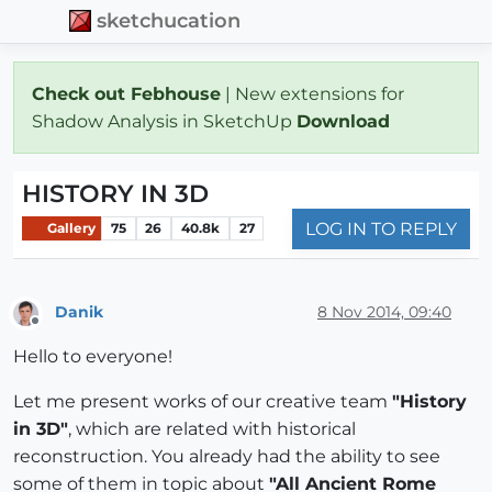
sketchucation
Check out Febhouse
| New extensions for
Shadow Analysis in SketchUp
Download
HISTORY IN 3D
LOG IN TO REPLY
Gallery
75
26
40.8k
27
Danik
8 Nov 2014, 09:40
Offline
Hello to everyone!
Let me present works of our creative team
"History
in 3D"
, which are related with historical
reconstruction. You already had the ability to see
some of them in topic about
"All Ancient Rome