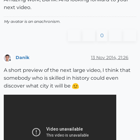
next video.
My avatar is an anachronism.
0
Danik
13 Nov 2014, 21:26
Offline
A short preview of the next large video, I think that
somebody who is skilled in history could even
discover what city it will be