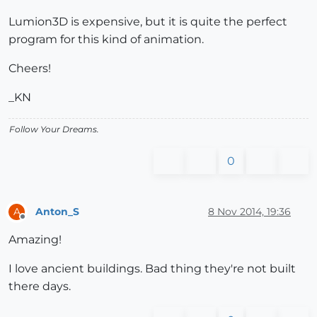
Lumion3D is expensive, but it is quite the perfect
program for this kind of animation.
Cheers!
_KN
Follow Your Dreams.
0
Anton_S
8 Nov 2014, 19:36
A
Offline
Amazing!
I love ancient buildings. Bad thing they're not built
there days.