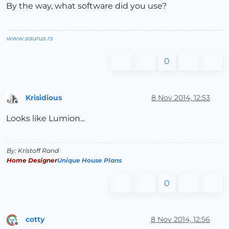
By the way, what software did you use?
www.saurus.rs
0
Krisidious
8 Nov 2014, 12:53
Offline
Looks like Lumion...
By: Kristoff Rand
Home Designer
Unique House Plans
0
cotty
8 Nov 2014, 12:56
Offline