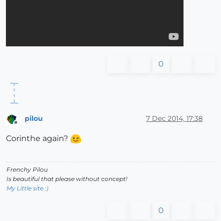
0
pilou
7 Dec 2014, 17:38
Offline
Corinthe again?
Frenchy Pilou
Is beautiful that please without concept!
My Little site :)
0