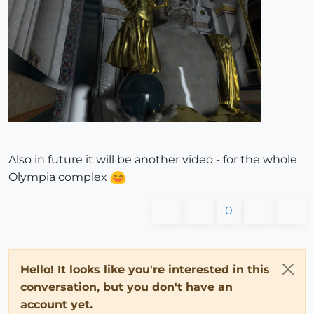
Also in future it will be another video - for the whole
Olympia complex
0
Hello! It looks like you're interested in this
conversation, but you don't have an
account yet.