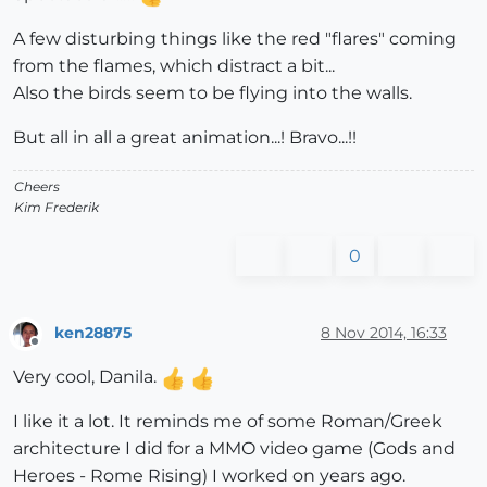
A few disturbing things like the red "flares" coming
from the flames, which distract a bit...
Also the birds seem to be flying into the walls.
But all in all a great animation...! Bravo...!!
Cheers
Kim Frederik
0
ken28875
8 Nov 2014, 16:33
Offline
Very cool, Danila.
I like it a lot. It reminds me of some Roman/Greek
architecture I did for a MMO video game (Gods and
Heroes - Rome Rising) I worked on years ago.