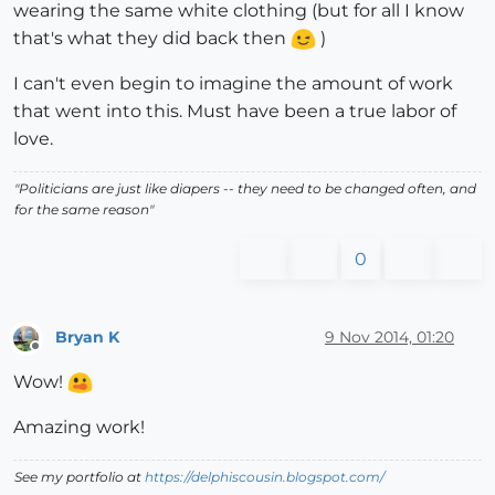
wearing the same white clothing (but for all I know
that's what they did back then
)
I can't even begin to imagine the amount of work
that went into this. Must have been a true labor of
love.
"Politicians are just like diapers -- they need to be changed often, and
for the same reason"
0
Bryan K
9 Nov 2014, 01:20
Offline
Wow!
Amazing work!
See my portfolio at
https://delphiscousin.blogspot.com/