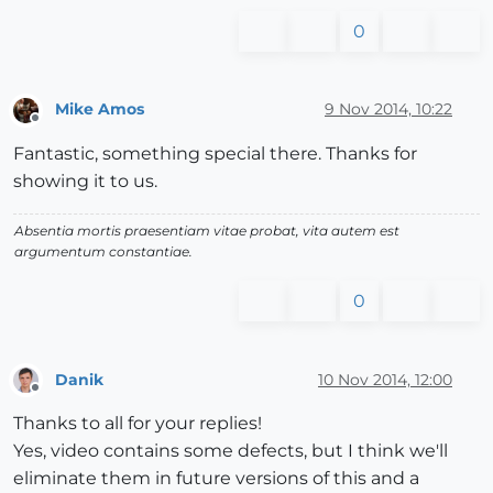
0
Mike Amos
9 Nov 2014, 10:22
Offline
Fantastic, something special there. Thanks for
showing it to us.
Absentia mortis praesentiam vitae probat, vita autem est
argumentum constantiae.
0
Danik
10 Nov 2014, 12:00
Offline
Thanks to all for your replies!
Yes, video contains some defects, but I think we'll
eliminate them in future versions of this and a