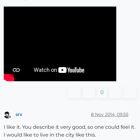
0
srx
8 Nov 2014, 09:55
Offline
I like it. You describe it very good, so one could feel it.
I would like to live in the city like this.