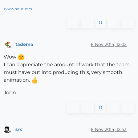
www.saurus.rs
0
tadema
8 Nov 2014, 12:02
Offline
Wow
I can appreciate the amount of work that the team
must have put into producing this, very smooth
animation.
John
0
srx
8 Nov 2014, 12:43
Offline