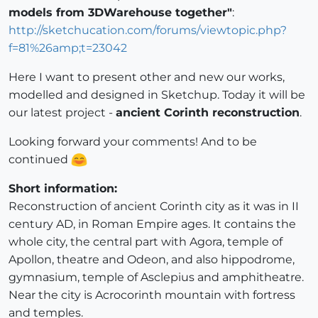
models from 3DWarehouse together"
:
http://sketchucation.com/forums/viewtopic.php?
f=81%26amp;t=23042
Here I want to present other and new our works,
modelled and designed in Sketchup. Today it will be
our latest project -
ancient Corinth reconstruction
.
Looking forward your comments! And to be
continued
Short information:
Reconstruction of ancient Corinth city as it was in II
century AD, in Roman Empire ages. It contains the
whole city, the central part with Agora, temple of
Apollon, theatre and Odeon, and also hippodrome,
gymnasium, temple of Asclepius and amphitheatre.
Near the city is Acrocorinth mountain with fortress
and temples.