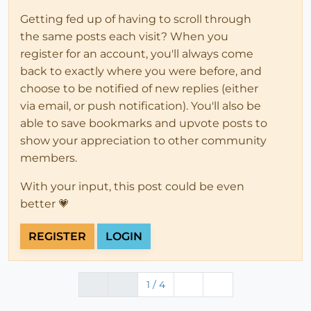
Getting fed up of having to scroll through
the same posts each visit? When you
register for an account, you'll always come
back to exactly where you were before, and
choose to be notified of new replies (either
via email, or push notification). You'll also be
able to save bookmarks and upvote posts to
show your appreciation to other community
members.
With your input, this post could be even
better 💗
REGISTER
LOGIN
1 / 4