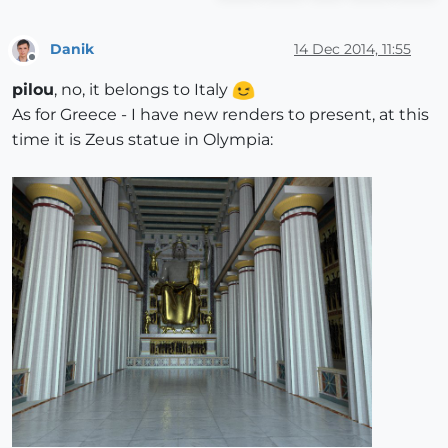
Danik
14 Dec 2014, 11:55
Offline
pilou
, no, it belongs to Italy
As for Greece - I have new renders to present, at this
time it is Zeus statue in Olympia: