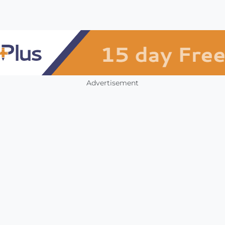
Advertisement