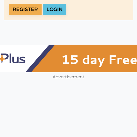
REGISTER
LOGIN
Advertisement