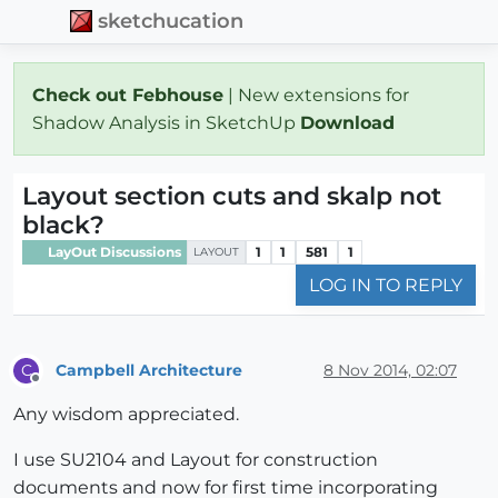
sketchucation
Check out Febhouse
| New extensions for
Shadow Analysis in SketchUp
Download
Layout section cuts and skalp not
black?
LayOut Discussions
1
1
581
1
LAYOUT
LOG IN TO REPLY
Campbell Architecture
8 Nov 2014, 02:07
C
Offline
Any wisdom appreciated.
I use SU2104 and Layout for construction
documents and now for first time incorporating