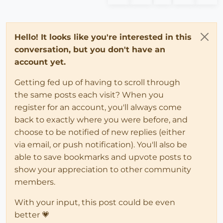
Hello! It looks like you're interested in this
conversation, but you don't have an
account yet.
Getting fed up of having to scroll through
the same posts each visit? When you
register for an account, you'll always come
back to exactly where you were before, and
choose to be notified of new replies (either
via email, or push notification). You'll also be
able to save bookmarks and upvote posts to
show your appreciation to other community
members.
With your input, this post could be even
better 💗