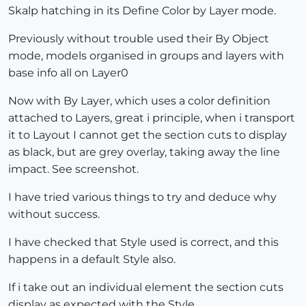
Skalp hatching in its Define Color by Layer mode.
Previously without trouble used their By Object
mode, models organised in groups and layers with
base info all on Layer0
Now with By Layer, which uses a color definition
attached to Layers, great i principle, when i transport
it to Layout I cannot get the section cuts to display
as black, but are grey overlay, taking away the line
impact. See screenshot.
I have tried various things to try and deduce why
without success.
I have checked that Style used is correct, and this
happens in a default Style also.
If i take out an individual element the section cuts
display as expected with the Style.