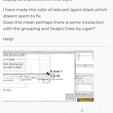
I have made the color of relevant layers black which
doesnt seem to fix.
Does this mean perhaps there is some interaction
with the grouping and Skalp's Color by Layer?
Help!
0