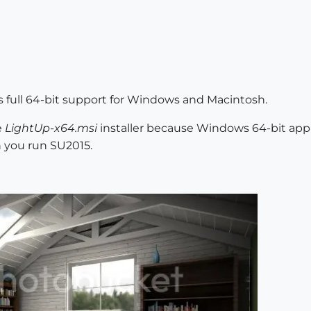
as full 64-bit support for Windows and Macintosh.
e
LightUp-x64.msi
installer because Windows 64-bit applic
n you run SU2015.