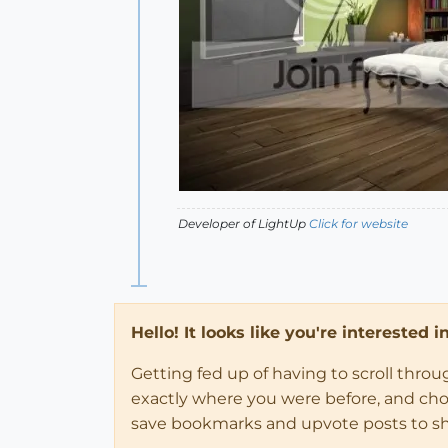
Developer of LightUp
Click for website
Hello! It looks like you're interested 
Getting fed up of having to scroll thro
exactly where you were before, and choose
save bookmarks and upvote posts to s