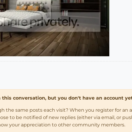
in this conversation, but you don't have an account yet
ugh the same posts each visit? When you register for an 
 to be notified of new replies (either via email, or push 
how your appreciation to other community members.