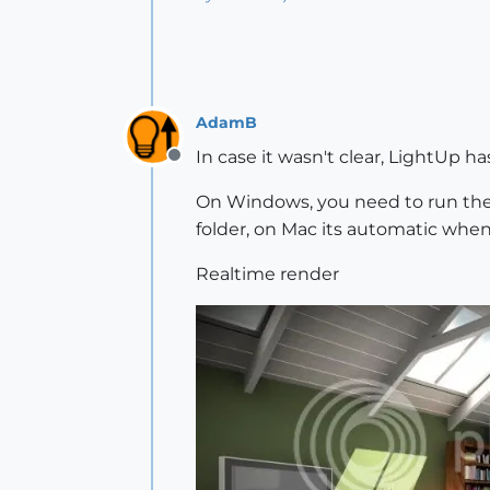
AdamB
In case it wasn't clear, LightUp h
Offline
On Windows, you need to run th
folder, on Mac its automatic whe
Realtime render