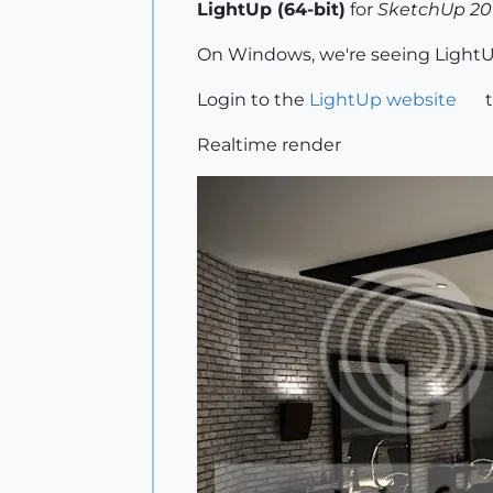
LightUp (64-bit)
for
SketchUp 201
On Windows, we're seeing LightUp
Login to the
LightUp website
t
Realtime render