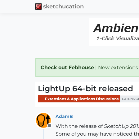
sketchucation
Check out Febhouse
| New extensions
LightUp 64-bit released
Extensions & Applications Discussions
EXTENSIO
AdamB
With the release of
SketchUp 2015
Offline
Some of you may have noticed the 