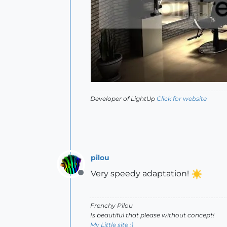
Developer of LightUp
Click for website
pilou
Very speedy adaptation!
Offline
Frenchy Pilou
Is beautiful that please without concept!
My Little site :)