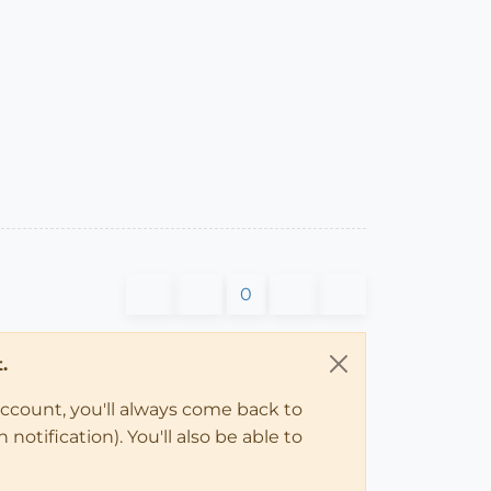
0
.
account, you'll always come back to
notification). You'll also be able to