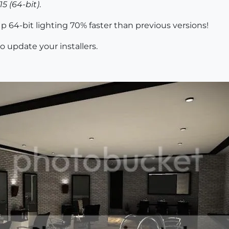
5 (64-bit)
.
 64-bit lighting 70% faster than previous versions!
o update your installers.