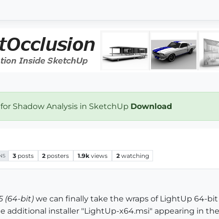
 for Shadow Analysis in SketchUp
Download
3
posts
2
posters
1.9k
views
2
watching
NS
 (64-bit)
we can finally take the wraps of LightUp 64-bit
additional installer "LightUp-x64.msi" appearing in the 