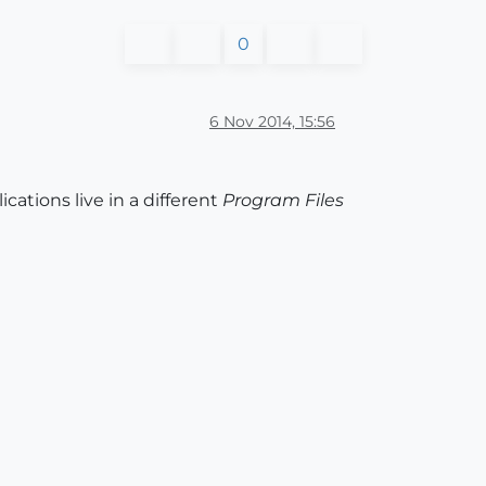
0
6 Nov 2014, 15:56
ations live in a different
Program Files