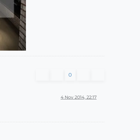
0
4 Nov 2014, 22:17