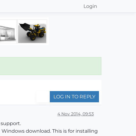
Login
LOG IN TO REPLY
4 Nov 2014, 09:53
 support.
Windows download. This is for installing