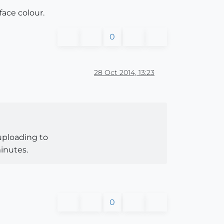
face colour.
0
28 Oct 2014, 13:23
 uploading to
inutes.
0