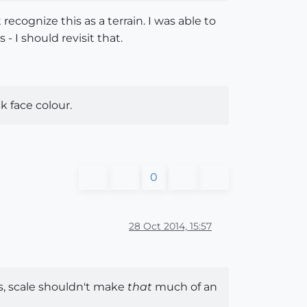
ecognize this as a terrain. I was able to
- I should revisit that.
k face colour.
0
28 Oct 2014, 15:57
s, scale shouldn't make
that
much of an