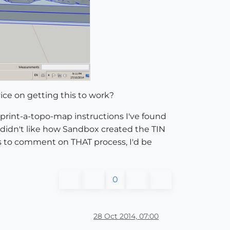
ice on getting this to work?
-print-a-topo-map instructions I've found
(I didn't like how Sandbox created the TIN
ts to comment on THAT process, I'd be
0
28 Oct 2014, 07:00