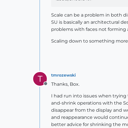
Scale can be a problem in both dir
SU is basically an architectural 
problems with faces not forming a
Scaling down to something more "a
tmrozewski
T
Thanks, Box.
Offline
I had run into issues when trying
and-shrink operations with the Sc
disappear from the display and w
and reappearance would continue 
better advice for shrinking the mo