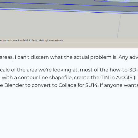
reas, I can't discern what the actual problem is. Any adv
scale of the area we're looking at, most of the how-to-3D
rt with a contour line shapefile, create the TIN in ArcGIS 
se Blender to convert to Collada for SU14. If anyone wan