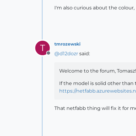
I'm also curious about the colour, 
tmrozewski
T
@
d12dozr
said:
Offline
Welcome to the forum, Tomasz
If the model is solid other than
https://netfabb.azurewebsites.n
That netfabb thing will fix it for me