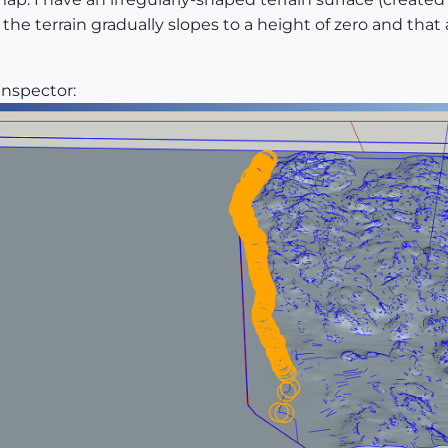
 the terrain gradually slopes to a height of zero and that
Inspector: