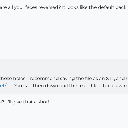
are all your faces reversed? It looks like the default back 
!
 those holes, I recommend saving the file as an STL, and
et/
You can then download the fixed file after a few m
?! I'll give that a shot!