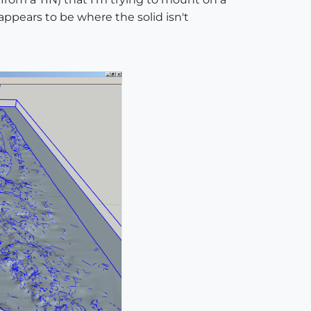
 appears to be where the solid isn't