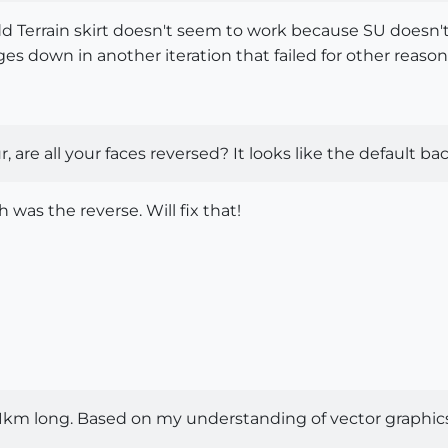
d Terrain skirt doesn't seem to work because SU doesn't r
es down in another iteration that failed for other reasons 
, are all your faces reversed? It looks like the default bac
h was the reverse. Will fix that!
 11km long. Based on my understanding of vector graphic