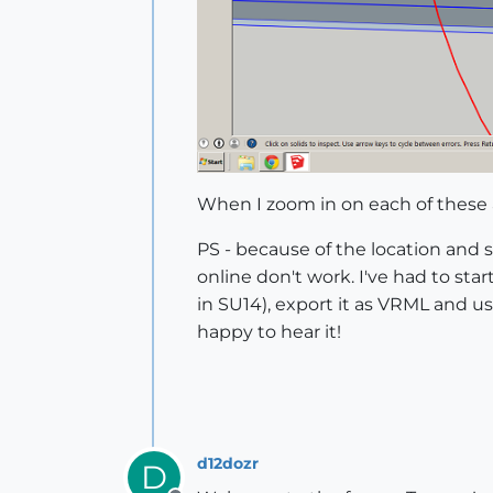
When I zoom in on each of these a
PS - because of the location and 
online don't work. I've had to sta
in SU14), export it as VRML and u
happy to hear it!
d12dozr
D