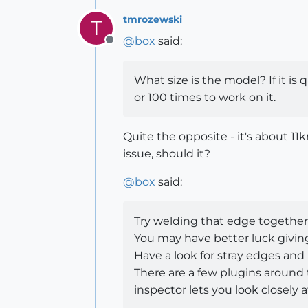
tmrozewski
T
@
box
said:
Offline
What size is the model? If it is 
or 100 times to work on it.
Quite the opposite - it's about 1
issue, should it?
@
box
said:
Try welding that edge together be
You may have better luck giving it
Have a look for stray edges and 
There are a few plugins around t
inspector lets you look closely 