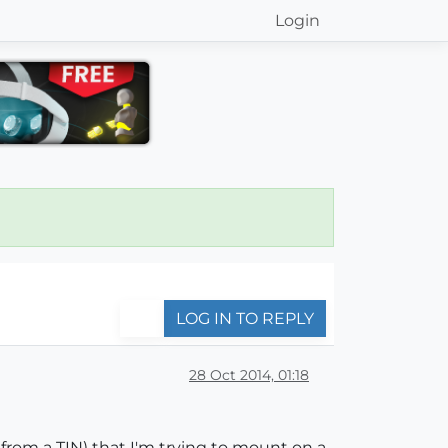
Login
LOG IN TO REPLY
28 Oct 2014, 01:18
 from a TIN) that I'm trying to mount on a