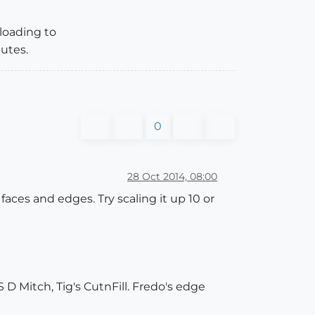
ploading to
utes.
0
28 Oct 2014, 08:00
faces and edges. Try scaling it up 10 or
 D Mitch, Tig's CutnFill. Fredo's edge