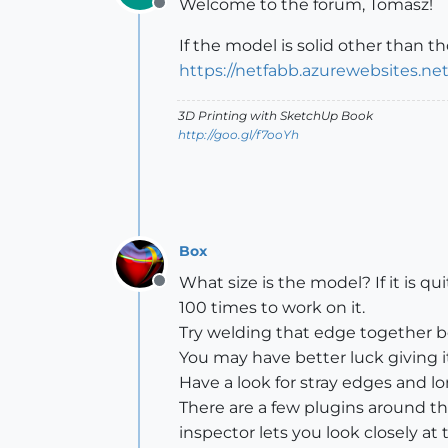
Welcome to the forum, Tomasz!
Offline
If the model is solid other than t
https://netfabb.azurewebsites.net
3D Printing with SketchUp Book
http://goo.gl/f7ooYh
Box
What size is the model? If it is qu
Offline
100 times to work on it.
Try welding that edge together befo
You may have better luck giving it a
Have a look for stray edges and lo
There are a few plugins around tha
inspector lets you look closely at