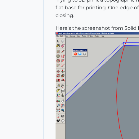
flat base for printing. One edge of
closing.
Here's the screenshot from Solid 