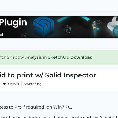
 for Shadow Analysis in SketchUp
Download
id to print w/ Solid Inspector
993
views
5
watching
ess to Pro if required) on Win7 PC.
ap. I have an irregularly-shaped terrain surface (created