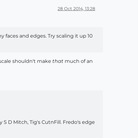
28 Oct 2014, 13:28
ny faces and edges. Try scaling it up 10
 scale shouldn't make
that
much of an
 S D Mitch, Tig's CutnFill. Fredo's edge