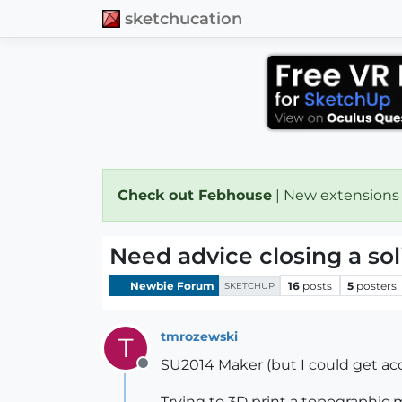
sketchucation
Check out Febhouse
| New extensions
Need advice closing a sol
Newbie Forum
16
posts
5
posters
SKETCHUP
tmrozewski
T
SU2014 Maker (but I could get acc
Offline
Trying to 3D print a topographic m