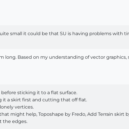
quite small it could be that SU is having problems with ti
1km long. Based on my understanding of vector graphics,
fore sticking it to a flat surface.
 a skirt first and cutting that off flat.
lonely vertices.
hat might help, Toposhape by Fredo, Add Terrain skirt by
at the edges.