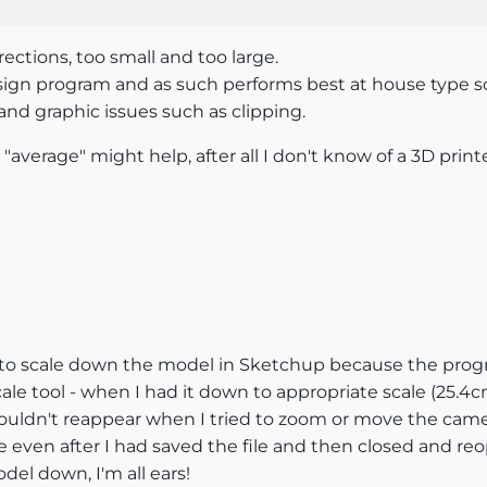
ections, too small and too large.
design program and as such performs best at house type 
nd graphic issues such as clipping.
verage" might help, after all I don't know of a 3D prin
 to scale down the model in Sketchup because the progra
ale tool - when I had it down to appropriate scale (25.4
ouldn't reappear when I tried to zoom or move the came
even after I had saved the file and then closed and re
del down, I'm all ears!