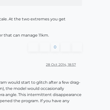
scale. At the two extremes you get
ter that can manage 11km.
0
28 Oct 2014, 18:57
m would start to glitch after a few drag-
cm), the model would occasionally
ra angle. This intermittent disappearance
opened the program. If you have any