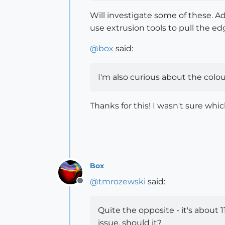
Will investigate some of these. Ad
use extrusion tools to pull the edg
@
box
said:
I'm also curious about the colour
Thanks for this! I wasn't sure whic
Box
@
tmrozewski
said:
Offline
Quite the opposite - it's about
issue, should it?