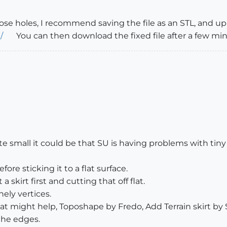
hose holes, I recommend saving the file as an STL, and u
/
You can then download the fixed file after a few min
ite small it could be that SU is having problems with tiny 
re sticking it to a flat surface.
 skirt first and cutting that off flat.
nely vertices.
t might help, Toposhape by Fredo, Add Terrain skirt by S
 the edges.