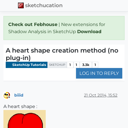
sketchucation
Check out Febhouse
| New extensions for
Shadow Analysis in SketchUp
Download
A heart shape creation method (no
plug-in)
SketchUp Tutorials
1
1
3.3k
1
SKETCHUP
LOG IN TO REPLY
biiid
21 Oct 2014, 15:52
Offline
A heart shape :