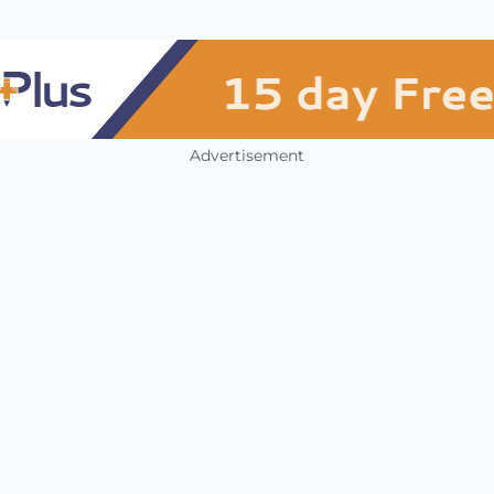
Advertisement