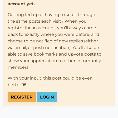
account yet.
Getting fed up of having to scroll through
the same posts each visit? When you
register for an account, you'll always come
back to exactly where you were before, and
choose to be notified of new replies (either
via email, or push notification). You'll also be
able to save bookmarks and upvote posts to
show your appreciation to other community
members.
With your input, this post could be even
better 💗
REGISTER
LOGIN