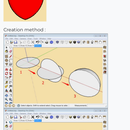
Creation method :