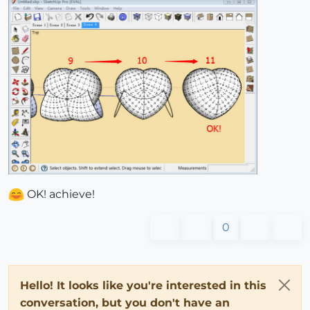
OK! achieve!
0
Hello! It looks like you're interested in this
conversation, but you don't have an