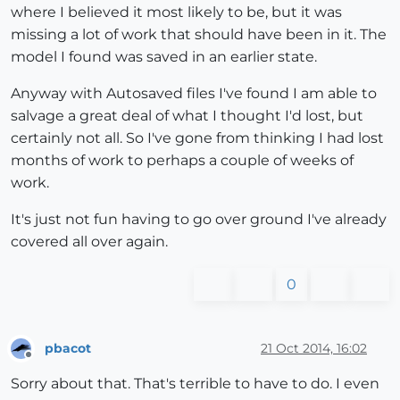
where I believed it most likely to be, but it was
missing a lot of work that should have been in it. The
model I found was saved in an earlier state.
Anyway with Autosaved files I've found I am able to
salvage a great deal of what I thought I'd lost, but
certainly not all. So I've gone from thinking I had lost
months of work to perhaps a couple of weeks of
work.
It's just not fun having to go over ground I've already
covered all over again.
0
pbacot
21 Oct 2014, 16:02
Offline
Sorry about that. That's terrible to have to do. I even