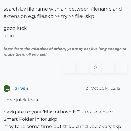
search by filename with a ~ between filename and
extension e.g. file.skp >> try >> file~.skp
good luck
john
learn from the mistakes of others, you may not live long enough to
make them all yourself...
0
driven
21 Oct 2014, 02:15
D
Offline
one quick idea...
navigate to your 'Macinthosh HD' create a new
Smart Folder in for .skp,
may take some time but should include every skp