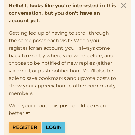
Hello! It looks like you're interested in this
conversation, but you don't have an
account yet.
Getting fed up of having to scroll through
the same posts each visit? When you
register for an account, you'll always come
back to exactly where you were before, and
choose to be notified of new replies (either
via email, or push notification). You'll also be
able to save bookmarks and upvote posts to
show your appreciation to other community
members.
With your input, this post could be even
better 💗
REGISTER
LOGIN