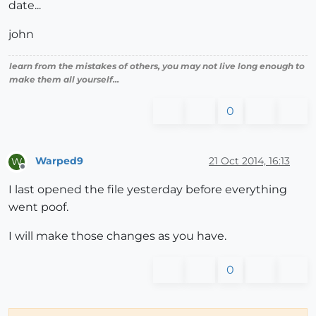
date...
john
learn from the mistakes of others, you may not live long enough to
make them all yourself...
0
Warped9
21 Oct 2014, 16:13
W
Offline
I last opened the file yesterday before everything
went poof.
I will make those changes as you have.
0