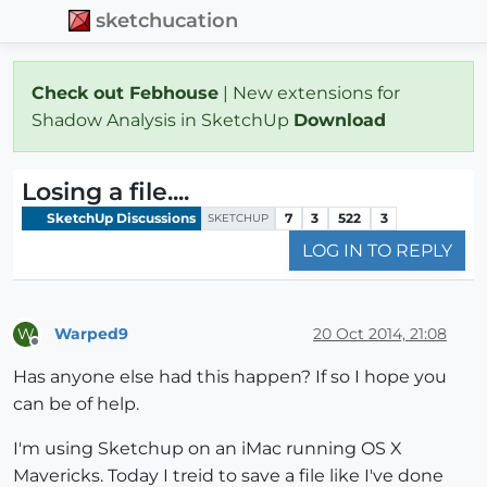
sketchucation
Check out Febhouse
| New extensions for
Shadow Analysis in SketchUp
Download
Losing a file....
SketchUp Discussions
7
3
522
3
SKETCHUP
LOG IN TO REPLY
Warped9
20 Oct 2014, 21:08
W
Offline
Has anyone else had this happen? If so I hope you
can be of help.
I'm using Sketchup on an iMac running OS X
Mavericks. Today I treid to save a file like I've done