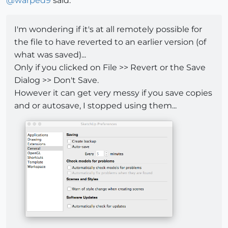
@
warped9
said:
I'm wondering if it's at all remotely possible for
the file to have reverted to an earlier version (of
what was saved)...
Only if you clicked on File >> Revert or the Save
Dialog >> Don't Save.
However it can get very messy if you save copies
and or autosave, I stopped using them...