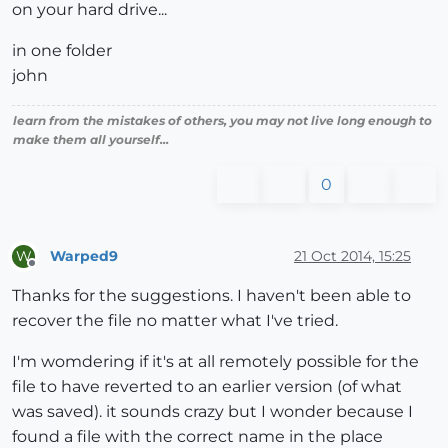
on your hard drive...
in one folder
john
learn from the mistakes of others, you may not live long enough to
make them all yourself...
0
Warped9
21 Oct 2014, 15:25
W
Offline
Thanks for the suggestions. I haven't been able to
recover the file no matter what I've tried.
I'm womdering if it's at all remotely possible for the
file to have reverted to an earlier version (of what
was saved). it sounds crazy but I wonder because I
found a file with the correct name in the place