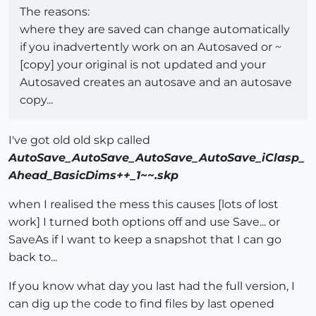
The reasons:
where they are saved can change automatically
if you inadvertently work on an Autosaved or ~
[copy] your original is not updated and your
Autosaved creates an autosave and an autosave
copy...
I've got old old skp called
AutoSave_AutoSave_AutoSave_AutoSave_iClasp_
Ahead_BasicDims++_1~~.skp
when I realised the mess this causes [lots of lost
work] I turned both options off and use Save... or
SaveAs if I want to keep a snapshot that I can go
back to...
If you know what day you last had the full version, I
can dig up the code to find files by last opened