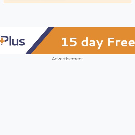
Advertisement