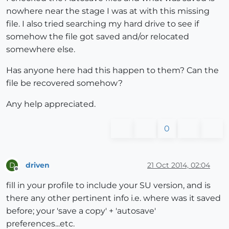
nowhere near the stage I was at with this missing
file. I also tried searching my hard drive to see if
somehow the file got saved and/or relocated
somewhere else.
Has anyone here had this happen to them? Can the
file be recovered somehow?
Any help appreciated.
0
driven
21 Oct 2014, 02:04
D
Offline
fill in your profile to include your SU version, and is
there any other pertinent info i.e. where was it saved
before; your 'save a copy' + 'autosave'
preferences...etc.