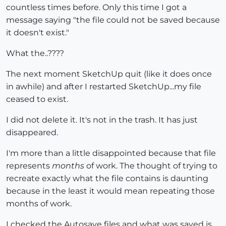
countless times before. Only this time I got a
message saying "the file could not be saved because
it doesn't exist."
What the..????
The next moment SketchUp quit (like it does once
in awhile) and after I restarted SketchUp...my file
ceased to exist.
I did not delete it. It's not in the trash. It has just
disappeared.
I'm more than a little disappointed because that file
represents
months
of work. The thought of trying to
recreate exactly what the file contains is daunting
because in the least it would mean repeating those
months of work.
I checked the Autosave files and what was saved is