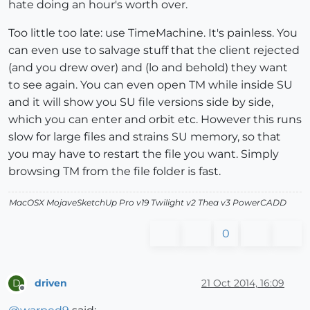
hate doing an hour's worth over.
Too little too late: use TimeMachine. It's painless. You
can even use to salvage stuff that the client rejected
(and you drew over) and (lo and behold) they want
to see again. You can even open TM while inside SU
and it will show you SU file versions side by side,
which you can enter and orbit etc. However this runs
slow for large files and strains SU memory, so that
you may have to restart the file you want. Simply
browsing TM from the file folder is fast.
MacOSX MojaveSketchUp Pro v19 Twilight v2 Thea v3 PowerCADD
0
driven
21 Oct 2014, 16:09
D
Offline