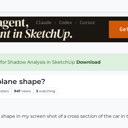
 for Shadow Analysis in SketchUp
Download
plane shape?
sters
947
views
3
watching
hape in my screen shot of a cross section of the car in 