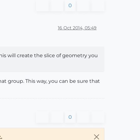
0
16 Oct 2014, 05:49
his will create the slice of geometry you
hat group. This way, you can be sure that
0
.