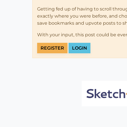
Getting fed up of having to scroll thro
exactly where you were before, and choose
save bookmarks and upvote posts to s
With your input, this post could be eve
REGISTER
LOGIN