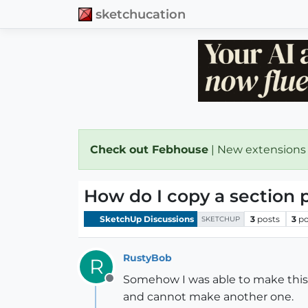
sketchucation
Check out Febhouse
| New extensions
How do I copy a section 
SketchUp Discussions
3
posts
3
po
SKETCHUP
RustyBob
R
Somehow I was able to make this s
Offline
and cannot make another one.