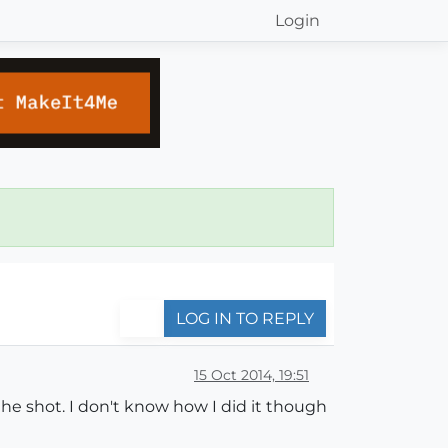
Login
LOG IN TO REPLY
15 Oct 2014, 19:51
the shot. I don't know how I did it though