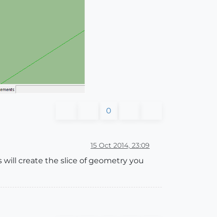
0
15 Oct 2014, 23:09
s will create the slice of geometry you