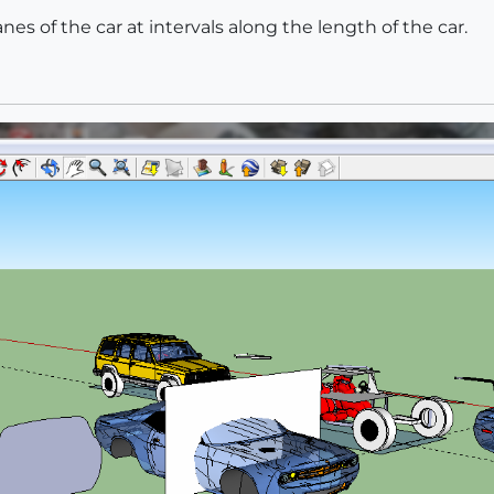
anes of the car at intervals along the length of the car.