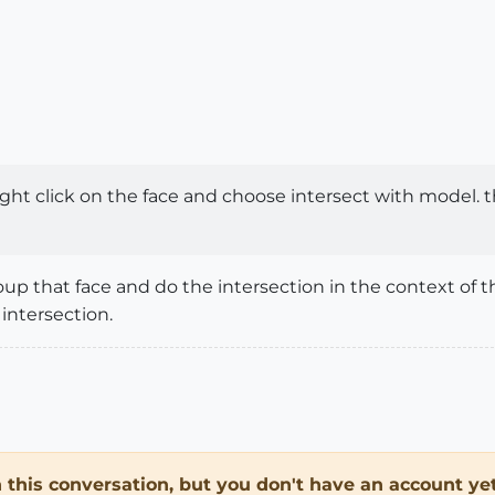
ight click on the face and choose intersect with model. t
oup that face and do the intersection in the context of t
intersection.
in this conversation, but you don't have an account yet