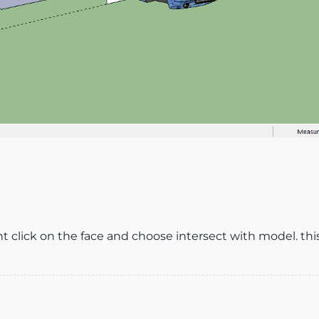
ht click on the face and choose intersect with model. thi