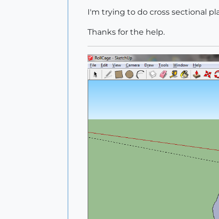
I'm trying to do cross sectional pl
Thanks for the help.