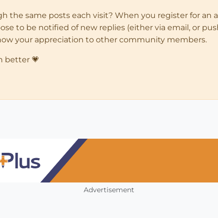
ugh the same posts each visit? When you register for an 
 to be notified of new replies (either via email, or push 
how your appreciation to other community members.
n better 💗
Advertisement