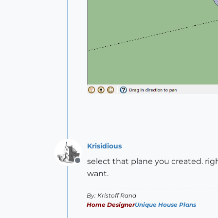
Krisidious
select that plane you created. rig
Offline
want.
By: Kristoff Rand
Home Designer
Unique House Plans