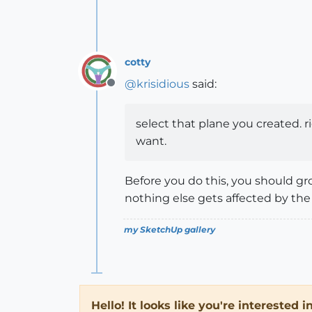
cotty
@
krisidious
said:
Offline
select that plane you created. r
want.
Before you do this, you should gr
nothing else gets affected by the 
my SketchUp gallery
Hello! It looks like you're interested 