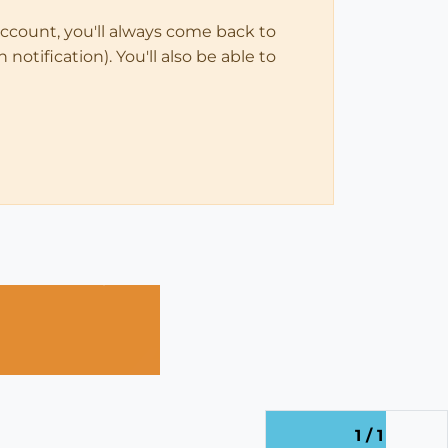
account, you'll always come back to
notification). You'll also be able to
1 / 1