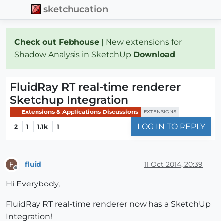
sketchucation
Check out Febhouse
| New extensions for
Shadow Analysis in SketchUp
Download
FluidRay RT real-time renderer
Sketchup Integration
Extensions & Applications Discussions
EXTENSIONS
LOG IN TO REPLY
2
1
1.1k
1
fluid
11 Oct 2014, 20:39
F
Offline
Hi Everybody,
FluidRay RT real-time renderer now has a SketchUp
Integration!