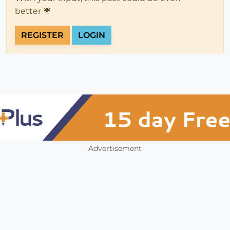
better 💗
REGISTER
LOGIN
Advertisement