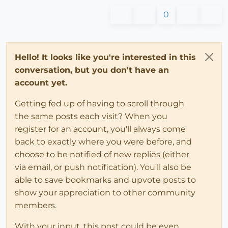
0
Hello! It looks like you're interested in this
conversation, but you don't have an
account yet.
Getting fed up of having to scroll through
the same posts each visit? When you
register for an account, you'll always come
back to exactly where you were before, and
choose to be notified of new replies (either
via email, or push notification). You'll also be
able to save bookmarks and upvote posts to
show your appreciation to other community
members.
With your input, this post could be even