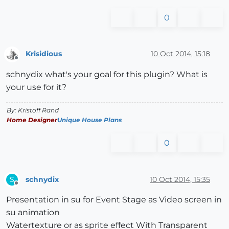
0
Krisidious
10 Oct 2014, 15:18
Offline
schnydix what's your goal for this plugin? What is
your use for it?
By: Kristoff Rand
Home Designer
Unique House Plans
0
schnydix
10 Oct 2014, 15:35
S
Offline
Presentation in su for Event Stage as Video screen in
su animation
Watertexture or as sprite effect With Transparent