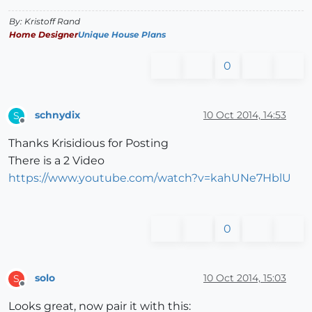
By: Kristoff Rand
Home Designer
Unique House Plans
0
schnydix
10 Oct 2014, 14:53
S
Offline
Thanks Krisidious for Posting
There is a 2 Video
https://www.youtube.com/watch?v=kahUNe7HblU
0
solo
10 Oct 2014, 15:03
S
Offline
Looks great, now pair it with this: