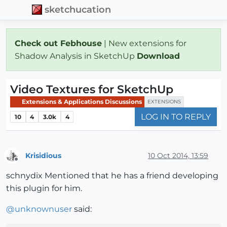
sketchucation
Check out Febhouse
| New extensions for
Shadow Analysis in SketchUp
Download
Video Textures for SketchUp
Extensions & Applications Discussions
EXTENSIONS
LOG IN TO REPLY
10
4
3.0k
4
Krisidious
10 Oct 2014, 13:59
Offline
schnydix Mentioned that he has a friend developing
this plugin for him.
@
unknownuser
said: