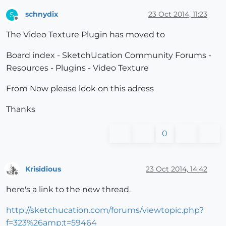
schnydix
23 Oct 2014, 11:23
S
Offline
The Video Texture Plugin has moved to
Board index - SketchUcation Community Forums -
Resources - Plugins - Video Texture
From Now please look on this adress
Thanks
0
Krisidious
23 Oct 2014, 14:42
Offline
here's a link to the new thread.
http://sketchucation.com/forums/viewtopic.php?
f=323%26amp;t=59464