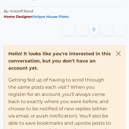
By: Kristoff Rand
Home Designer
Unique House Plans
0
Hello! It looks like you're interested in this
conversation, but you don't have an
account yet.
Getting fed up of having to scroll through
the same posts each visit? When you
register for an account, you'll always come
back to exactly where you were before, and
choose to be notified of new replies (either
via email, or push notification). You'll also be
able to save bookmarks and upvote posts to