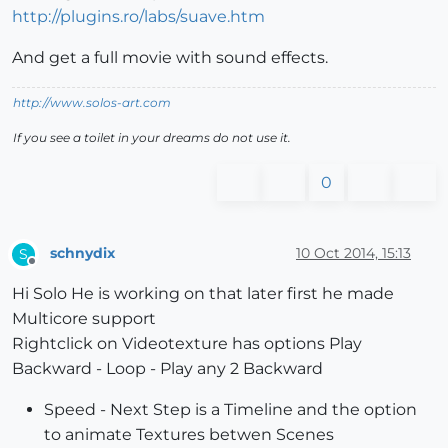
http://plugins.ro/labs/suave.htm
And get a full movie with sound effects.
http://www.solos-art.com
If you see a toilet in your dreams do not use it.
0
schnydix
10 Oct 2014, 15:13
S
Offline
Hi Solo He is working on that later first he made
Multicore support
Rightclick on Videotexture has options Play
Backward - Loop - Play any 2 Backward
Speed - Next Step is a Timeline and the option
to animate Textures betwen Scenes