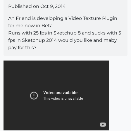
Published on Oct 9, 2014
An Friend is developing a Video Texture Plugin
for me now in Beta
Runs with 25 fps in Sketchup 8 and sucks with 5
fps in Sketchup 2014 would you like and maby
pay for this?