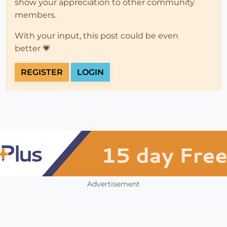
show your appreciation to other community
members.
With your input, this post could be even
better 💗
REGISTER
LOGIN
Advertisement