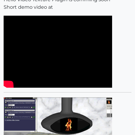
Short demo video at