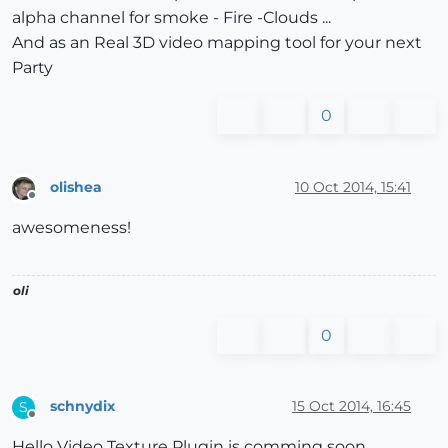
alpha channel for smoke - Fire -Clouds ...
And as an Real 3D video mapping tool for your next
Party
0
olishea
10 Oct 2014, 15:41
Offline
awesomeness!
oli
0
schnydix
15 Oct 2014, 16:45
S
Offline
Hello Video Texture Plugin is comming soon