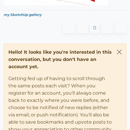
my SketchUp gallery
0
Hello! It looks like you're interested in this
conversation, but you don't have an
account yet.
Getting fed up of having to scroll through
the same posts each visit? When you
register for an account, you'll always come
back to exactly where you were before, and
choose to be notified of new replies (either
via email, or push notification). You'll also be
able to save bookmarks and upvote posts to
show your appreciation to other community