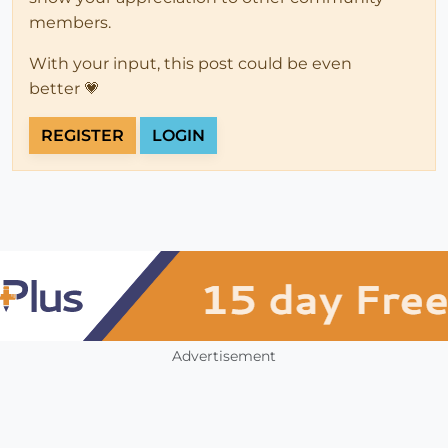
members.
With your input, this post could be even
better 💗
REGISTER
LOGIN
Advertisement