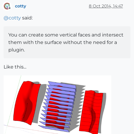
cotty
8 Oct 2014, 14:47
Offline
@
cotty
said:
You can create some vertical faces and intersect
them with the surface without the need for a
plugin.
Like this...