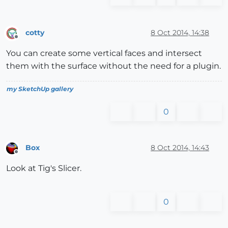
cotty
8 Oct 2014, 14:38
Offline
You can create some vertical faces and intersect
them with the surface without the need for a plugin.
my SketchUp gallery
0
Box
8 Oct 2014, 14:43
Offline
Look at Tig's Slicer.
0