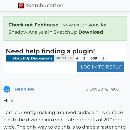
sketchucation
Check out Febhouse
| New extensions for
Shadow Analysis in SketchUp
Download
Need help finding a plugin!
SketchUp Discussions
4
3
309
3
SKETCHUP
LOG IN TO REPLY
Dennisvv
8 Oct 2014, 14:08
D
Offline
Hi all,
I am currently making a curved surface, this surface
has to be divided into vertical segments of 200mm
wide. The only way to do this is to drape a raster onto