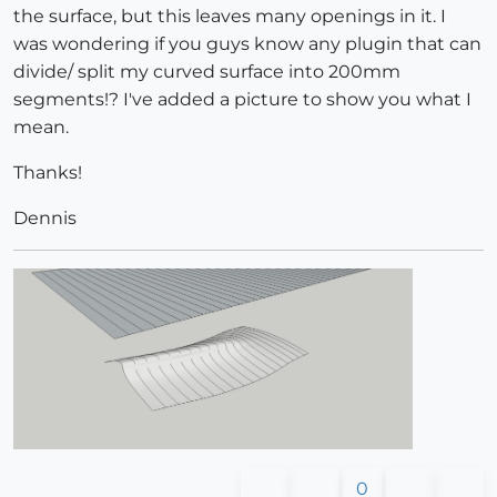
the surface, but this leaves many openings in it. I
was wondering if you guys know any plugin that can
divide/ split my curved surface into 200mm
segments!? I've added a picture to show you what I
mean.
Thanks!
Dennis
0