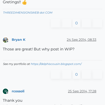
Gretings!!
THREEDIMENSIONSWEB dot COM
0
Bryan K
24 Sep 2014, 08:33
Offline
Those are great! But why post in WIP?
See my portfolio at
https://delphiscousin.blogspot.com/
0
rcossoli
25 Sep 2014, 17:28
R
Offline
Thank you