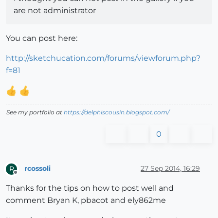
are not administrator
You can post here:
http://sketchucation.com/forums/viewforum.php?
f=81
See my portfolio at
https://delphiscousin.blogspot.com/
0
rcossoli
27 Sep 2014, 16:29
R
Offline
Thanks for the tips on how to post well and
comment Bryan K, pbacot and ely862me