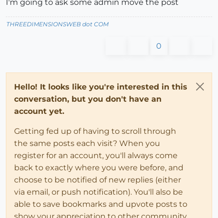
I'm going to ask some admin move the post
THREEDIMENSIONSWEB dot COM
0
Hello! It looks like you're interested in this
conversation, but you don't have an
account yet.
Getting fed up of having to scroll through
the same posts each visit? When you
register for an account, you'll always come
back to exactly where you were before, and
choose to be notified of new replies (either
via email, or push notification). You'll also be
able to save bookmarks and upvote posts to
show your appreciation to other community