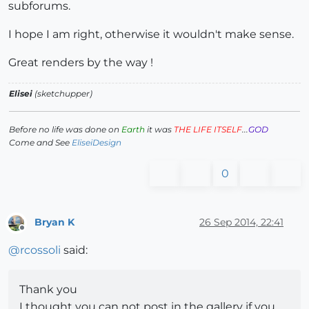
subforums.
I hope I am right, otherwise it wouldn't make sense.
Great renders by the way !
Elisei
(sketchupper)
Before no life was done on
Earth
it was
THE LIFE ITSELF
...
GOD
Come and See
EliseiDesign
0
Bryan K
26 Sep 2014, 22:41
Offline
@
rcossoli
said:
Thank you
I thought you can not post in the gallery if you