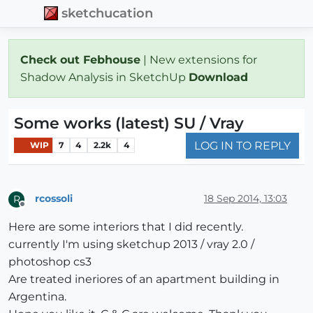
sketchucation
Check out Febhouse
| New extensions for
Shadow Analysis in SketchUp
Download
Some works (latest) SU / Vray
LOG IN TO REPLY
WIP
7
4
2.2k
4
rcossoli
18 Sep 2014, 13:03
R
Offline
Here are some interiors that I did recently.
currently I'm using sketchup 2013 / vray 2.0 /
photoshop cs3
Are treated ineriores of an apartment building in
Argentina.