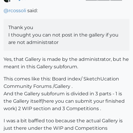
Offline
@
rcossoli
said:
Thank you
I thought you can not post in the gallery if you
are not administrator
Yes, that Gallery is made by the administrator, but he
meant in this Gallery subforum.
This comes like this: Board index/ SketchUcation
Community Forums /Gallery .
And the Gallery subforum is divided in 3 parts - 1 is
the Gallery itself(here you can submit your finished
work) 2 WIP section and 3 Competitions .
I was a bit baffled too because the actual Gallery is
just there under the WIP and Competitions