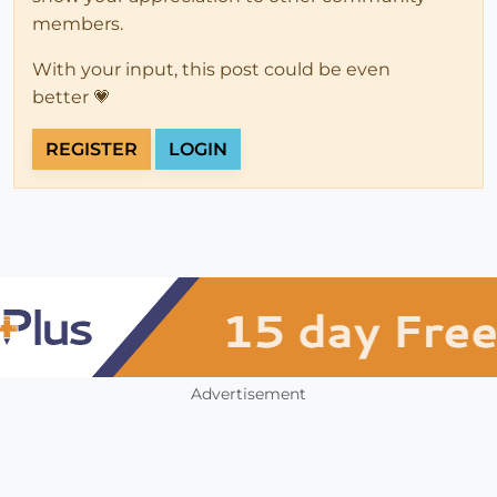
members.
With your input, this post could be even
better 💗
REGISTER
LOGIN
Advertisement