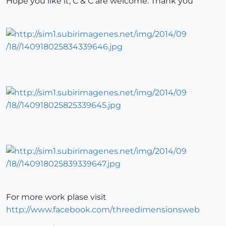
Hope you like it, C & C are welcome. Thank you
For more work plase visit
http://www.facebook.com/threedimensionsweb