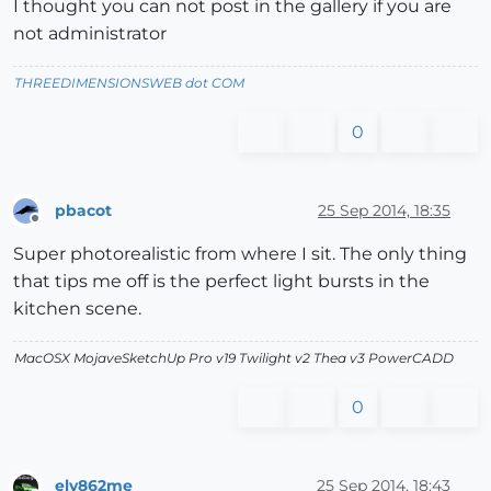
I thought you can not post in the gallery if you are
not administrator
THREEDIMENSIONSWEB dot COM
0
pbacot
25 Sep 2014, 18:35
Offline
Super photorealistic from where I sit. The only thing
that tips me off is the perfect light bursts in the
kitchen scene.
MacOSX MojaveSketchUp Pro v19 Twilight v2 Thea v3 PowerCADD
0
ely862me
25 Sep 2014, 18:43