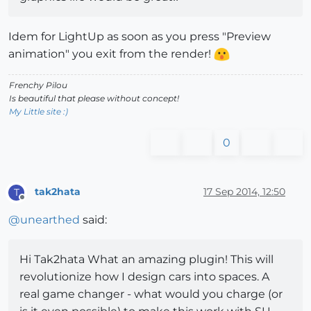
Idem for LightUp as soon as you press "Preview
animation" you exit from the render!
Frenchy Pilou
Is beautiful that please without concept!
My Little site :)
0
tak2hata
17 Sep 2014, 12:50
T
Offline
@
unearthed
said:
Hi Tak2hata What an amazing plugin! This will
revolutionize how I design cars into spaces. A
real game changer - what would you charge (or