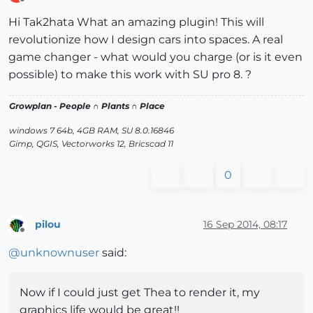
Offline
Hi Tak2hata What an amazing plugin! This will
revolutionize how I design cars into spaces. A real
game changer - what would you charge (or is it even
possible) to make this work with SU pro 8. ?
Growplan - People ∩ Plants ∩ Place
windows 7 64b, 4GB RAM, SU 8.0.16846
Gimp, QGIS, Vectorworks 12, Bricscad 11
0
pilou
16 Sep 2014, 08:17
Offline
@
unknownuser
said:
Now if I could just get Thea to render it, my
graphics life would be great!!