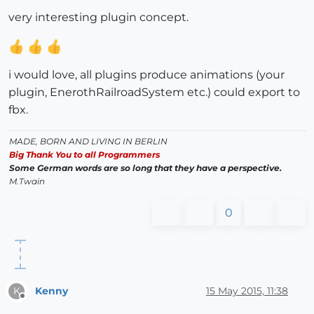
very interesting plugin concept.
i would love, all plugins produce animations (your
plugin, EnerothRailroadSystem etc.) could export to
fbx.
MADE, BORN AND LIVING IN BERLIN
Big Thank You to all Programmers
Some German words are so long that they have a perspective.
M.Twain
0
Kenny
15 May 2015, 11:38
K
Offline