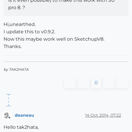
is it even possible) to make this work with SU
pro 8. ?
Hi,unearthed.
I update this to v0.9.2.
Now this maybe work well on SketchupV8.
Thanks.
by TAK2HATA
0
deaneau
14 Oct 2014, 07:22
Offline
Hello tak2hata,