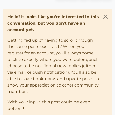
Hello! It looks like you're interested in this
conversation, but you don't have an
account yet.
Getting fed up of having to scroll through
the same posts each visit? When you
register for an account, you'll always come
back to exactly where you were before, and
choose to be notified of new replies (either
via email, or push notification). You'll also be
able to save bookmarks and upvote posts to
show your appreciation to other community
members.
With your input, this post could be even
better 💗