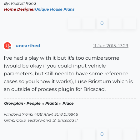
By: Kristoff Rand
Home Designer
Unique House Plans
0
unearthed
11 Jun 2015, 17:29
U
Offline
I've had a play with it but it's too cumbersome
(would be okay if you could input vehicle
parameters, but still need to have some reference
cases so you know it works), I use Bricsturn which is
an outside of process plugin for Bricscad,
Growplan - People ∩ Plants ∩ Place
windows 7 64b, 4GB RAM, SU 8.0.16846
Gimp, QGIS, Vectorworks 12, Bricscad 11
0