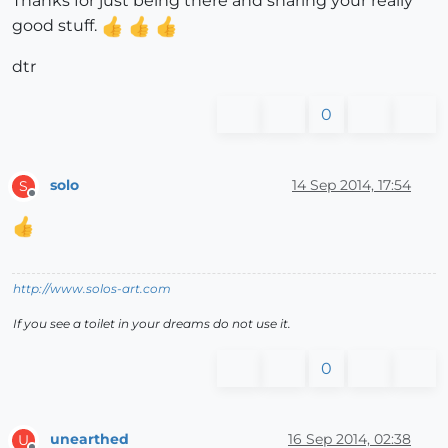
Thanks for just being there and sharing your really
good stuff.
dtr
0
solo
14 Sep 2014, 17:54
S
Offline
http://www.solos-art.com
If you see a toilet in your dreams do not use it.
0
unearthed
16 Sep 2014, 02:38
U