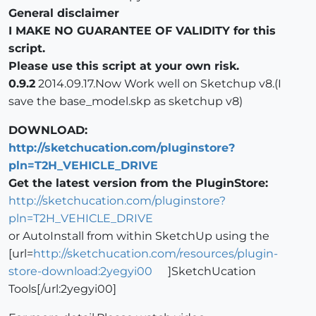
General disclaimer
I MAKE NO GUARANTEE OF VALIDITY for this
script.
Please use this script at your own risk.
0.9.2
2014.09.17.Now Work well on Sketchup v8.(I
save the base_model.skp as sketchup v8)
DOWNLOAD:
http://sketchucation.com/pluginstore?
pln=T2H_VEHICLE_DRIVE
Get the latest version from the PluginStore:
http://sketchucation.com/pluginstore?
pln=T2H_VEHICLE_DRIVE
or AutoInstall from within SketchUp using the
[url=
http://sketchucation.com/resources/plugin-
store-download:2yegyi00
]SketchUcation
Tools[/url:2yegyi00]