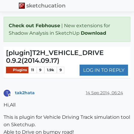
sketchucation
Check out Febhouse
| New extensions for
Shadow Analysis in SketchUp
Download
[plugin]T2H_VEHICLE_DRIVE
0.9.2(2014.09.17)
LOG IN TO REPLY
Plugins
11
9
1.9k
9
tak2hata
14 Sep 2014, 06:24
T
Offline
Hi,All
This is plugin for Vehicle Driving Track simulation tool
on Sketchup.
Able to Drive on bumpy road!