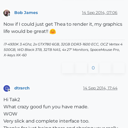
Bob James
14 Sep 2014, 07:06
Offline
Now if I could just get Thea to render it, my graphics
life would be great!!
i7-4930K 3.4Ghz, 2x GTX780 6GB, 32GB DDR3-1600 ECC, OCZ Vertex 4
500GB, WD Black 3TB, 32TB NAS, 4x 27" Monitors, SpaceMouse Pro,
X-keys XK-60
0
dtrarch
14 Sep 2014, 17:44
D
Offline
Hi Tak2
What crazy good fun you have made.
WOW
Very slick and complete interface too.