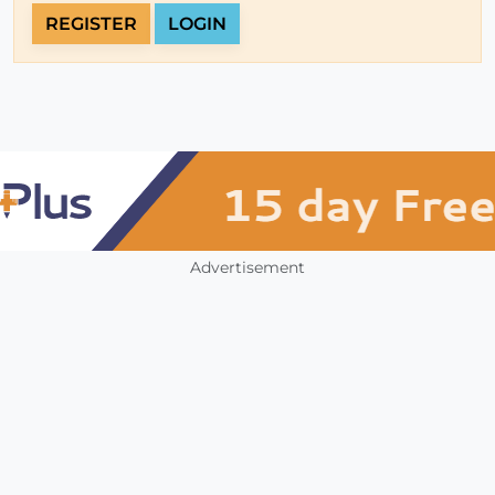
REGISTER
LOGIN
Advertisement