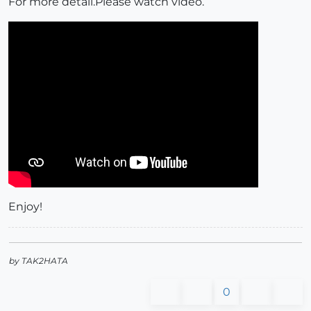
For more detail.Please watch video.
Enjoy!
by TAK2HATA
0