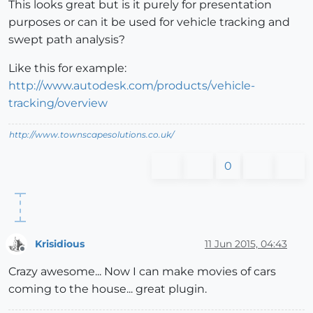
This looks great but is it purely for presentation
purposes or can it be used for vehicle tracking and
swept path analysis?
Like this for example:
http://www.autodesk.com/products/vehicle-
tracking/overview
http://www.townscapesolutions.co.uk/
0
Krisidious
11 Jun 2015, 04:43
Offline
Crazy awesome... Now I can make movies of cars
coming to the house... great plugin.