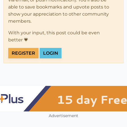
able to save bookmarks and upvote posts to
show your appreciation to other community
members.
With your input, this post could be even
better 💗
REGISTER
LOGIN
Advertisement