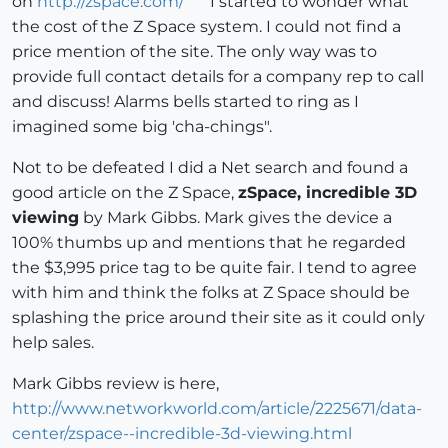
on
http://zspace.com/
I started to wonder what
the cost of the Z Space system. I could not find a
price mention of the site. The only way was to
provide full contact details for a company rep to call
and discuss! Alarms bells started to ring as I
imagined some big 'cha-chings".
Not to be defeated I did a Net search and found a
good article on the Z Space,
zSpace, incredible 3D
viewing
by Mark Gibbs. Mark gives the device a
100% thumbs up and mentions that he regarded
the $3,995 price tag to be quite fair. I tend to agree
with him and think the folks at Z Space should be
splashing the price around their site as it could only
help sales.
Mark Gibbs review is here,
http://www.networkworld.com/article/2225671/data-
center/zspace--incredible-3d-viewing.html