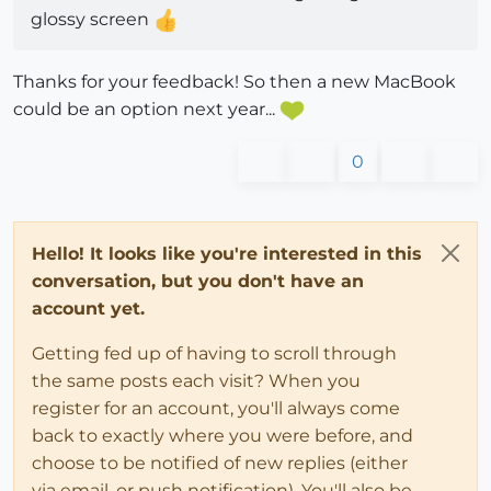
glossy screen
Thanks for your feedback! So then a new MacBook
could be an option next year...
0
Hello! It looks like you're interested in this
conversation, but you don't have an
account yet.
Getting fed up of having to scroll through
the same posts each visit? When you
register for an account, you'll always come
back to exactly where you were before, and
choose to be notified of new replies (either
via email, or push notification). You'll also be