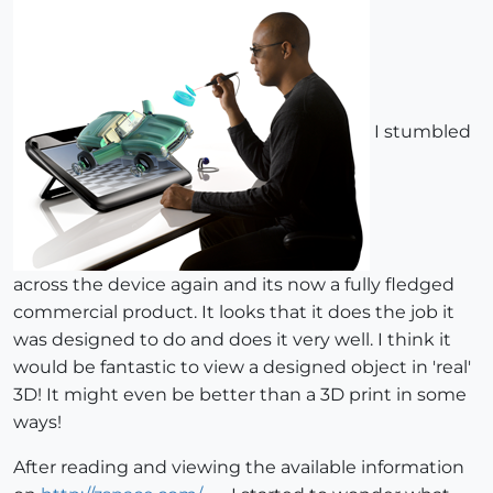
I stumbled
across the device again and its now a fully fledged
commercial product. It looks that it does the job it
was designed to do and does it very well. I think it
would be fantastic to view a designed object in 'real'
3D! It might even be better than a 3D print in some
ways!
After reading and viewing the available information