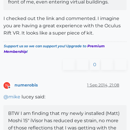
front of me, even entering virtual buildings.
I checked out the link and commented. I imagine
you are having a great experience with the Oculus
Rift VR. It looks like a super piece of kit.
Support us so we can support you! Upgrade to
Premium
Membership
!
0
numerobis
1 Sep 2014, 21:08
N
Offline
@
mike
lucey said:
BTW I am finding that my newly installed (Matt)
Moshi 15" iVisor has reduced eye strain, no more
of those reflections that I was getting with the