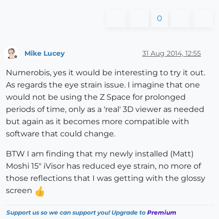
0
Mike Lucey
31 Aug 2014, 12:55
Offline
Numerobis, yes it would be interesting to try it out.
As regards the eye strain issue. I imagine that one
would not be using the Z Space for prolonged
periods of time, only as a 'real' 3D viewer as needed
but again as it becomes more compatible with
software that could change.
BTW I am finding that my newly installed (Matt)
Moshi 15" iVisor has reduced eye strain, no more of
those reflections that I was getting with the glossy
screen
Support us so we can support you! Upgrade to
Premium