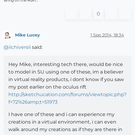
Bring on the Rain...
0
Mike Lucey
1 Sep 2014, 18:34
Offline
@
iichiversii
said:
Hey Mike, interesting tech there, would be nice
to model in SU using one of these, im a believer
in virtual reality products, i dont know if you saw
my post earlier on the oculus rift
http://sketchucation.com/forums/viewtopic.php?
f=72%26amp;t=51973
I have one of these and i can experience my
creations in a virtual environment, i can even
walk around my creations as if they are there in