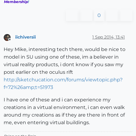
Membership
!
0
iichiversii
1 Sep 2014, 13:41
Offline
Hey Mike, interesting tech there, would be nice to
model in SU using one of these, im a believer in
virtual reality products, i dont know if you saw my
post earlier on the oculus rift
http://sketchucation.com/forums/viewtopic.php?
f=72%26amp;t=51973
I have one of these and i can experience my
creations in a virtual environment, i can even walk
around my creations as if they are there in front of
me, even entering virtual buildings.