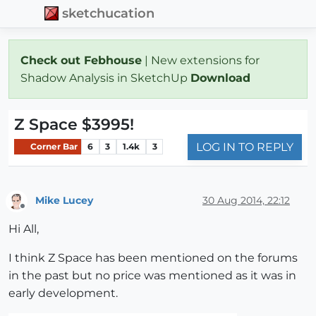
sketchucation
Check out Febhouse
| New extensions for
Shadow Analysis in SketchUp
Download
Z Space $3995!
LOG IN TO REPLY
Corner Bar
6
3
1.4k
3
Mike Lucey
30 Aug 2014, 22:12
Offline
Hi All,
I think Z Space has been mentioned on the forums
in the past but no price was mentioned as it was in
early development.