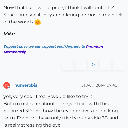
Now that I know the price, I think I will contact Z
Space and see if they are offering demos in my neck
of the woods
Mike
Support us so we can support you! Upgrade to
Premium
Membership
!
0
numerobis
31 Aug 2014, 07:48
N
Offline
yes, very cool! I really would like to try it.
But i'm not sure about the eye strain with this
polarized 3D and how the eye behaves in the long
term. For now i have only tried side by side 3D and it
is really stressing the eye.