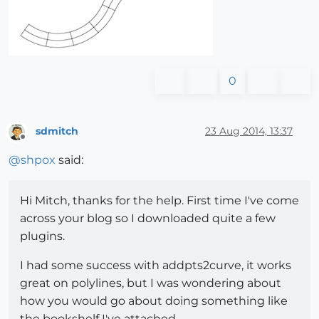
0
sdmitch
23 Aug 2014, 13:37
Offline
@
shpox
said:
Hi Mitch, thanks for the help. First time I've come
across your blog so I downloaded quite a few
plugins.
I had some success with addpts2curve, it works
great on polylines, but I was wondering about
how you would go about doing something like
the bookshelf I've attached.