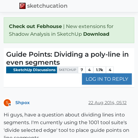
sketchucation
Check out Febhouse
| New extensions for
Shadow Analysis in SketchUp
Download
Guide Points: Dividing a poly-line in
even segments
SketchUp Discussions
7
4
1.7k
4
SKETCHUP
LOG IN TO REPLY
Shpox
22 Aug 2014, 05:12
S
Offline
Hi guys, have a question about dividing lines into
segments. I'm currently using the 1001 tool suite's
'divide selected edge' tool to place guide points on
line segments.