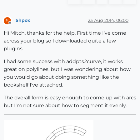
Shpox
23 Aug 2014, 06:00
S
Offline
Hi Mitch, thanks for the help. First time I've come
across your blog so I downloaded quite a few
plugins.
I had some success with addpts2curve, it works
great on polylines, but I was wondering about how
you would go about doing something like the
bookshelf I've attached.
The overall form is easy enough to come up with arcs
but I'm not sure about how to segment it evenly.