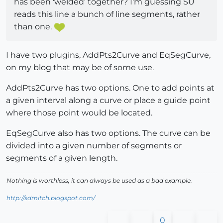
has been 'welded' together? I'm guessing SU
reads this line a bunch of line segments, rather
than one.
I have two plugins, AddPts2Curve and EqSegCurve,
on my blog that may be of some use.
AddPts2Curve has two options. One to add points at
a given interval along a curve or place a guide point
where those point would be located.
EqSegCurve also has two options. The curve can be
divided into a given number of segments or
segments of a given length.
Nothing is worthless, it can always be used as a bad example.
http://sdmitch.blogspot.com/
0