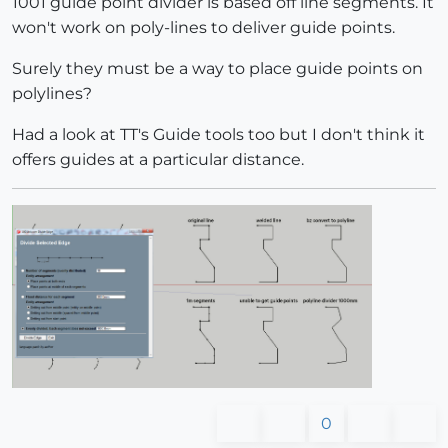
1001 guide point divider is based off line segments. It
won't work on poly-lines to deliver guide points.
Surely they must be a way to place guide points on
polylines?
Had a look at TT's Guide tools too but I don't think it
offers guides at a particular distance.
0