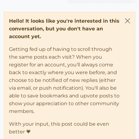
Hello! It looks like you're interested in this
conversation, but you don't have an
account yet.
Getting fed up of having to scroll through
the same posts each visit? When you
register for an account, you'll always come
back to exactly where you were before, and
choose to be notified of new replies (either
via email, or push notification). You'll also be
able to save bookmarks and upvote posts to
show your appreciation to other community
members.
With your input, this post could be even
better 💗