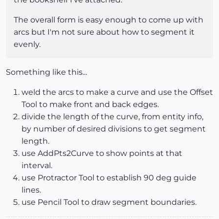
The overall form is easy enough to come up with
arcs but I'm not sure about how to segment it
evenly.
Something like this...
weld the arcs to make a curve and use the Offset
Tool to make front and back edges.
divide the length of the curve, from entity info,
by number of desired divisions to get segment
length.
use AddPts2Curve to show points at that
interval.
use Protractor Tool to establish 90 deg guide
lines.
use Pencil Tool to draw segment boundaries.