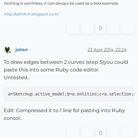
Nothing is worthless, it can always be used as a bad example.
http://sdmitch.blogspot.com/
0
jolran
23 Aug 2014, 22:24
Offline
To draw edges between 2 curves (step 5)you could
paste this into some Ruby code editor.
Untested..
a=Sketchup.active_model;b=a.entities;c=a.selection;d
Edit: Compressed it to 1 line for pasting into Ruby
consol..
0