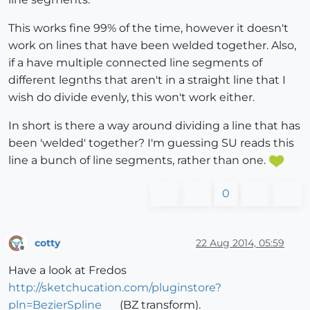
This works fine 99% of the time, however it doesn't
work on lines that have been welded together. Also,
if a have multiple connected line segments of
different legnths that aren't in a straight line that I
wish do divide evenly, this won't work either.
In short is there a way around dividing a line that has
been 'welded' together? I'm guessing SU reads this
line a bunch of line segments, rather than one.
0
cotty
22 Aug 2014, 05:59
Offline
Have a look at Fredos
http://sketchucation.com/pluginstore?
pln=BezierSpline
(BZ transform).