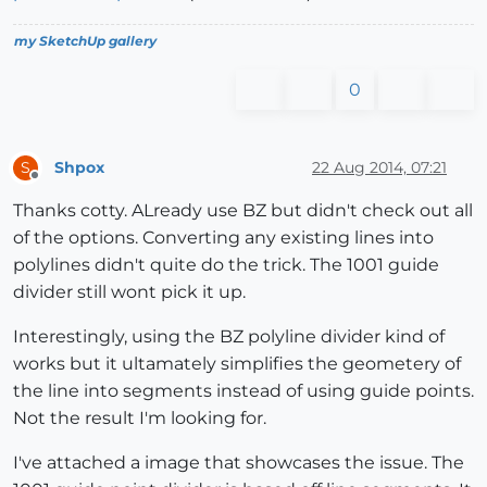
my SketchUp gallery
0
Shpox
22 Aug 2014, 07:21
S
Offline
Thanks cotty. ALready use BZ but didn't check out all
of the options. Converting any existing lines into
polylines didn't quite do the trick. The 1001 guide
divider still wont pick it up.
Interestingly, using the BZ polyline divider kind of
works but it ultamately simplifies the geometery of
the line into segments instead of using guide points.
Not the result I'm looking for.
I've attached a image that showcases the issue. The