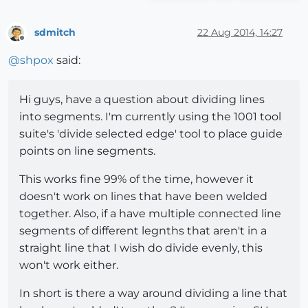
sdmitch
22 Aug 2014, 14:27
Offline
@
shpox
said:
Hi guys, have a question about dividing lines
into segments. I'm currently using the 1001 tool
suite's 'divide selected edge' tool to place guide
points on line segments.
This works fine 99% of the time, however it
doesn't work on lines that have been welded
together. Also, if a have multiple connected line
segments of different legnths that aren't in a
straight line that I wish do divide evenly, this
won't work either.
In short is there a way around dividing a line that