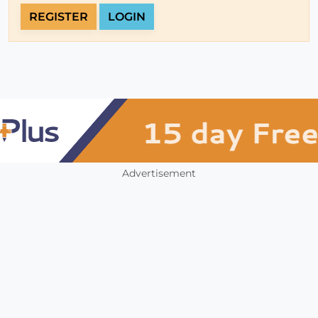
REGISTER
LOGIN
Advertisement