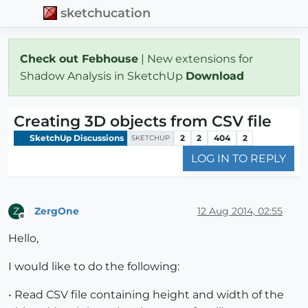
sketchucation
Check out Febhouse
| New extensions for
Shadow Analysis in SketchUp
Download
Creating 3D objects from CSV file
SketchUp Discussions
2
2
404
2
SKETCHUP
LOG IN TO REPLY
ZergOne
12 Aug 2014, 02:55
Z
Offline
Hello,
I would like to do the following:
• Read CSV file containing height and width of the