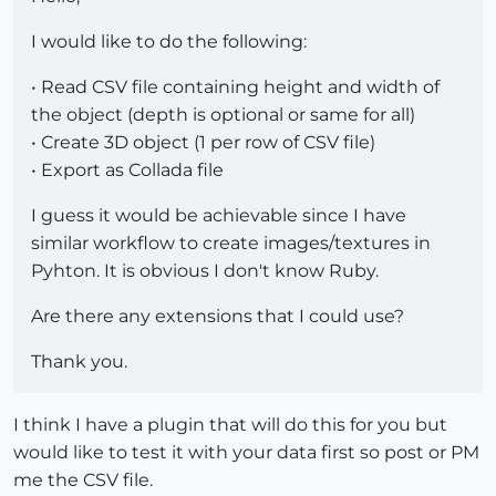
I would like to do the following:
• Read CSV file containing height and width of
the object (depth is optional or same for all)
• Create 3D object (1 per row of CSV file)
• Export as Collada file
I guess it would be achievable since I have
similar workflow to create images/textures in
Pyhton. It is obvious I don't know Ruby.
Are there any extensions that I could use?
Thank you.
I think I have a plugin that will do this for you but
would like to test it with your data first so post or PM
me the CSV file.