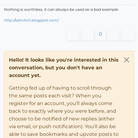
Nothing is worthless, it can always be used as a bad example.
http://sdmitch.blogspot.com/
0
Hello! It looks like you're interested in this
conversation, but you don't have an
account yet.
Getting fed up of having to scroll through
the same posts each visit? When you
register for an account, you'll always come
back to exactly where you were before, and
choose to be notified of new replies (either
via email, or push notification). You'll also be
able to save bookmarks and upvote posts to