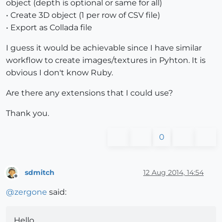
object (depth is optional or same for all)
• Create 3D object (1 per row of CSV file)
• Export as Collada file
I guess it would be achievable since I have similar
workflow to create images/textures in Pyhton. It is
obvious I don't know Ruby.
Are there any extensions that I could use?
Thank you.
0
sdmitch
12 Aug 2014, 14:54
Offline
@
zergone
said:
Hello,