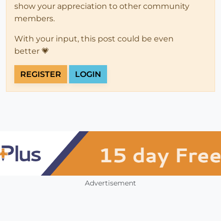
show your appreciation to other community
members.
With your input, this post could be even
better 💗
REGISTER
LOGIN
Advertisement