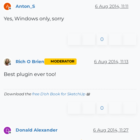
Anton_S
6 Aug 2014, 11:11
A
Offline
Yes, Windows only, sorry
0
Rich O Brien
6 Aug 2014, 11:13
MODERATOR
Offline
Best plugin ever too!
Download the
free D'oh Book for SketchUp
📖
0
Donald Alexander
6 Aug 2014, 11:27
D
Offline