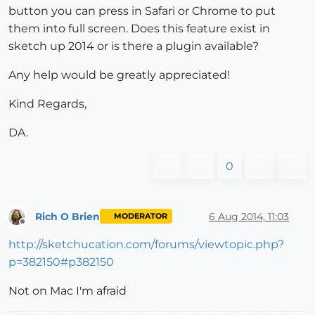
button you can press in Safari or Chrome to put
them into full screen. Does this feature exist in
sketch up 2014 or is there a plugin available?
Any help would be greatly appreciated!
Kind Regards,
DA.
0
Rich O Brien
6 Aug 2014, 11:03
MODERATOR
Offline
http://sketchucation.com/forums/viewtopic.php?
p=382150#p382150
Not on Mac I'm afraid