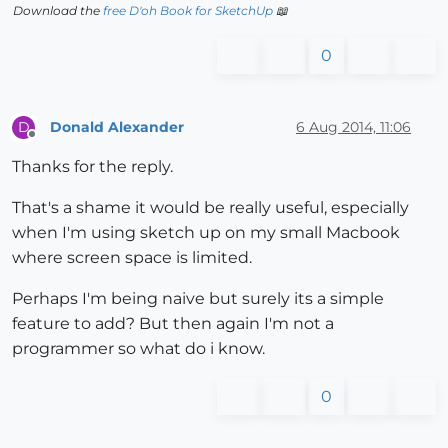
Download the
free D'oh Book for SketchUp
📖
0
Donald Alexander
6 Aug 2014, 11:06
D
Offline
Thanks for the reply.
That's a shame it would be really useful, especially
when I'm using sketch up on my small Macbook
where screen space is limited.
Perhaps I'm being naive but surely its a simple
feature to add? But then again I'm not a
programmer so what do i know.
0