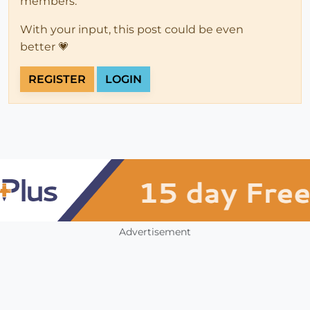
members.
With your input, this post could be even
better 💗
REGISTER
LOGIN
Advertisement