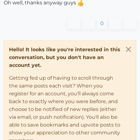
Oh well, thanks anyway guys
0
Hello! It looks like you're interested in this
conversation, but you don't have an
account yet.
Getting fed up of having to scroll through
the same posts each visit? When you
register for an account, you'll always come
back to exactly where you were before, and
choose to be notified of new replies (either
via email, or push notification). You'll also be
able to save bookmarks and upvote posts to
show your appreciation to other community