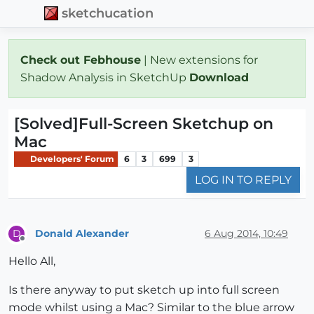
sketchucation
Check out Febhouse
| New extensions for
Shadow Analysis in SketchUp
Download
[Solved]Full-Screen Sketchup on
Mac
Developers' Forum
6
3
699
3
LOG IN TO REPLY
Donald Alexander
6 Aug 2014, 10:49
D
Offline
Hello All,
Is there anyway to put sketch up into full screen
mode whilst using a Mac? Similar to the blue arrow