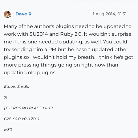
Dave R
1 Aug 2014, 01:31
Offline
Many of the author's plugins need to be updated to
work with SU2014 and Ruby 2.0. It wouldn't surprise
me if this one needed updating, as well. You could
try sending him a PM but he hasn't updated other
plugins so I wouldn't hold my breath. I think he's got
more pressing things going on right now than
updating old plugins.
Etaoin Shrdlu
%
(THERE'S NO PLACE LIKE)
G28 X0.0 Y0.0 Z0.0
M30