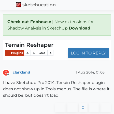
sketchucation
Check out Febhouse
| New extensions for
Shadow Analysis in SketchUp
Download
Terrain Reshaper
LOG IN TO REPLY
Plugins
4
3
402
3
clarkland
1 Aug 2014, 01:05
C
Offline
I have Sketchup Pro 2014. Terrain Reshaper plugin
does not show up in Tools menus. The file is where it
should be, but doesn't load.
0