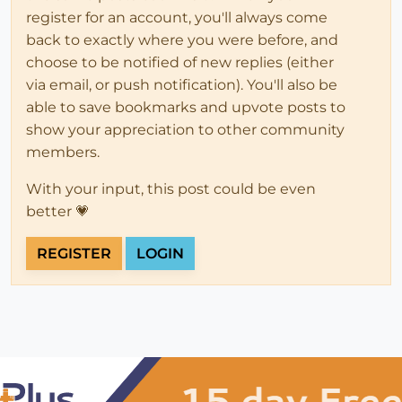
register for an account, you'll always come
back to exactly where you were before, and
choose to be notified of new replies (either
via email, or push notification). You'll also be
able to save bookmarks and upvote posts to
show your appreciation to other community
members.
With your input, this post could be even
better 💗
REGISTER
LOGIN