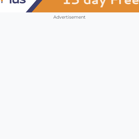
Advertisement