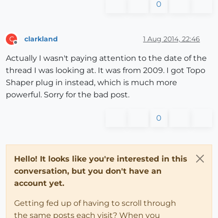
0
clarkland
1 Aug 2014, 22:46
C
Offline
Actually I wasn't paying attention to the date of the
thread I was looking at. It was from 2009. I got Topo
Shaper plug in instead, which is much more
powerful. Sorry for the bad post.
0
Hello! It looks like you're interested in this
conversation, but you don't have an
account yet.
Getting fed up of having to scroll through
the same posts each visit? When you