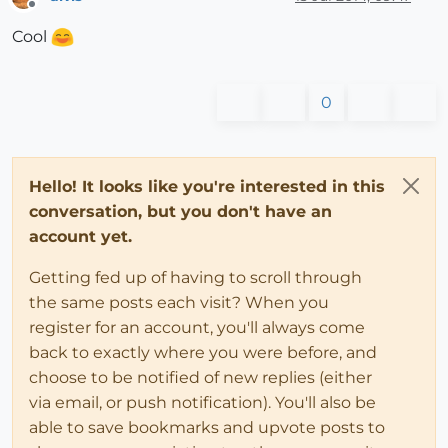
Offline
Cool
0
Hello! It looks like you're interested in this
conversation, but you don't have an
account yet.
Getting fed up of having to scroll through
the same posts each visit? When you
register for an account, you'll always come
back to exactly where you were before, and
choose to be notified of new replies (either
via email, or push notification). You'll also be
able to save bookmarks and upvote posts to