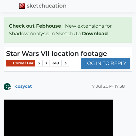
sketchucation
Check out Febhouse
| New extensions for
Shadow Analysis in SketchUp
Download
Star Wars VII location footage
LOG IN TO REPLY
Corner Bar
3
3
618
3
cosycat
7 Jul 2014, 17:38
C
Offline