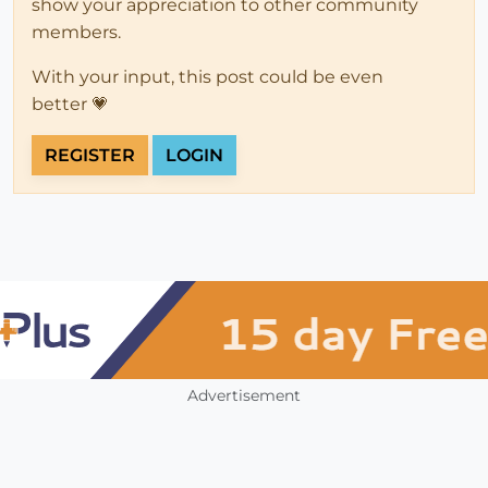
show your appreciation to other community
members.
With your input, this post could be even
better 💗
REGISTER
LOGIN
Advertisement