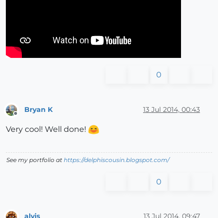
0
Bryan K
13 Jul 2014, 00:43
Offline
Very cool! Well done!
See my portfolio at
https://delphiscousin.blogspot.com/
0
alvis
13 Jul 2014, 09:47