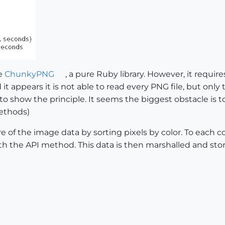
se
ChunkyPNG
, a pure Ruby library. However, it requir
t appears it is not able to read every PNG file, but only
to show the principle. It seems the biggest obstacle is t
ethods)
 of the image data by sorting pixels by color. To each colo
h the API method. This data is then marshalled and stored