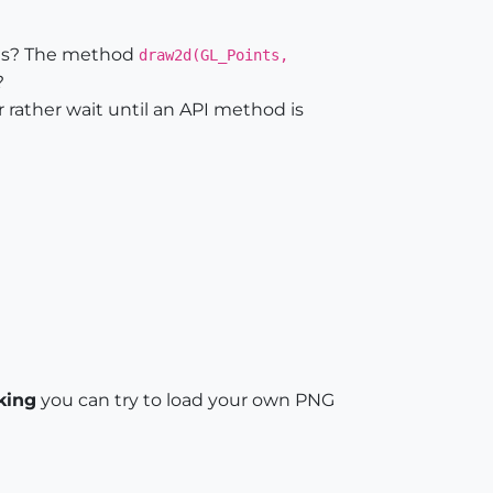
hods? The method
draw2d(GL_Points,
?
r rather wait until an API method is
king
you can try to load your own PNG