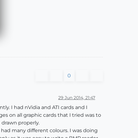
0
29 Jun 2014, 21:47
ntly. I had nVidia and ATI cards and I
s on all graphic cards that I tried was to
e drawn properly.
you had many different colours. I was doing