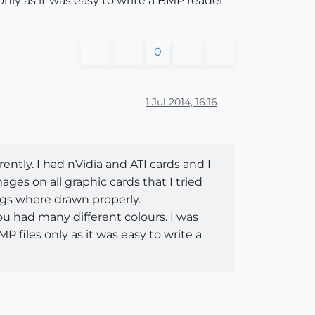
only as it was easy to write a BMP reader
0
1 Jul 2014, 16:16
rently. I had nVidia and ATI cards and I
ges on all graphic cards that I tried
ings where drawn properly.
 you had many different colours. I was
P files only as it was easy to write a