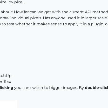
xel by pixel.
is about: How far can we get with the current API met
draw individual pixels. Has anyone used it in larger scale
to test whether it makes sense to apply it in a plugin, o
etchUp.
r Tool
clicking
you can switch to bigger images. By
double-clic