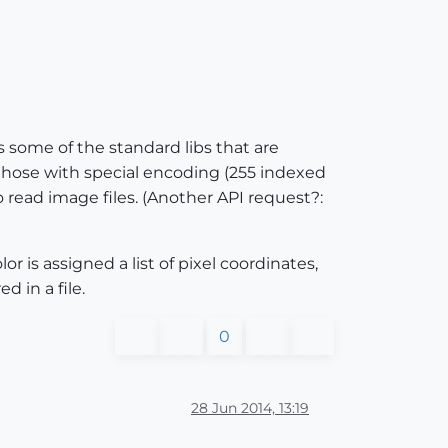
es some of the standard libs that are
 those with special encoding (255 indexed
o read image files. (Another API request?:
r is assigned a list of pixel coordinates,
 in a file.
0
28 Jun 2014, 13:19