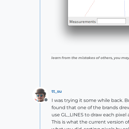
learn from the mistakes of others, you may
tt_su
I was trying it some while back. Bu
Offline
found that one of the brands drew 
use GL_LINES to draw each pixel as
This is what the current version of