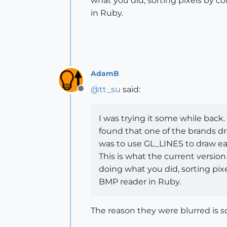
what you did, sorting pixels by co
in Ruby.
AdamB
@
tt_su
said:
Offline
I was trying it some while back. 
found that one of the brands dre
was to use GL_LINES to draw each
This is what the current version 
doing what you did, sorting pixe
BMP reader in Ruby.
The reason they were blurred is
s