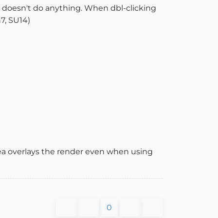
ng doesn't do anything. When dbl-clicking
7, SU14)
Thea overlays the render even when using
0