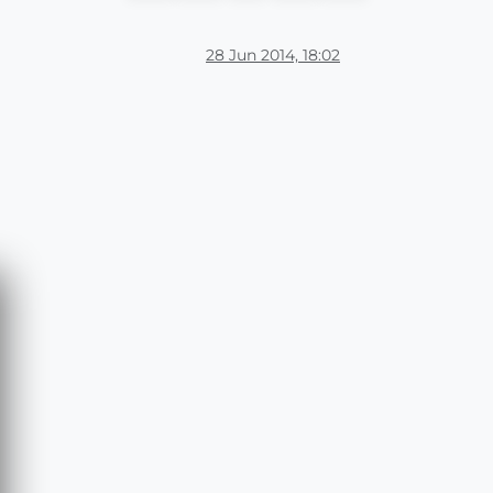
28 Jun 2014, 18:02