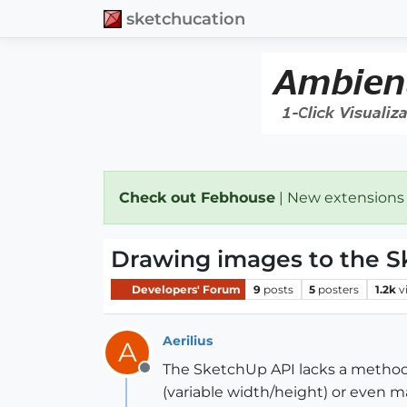
sketchucation
Check out Febhouse
| New extensions
Drawing images to the S
Developers' Forum
9
posts
5
posters
1.2k
v
Aerilius
A
The SketchUp API lacks a method t
Offline
(variable width/height) or even m