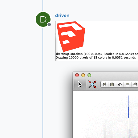
driven
D
Offline