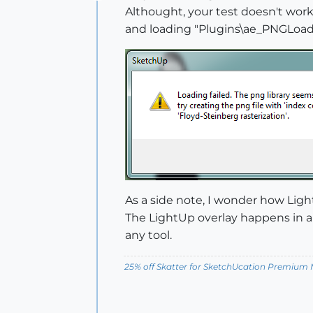
Offline
Althought, your test doesn't work
and loading "Plugins\ae_PNGLoader
As a side note, I wonder how Ligh
The LightUp overlay happens in a 
any tool.
25% off Skatter for SketchUcation Premiu