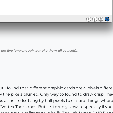
 not live long enough to make them all yourself...
t I found that different graphic cards drew pixels differe
the pixels blurred. Only way to found to draw crisp image
 a line - offsetting by half pixels to ensure things wher
 Vertex Tools does. But it's terribly slow - especially if 