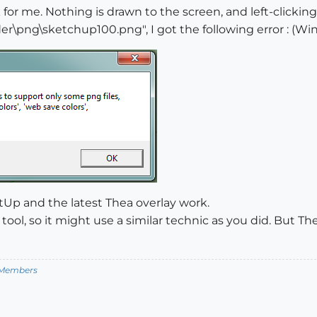
 for me. Nothing is drawn to the screen, and left-clicki
\png\sketchup100.png", I got the following error : (Win
tUp and the latest Thea overlay work.
tool, so it might use a similar technic as you did. But 
m Members