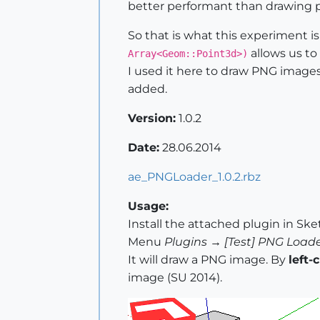
better performant than drawing pi
So that is what this experiment 
allows us to 
Array<Geom::Point3d>)
I used it here to draw PNG images 
added.
Version:
1.0.2
Date:
28.06.2014
ae_PNGLoader_1.0.2.rbz
Usage:
Install the attached plugin in Sk
Menu
Plugins → [Test] PNG Loade
It will draw a PNG image. By
left-
image (SU 2014).