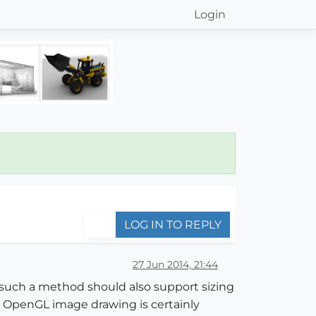
Login
LOG IN TO REPLY
27 Jun 2014, 21:44
 such a method should also support sizing
t, OpenGL image drawing is certainly