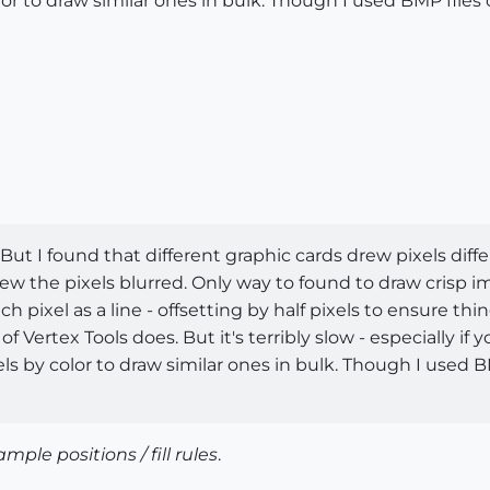
lor to draw similar ones in bulk. Though I used BMP files 
But I found that different graphic cards drew pixels diffe
w the pixels blurred. Only way to found to draw crisp ima
 pixel as a line - offsetting by half pixels to ensure th
of Vertex Tools does. But it's terribly slow - especially if
ls by color to draw similar ones in bulk. Though I used BM
ample positions / fill rules
.