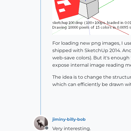
For loading new png images, I u
shipped with SketchUp 2014. And i
web-save colors). But it's enough 
expose internal image reading m
The idea is to change the structure
which can efficiently be drawn wit
jiminy-billy-bob
Very interesting.