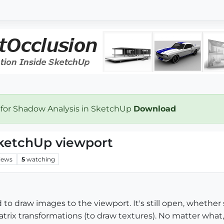
 for Shadow Analysis in SketchUp
Download
ketchUp viewport
iews
5
watching
o draw images to the viewport. It's still open, whether
atrix transformations (to draw textures). No matter wha