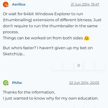
Aerilius
21 Jun 2014, 19:47
A
Offline
Or wait for 64bit Windows Explorer to run
(thumbnailing) extensions of different bitness. Just
don't require to run the thumbnailer in the same
process.
Things can be worked on from both sides
But who's faster? I haven't given up my bet on
SketchUp…
0
Philw
22 Jun 2014, 20:03
P
Offline
Thanks for the information,
I just wanted to know why for my own education.