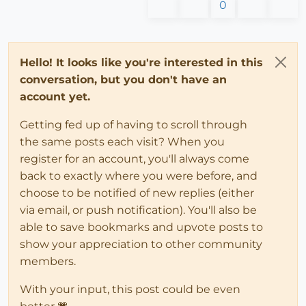
0
Hello! It looks like you're interested in this
conversation, but you don't have an
account yet.
Getting fed up of having to scroll through
the same posts each visit? When you
register for an account, you'll always come
back to exactly where you were before, and
choose to be notified of new replies (either
via email, or push notification). You'll also be
able to save bookmarks and upvote posts to
show your appreciation to other community
members.
With your input, this post could be even