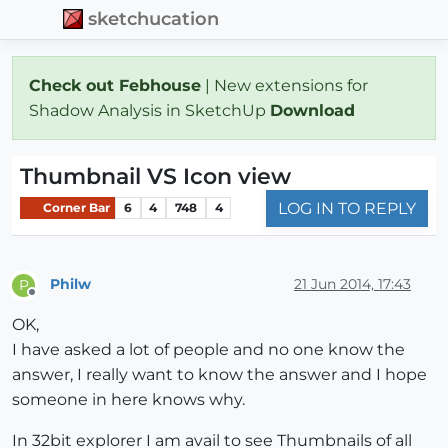
sketchucation
Check out Febhouse
| New extensions for
Shadow Analysis in SketchUp
Download
Thumbnail VS Icon view
LOG IN TO REPLY
Corner Bar
6
4
748
4
Philw
21 Jun 2014, 17:43
P
Offline
OK,
I have asked a lot of people and no one know the
answer, I really want to know the answer and I hope
someone in here knows why.
In 32bit explorer I am avail to see Thumbnails of all