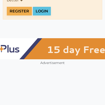
better 💗
REGISTER
LOGIN
Advertisement