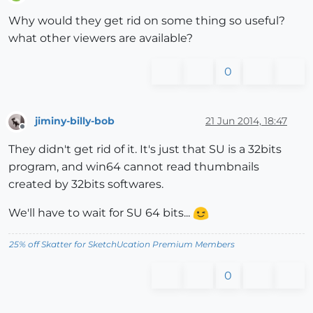
Offline
Why would they get rid on some thing so useful?
what other viewers are available?
0
jiminy-billy-bob
21 Jun 2014, 18:47
Offline
They didn't get rid of it. It's just that SU is a 32bits
program, and win64 cannot read thumbnails
created by 32bits softwares.
We'll have to wait for SU 64 bits...
25% off Skatter for SketchUcation Premium Members
0