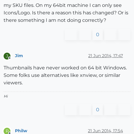
my SKU files. On my 64bit machine I can only see
Icons/Logo. Is there a reason this has changed? Or is
there something I am not doing correctly?
0
Jim
21 Jun 2014, 17:47
J
Offline
Thumbnails have never worked on 64 bit Windows.
Some folks use alternatives like xnview, or similar
viewers.
Hi
0
Philw
21 Jun 2014, 17:54
P