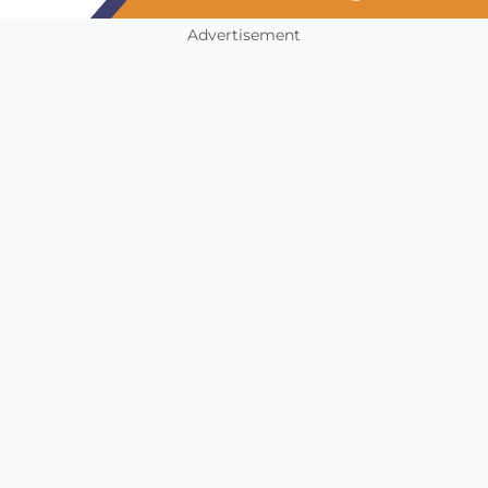
Advertisement