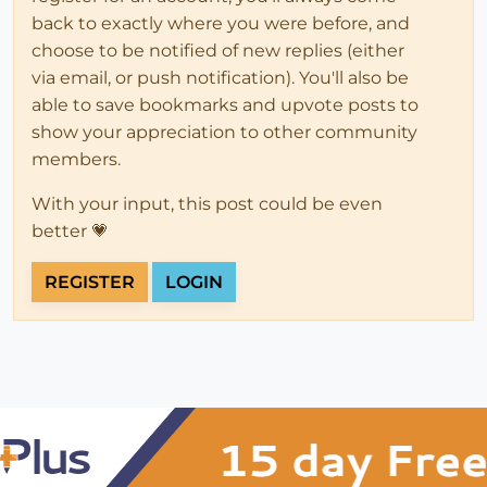
back to exactly where you were before, and
choose to be notified of new replies (either
via email, or push notification). You'll also be
able to save bookmarks and upvote posts to
show your appreciation to other community
members.
With your input, this post could be even
better 💗
REGISTER
LOGIN