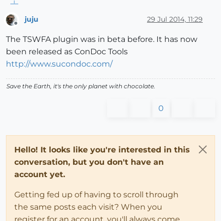
juju
29 Jul 2014, 11:29
Offline
The TSWFA plugin was in beta before. It has now
been released as ConDoc Tools
http://www.sucondoc.com/
Save the Earth, it's the only planet with chocolate.
0
Hello! It looks like you're interested in this
conversation, but you don't have an
account yet.
Getting fed up of having to scroll through
the same posts each visit? When you
register for an account, you'll always come