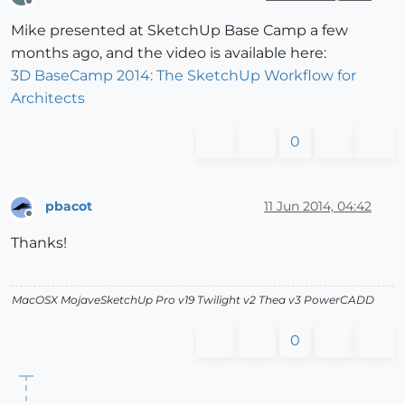
Offline
Mike presented at SketchUp Base Camp a few
months ago, and the video is available here:
3D BaseCamp 2014: The SketchUp Workflow for
Architects
0
pbacot
11 Jun 2014, 04:42
Offline
Thanks!
MacOSX MojaveSketchUp Pro v19 Twilight v2 Thea v3 PowerCADD
0