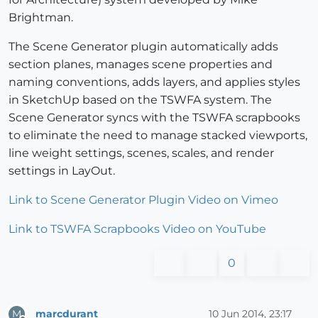
Brightman.
The Scene Generator plugin automatically adds
section planes, manages scene properties and
naming conventions, adds layers, and applies styles
in SketchUp based on the TSWFA system. The
Scene Generator syncs with the TSWFA scrapbooks
to eliminate the need to manage stacked viewports,
line weight settings, scenes, scales, and render
settings in LayOut.
Link to Scene Generator Plugin Video on Vimeo
Link to TSWFA Scrapbooks Video on YouTube
0
marcdurant
10 Jun 2014, 23:17
M