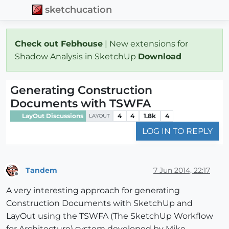
sketchucation
Check out Febhouse
| New extensions for
Shadow Analysis in SketchUp
Download
Generating Construction
Documents with TSWFA
LayOut Discussions
4
4
1.8k
4
LAYOUT
LOG IN TO REPLY
Tandem
7 Jun 2014, 22:17
Offline
A very interesting approach for generating
Construction Documents with SketchUp and
LayOut using the TSWFA (The SketchUp Workflow
for Architecture) system developed by Mike