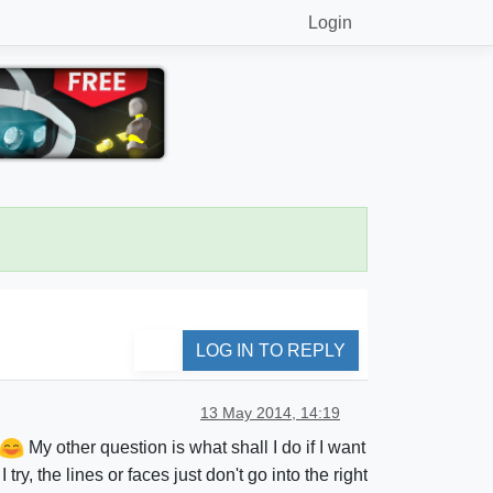
Login
LOG IN TO REPLY
13 May 2014, 14:19
My other question is what shall I do if I want
, the lines or faces just don't go into the right