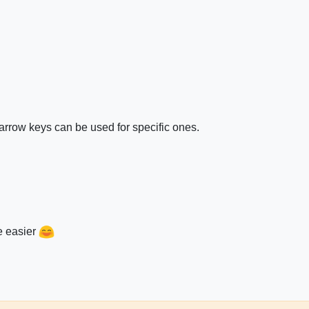
 arrow keys can be used for specific ones.
e easier