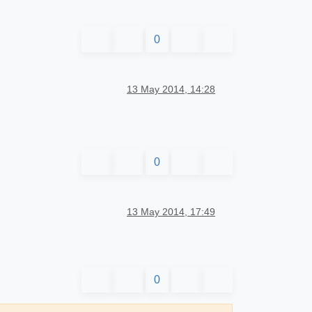
0
13 May 2014, 14:28
0
13 May 2014, 17:49
0