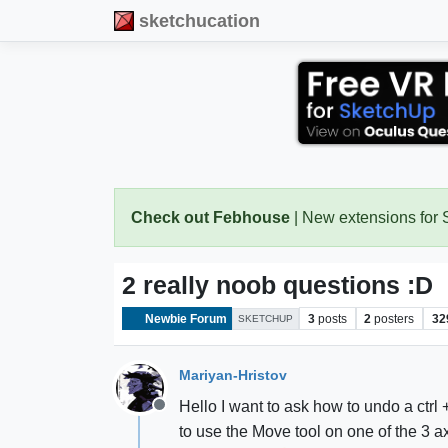
sketchucation
Check out Febhouse
| New extensions for
2 really noob questions :D
Newbie Forum
3
posts
2
posters
32
SKETCHUP
Mariyan-Hristov
Hello I want to ask how to undo a ctr
Offline
to use the Move tool on one of the 3 ax