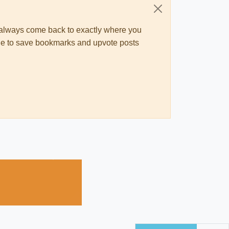
ll always come back to exactly where you
 able to save bookmarks and upvote posts