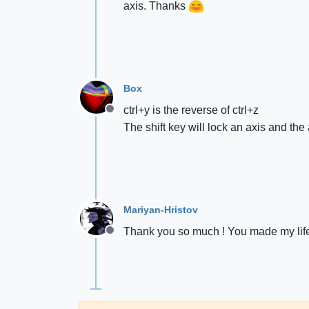
axis. Thanks
Box
ctrl+y is the reverse of ctrl+z
Offline
The shift key will lock an axis and the
Mariyan-Hristov
Thank you so much ! You made my lif
Offline