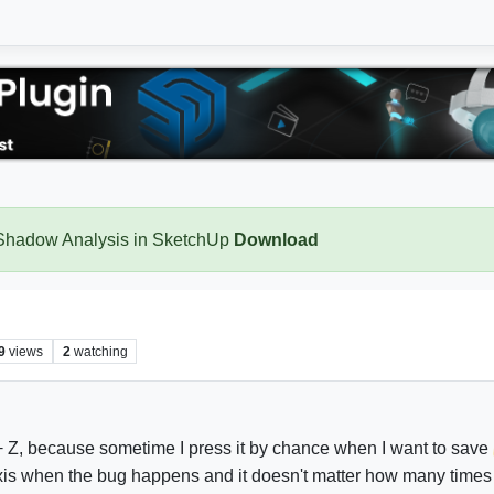
 Shadow Analysis in SketchUp
Download
9
views
2
watching
l + Z, because sometime I press it by chance when I want to save
is when the bug happens and it doesn't matter how many times I try