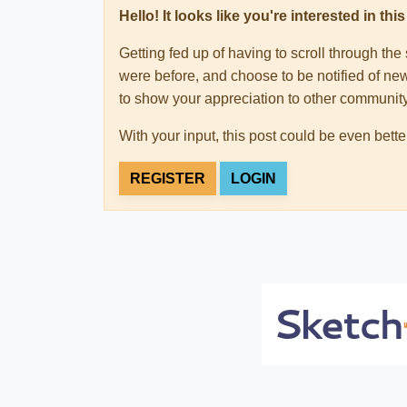
Hello! It looks like you're interested in t
Getting fed up of having to scroll through th
were before, and choose to be notified of new
to show your appreciation to other communi
With your input, this post could be even bette
REGISTER
LOGIN