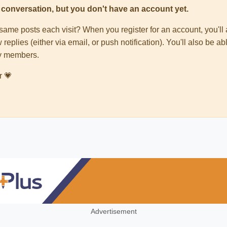
his conversation, but you don't have an account yet.
e same posts each visit? When you register for an account, you'
 replies (either via email, or push notification). You'll also be
ty members.
r 💗
Advertisement