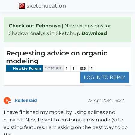
sketchucation
Check out Febhouse
| New extensions for
Shadow Analysis in SketchUp
Download
Requesting advice on organic
modeling
Newbie Forum
1
1
195
1
SKETCHUP
LOG IN TO REPLY
kellenraid
22 Apr 2014, 16:22
K
Offline
I have finished my model by using splines and
curviloft. Now I want to customize my model(s) to
existing features. I am asking on the best way to do
this: