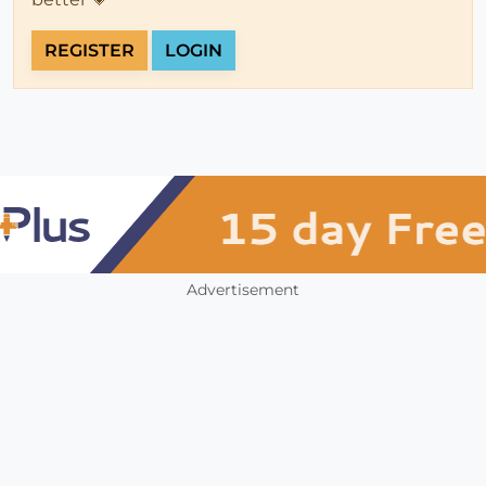
REGISTER
LOGIN
Advertisement