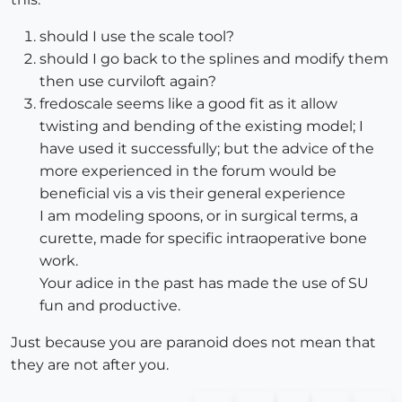
should I use the scale tool?
should I go back to the splines and modify them
then use curviloft again?
fredoscale seems like a good fit as it allow
twisting and bending of the existing model; I
have used it successfully; but the advice of the
more experienced in the forum would be
beneficial vis a vis their general experience
I am modeling spoons, or in surgical terms, a
curette, made for specific intraoperative bone
work.
Your adice in the past has made the use of SU
fun and productive.
Just because you are paranoid does not mean that
they are not after you.