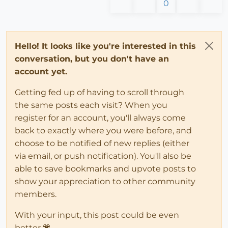
0
Hello! It looks like you're interested in this
conversation, but you don't have an
account yet.
Getting fed up of having to scroll through
the same posts each visit? When you
register for an account, you'll always come
back to exactly where you were before, and
choose to be notified of new replies (either
via email, or push notification). You'll also be
able to save bookmarks and upvote posts to
show your appreciation to other community
members.
With your input, this post could be even
better 💗