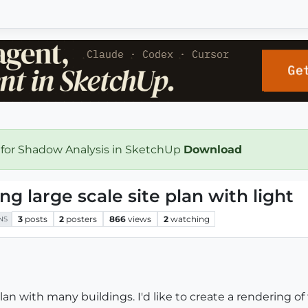
 for Shadow Analysis in SketchUp
Download
ng large scale site plan with light
3
posts
2
posters
866
views
2
watching
NS
plan with many buildings. I'd like to create a rendering o