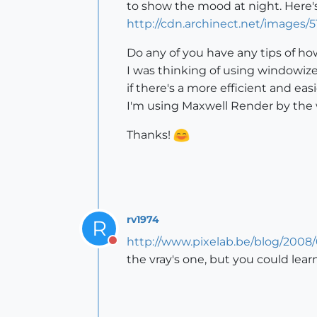
to show the mood at night. Here's
http://cdn.archinect.net/image
Do any of you have any tips of how
I was thinking of using windowize
if there's a more efficient and eas
I'm using Maxwell Render by the 
Thanks!
rv1974
R
http://www.pixelab.be/blog/2008/
Do not disturb
the vray's one, but you could lea