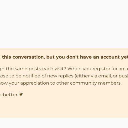
in this conversation, but you don't have an account yet
ugh the same posts each visit? When you register for an 
 to be notified of new replies (either via email, or push 
how your appreciation to other community members.
n better 💗