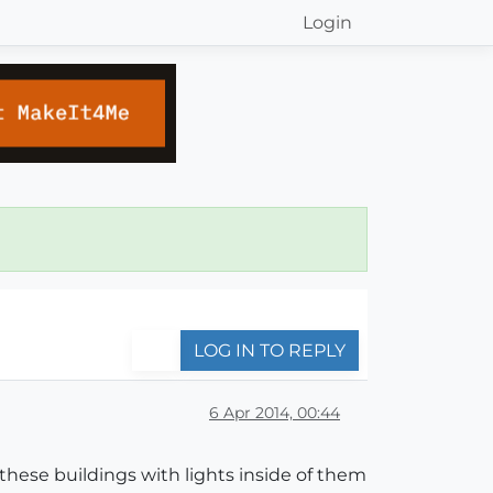
Login
LOG IN TO REPLY
6 Apr 2014, 00:44
f these buildings with lights inside of them