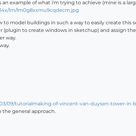
 an example of what i'm trying to achieve (mine is a larg
s/514x/lm/lm0g8xxmu9cqdecm.jpg
 to model buildings in such a way to easily create this so
r (plugin to create windows in sketchup) and assign the
ier way.
way.
03/09/tutorialmaking-of-vincent-van-duysen-tower-in-b
rn the general approach.