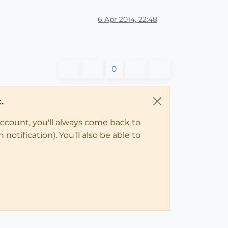
6 Apr 2014, 22:48
0
.
account, you'll always come back to
notification). You'll also be able to