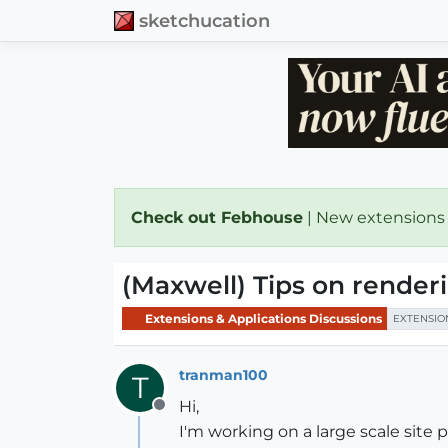
sketchucation
Check out Febhouse
| New extensions
(Maxwell) Tips on renderi
Extensions & Applications Discussions
EXTENSIO
tranman100
T
Hi,
Offline
I'm working on a large scale site 