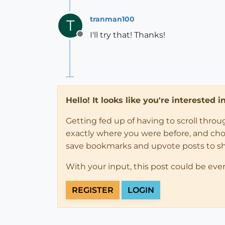
tranman100
T
I'll try that! Thanks!
Offline
Hello! It looks like you're interested 
Getting fed up of having to scroll thro
exactly where you were before, and choose
save bookmarks and upvote posts to s
With your input, this post could be eve
REGISTER
LOGIN