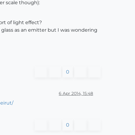
er scale though):
rt of light effect?
 glass as an emitter but I was wondering
0
6 Apr 2014, 15:48
eirut/
0