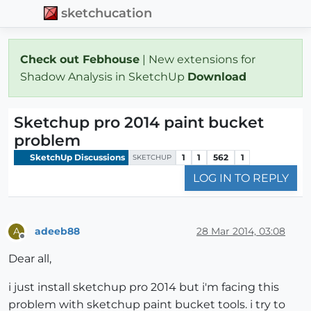
sketchucation
Check out Febhouse
| New extensions for
Shadow Analysis in SketchUp
Download
Sketchup pro 2014 paint bucket
problem
SketchUp Discussions
1
1
562
1
SKETCHUP
LOG IN TO REPLY
adeeb88
28 Mar 2014, 03:08
A
Offline
Dear all,
i just install sketchup pro 2014 but i'm facing this
problem with sketchup paint bucket tools. i try to