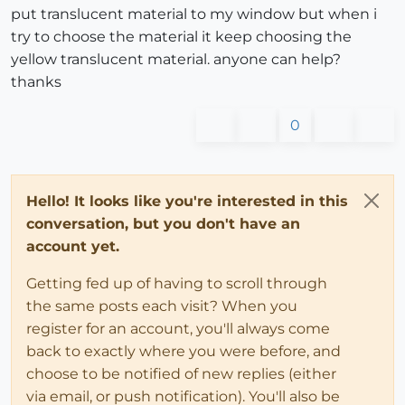
put translucent material to my window but when i
try to choose the material it keep choosing the
yellow translucent material. anyone can help?
thanks
0
Hello! It looks like you're interested in this
conversation, but you don't have an
account yet.
Getting fed up of having to scroll through
the same posts each visit? When you
register for an account, you'll always come
back to exactly where you were before, and
choose to be notified of new replies (either
via email, or push notification). You'll also be