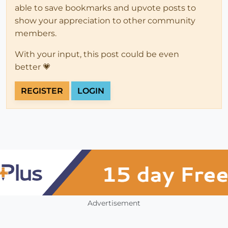
able to save bookmarks and upvote posts to
show your appreciation to other community
members.
With your input, this post could be even
better 💗
REGISTER
LOGIN
Advertisement