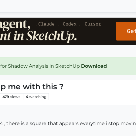
 for Shadow Analysis in SketchUp
Download
p me with this ?
479
views
4
watching
4 , there is a square that appears everytime i stop mo