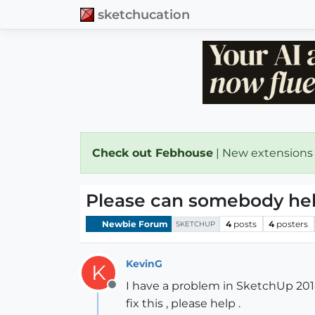
sketchucation
Check out Febhouse
| New extensions
Please can somebody hel
Newbie Forum
4
posts
4
posters
SKETCHUP
KevinG
K
I have a problem in SketchUp 201
Offline
fix this , please help .