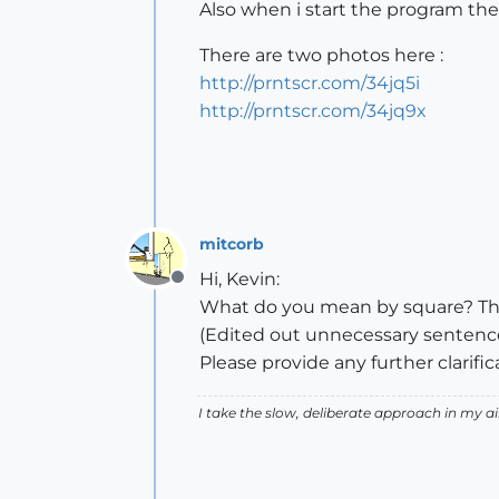
Also when i start the program there
There are two photos here :
http://prntscr.com/34jq5i
http://prntscr.com/34jq9x
mitcorb
Hi, Kevin:
Offline
What do you mean by square? The 
(Edited out unnecessary sentenc
Please provide any further clarif
I take the slow, deliberate approach in my 