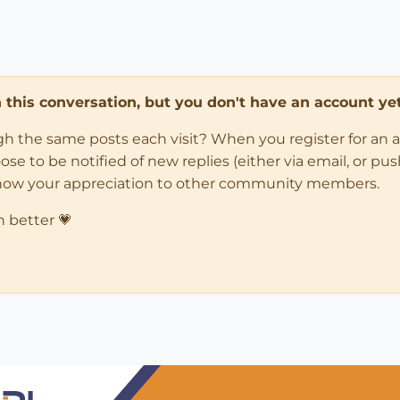
in this conversation, but you don't have an account yet
ugh the same posts each visit? When you register for an 
 to be notified of new replies (either via email, or push 
how your appreciation to other community members.
n better 💗