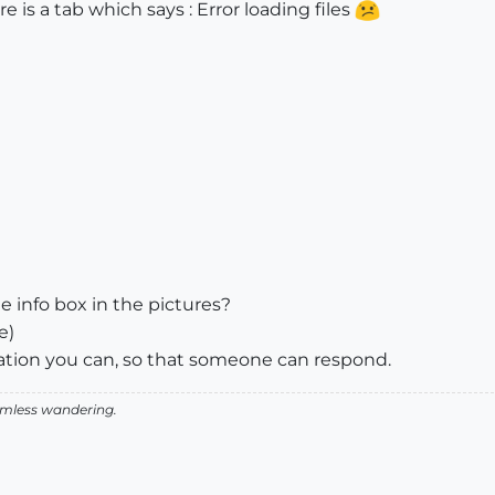
 is a tab which says : Error loading files
info box in the pictures?
e)
ication you can, so that someone can respond.
aimless wandering.