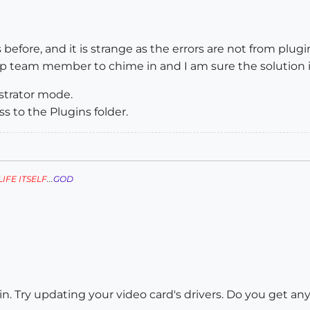
before, and it is strange as the errors are not from plugins
up team member to chime in and I am sure the solution i
nistrator mode.
s to the Plugins folder.
LIFE ITSELF
...
GOD
in. Try updating your video card's drivers. Do you get any 