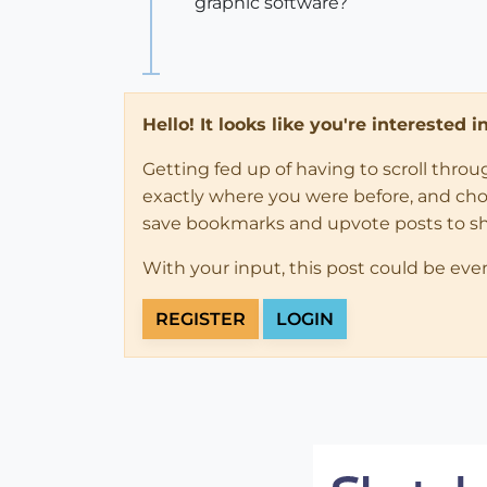
graphic software?
Hello! It looks like you're interested 
Getting fed up of having to scroll thro
exactly where you were before, and choose
save bookmarks and upvote posts to s
With your input, this post could be eve
REGISTER
LOGIN