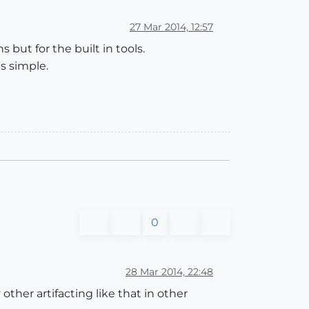
27 Mar 2014, 12:57
 but for the built in tools.
s simple.
0
28 Mar 2014, 22:48
other artifacting like that in other