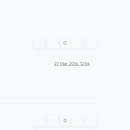
0
27 Mar 2014, 12:54
0