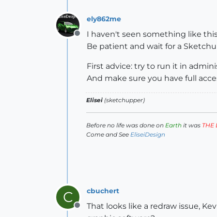
ely862me
I haven't seen something like this 
Offline
Be patient and wait for a Sketch
First advice: try to run it in admi
And make sure you have full acces
Elisei
(sketchupper)
Before no life was done on
Earth
it was
THE 
Come and See
EliseiDesign
cbuchert
C
That looks like a redraw issue, Kev
Offline