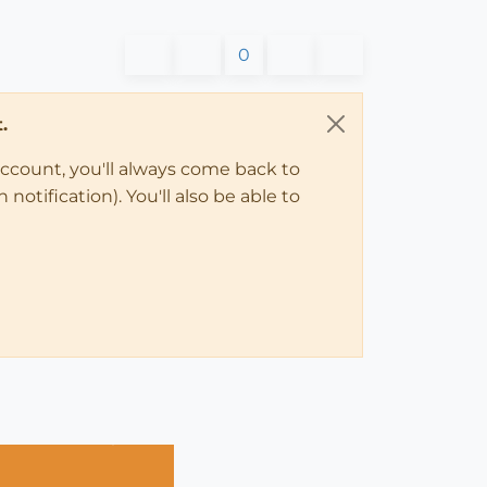
0
.
account, you'll always come back to
notification). You'll also be able to