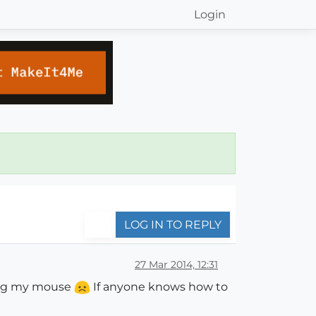
Login
LOG IN TO REPLY
27 Mar 2014, 12:31
ving my mouse
If anyone knows how to