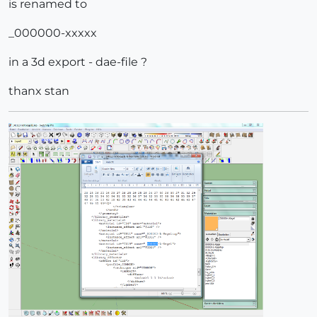
is renamed to
_000000-xxxxx
in a 3d export - dae-file ?
thanx stan