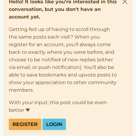
Hello! It looks like you're interested in this
conversation, but you don't have an
account yet.
Getting fed up of having to scroll through
the same posts each visit? When you
register for an account, you'll always come
back to exactly where you were before, and
choose to be notified of new replies (either
via email, or push notification). You'll also be
able to save bookmarks and upvote posts to
show your appreciation to other community
members.
With your input, this post could be even
better 💗
REGISTER
LOGIN