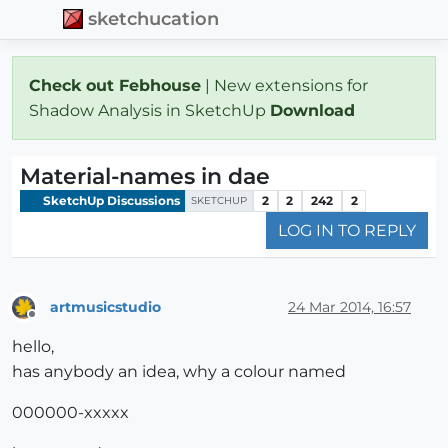
sketchucation
Check out Febhouse
| New extensions for
Shadow Analysis in SketchUp
Download
Material-names in dae
SketchUp Discussions
2
2
242
2
SKETCHUP
LOG IN TO REPLY
artmusicstudio
24 Mar 2014, 16:57
Offline
hello,
has anybody an idea, why a colour named
000000-xxxxx