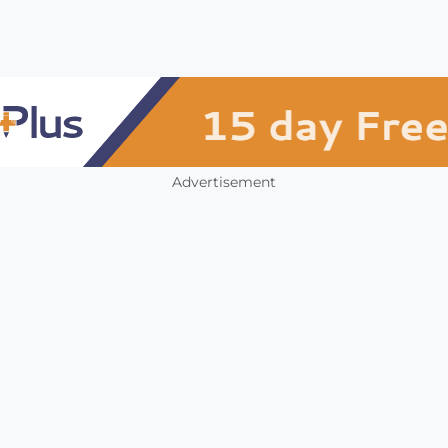
Advertisement