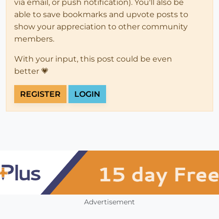
via email, or push notification). You'll also be
able to save bookmarks and upvote posts to
show your appreciation to other community
members.
With your input, this post could be even
better 💗
REGISTER
LOGIN
Advertisement