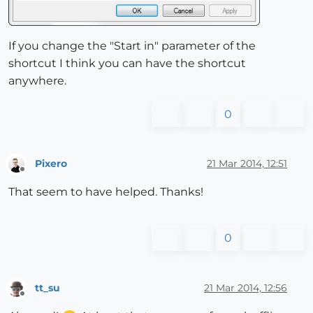
If you change the "Start in" parameter of the
shortcut I think you can have the shortcut
anywhere.
0
Pixero
21 Mar 2014, 12:51
Offline
That seem to have helped. Thanks!
0
tt_su
21 Mar 2014, 12:56
Offline