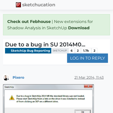
sketchucation
Check out Febhouse
| New extensions for
Shadow Analysis in SketchUp
Download
Due to a bug in SU 2014M0...
SketchUp Bug Reporting
6
2
1.7k
2
SKETCHUP
LOG IN TO REPLY
Pixero
21 Mar 2014, 11:43
Offline