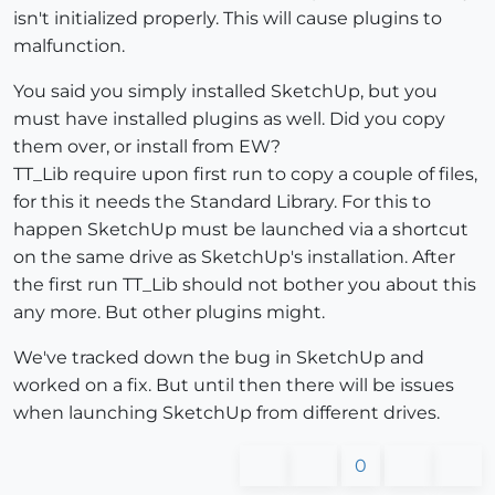
isn't initialized properly. This will cause plugins to
malfunction.
You said you simply installed SketchUp, but you
must have installed plugins as well. Did you copy
them over, or install from EW?
TT_Lib require upon first run to copy a couple of files,
for this it needs the Standard Library. For this to
happen SketchUp must be launched via a shortcut
on the same drive as SketchUp's installation. After
the first run TT_Lib should not bother you about this
any more. But other plugins might.
We've tracked down the bug in SketchUp and
worked on a fix. But until then there will be issues
when launching SketchUp from different drives.
0