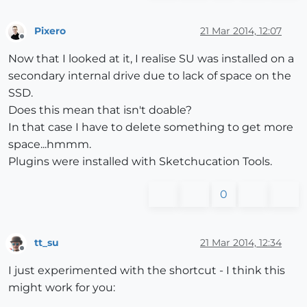
Pixero
21 Mar 2014, 12:07
Offline
Now that I looked at it, I realise SU was installed on a
secondary internal drive due to lack of space on the
SSD.
Does this mean that isn't doable?
In that case I have to delete something to get more
space...hmmm.
Plugins were installed with Sketchucation Tools.
0
tt_su
21 Mar 2014, 12:34
Offline
I just experimented with the shortcut - I think this
might work for you: