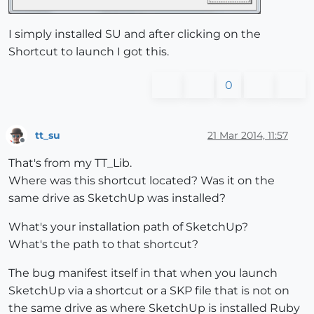
I simply installed SU and after clicking on the
Shortcut to launch I got this.
0
tt_su
21 Mar 2014, 11:57
Offline
That's from my TT_Lib.
Where was this shortcut located? Was it on the
same drive as SketchUp was installed?
What's your installation path of SketchUp?
What's the path to that shortcut?
The bug manifest itself in that when you launch
SketchUp via a shortcut or a SKP file that is not on
the same drive as where SketchUp is installed Ruby