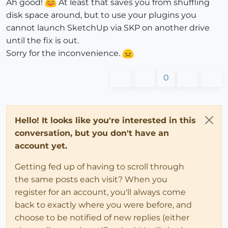
Ah good!
At least that saves you from shuffling
disk space around, but to use your plugins you
cannot launch SketchUp via SKP on another drive
until the fix is out.
Sorry for the inconvenience.
0
Hello! It looks like you're interested in this
conversation, but you don't have an
account yet.
Getting fed up of having to scroll through
the same posts each visit? When you
register for an account, you'll always come
back to exactly where you were before, and
choose to be notified of new replies (either